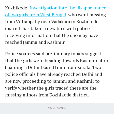
Kozhikode:
Investigation into the disappearance
of two girls from West Bengal
, who went missing
from Villiappally near Vadakara in Kozhikode
district, has taken a new turn with police
receiving information that the duo may have
reached Jammu and Kashmir.
Police sources said preliminary inputs suggest
that the girls were heading towards Kashmir after
boarding a Delhi-bound train from Kerala. Two
police officials have already reached Delhi and
are now proceeding to Jammu and Kashmir to
verify whether the girls traced there are the
missing minors from Kozhikode district.
ADVERTISEMENT