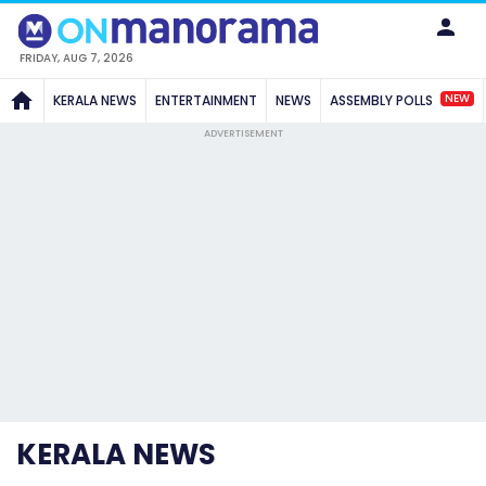
FRIDAY, AUG 7, 2026
NEW
KERALA NEWS
ENTERTAINMENT
NEWS
ASSEMBLY POLLS
ADVERTISEMENT
KERALA NEWS