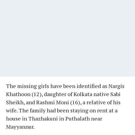
The missing girls have been identified as Nargis
Khathoon (12), daughter of Kolkata native Sabi
Sheikh, and Rashmi Moni (16), a relative of his
wife. The family had been staying on rent at a
house in Thazhakuni in Puthalath near
Mayyannur.