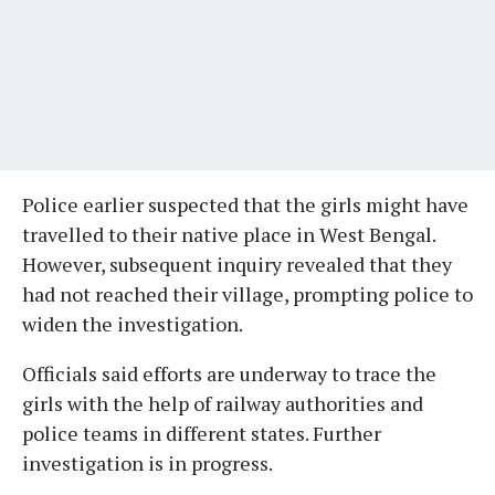
Police earlier suspected that the girls might have
travelled to their native place in West Bengal.
However, subsequent inquiry revealed that they
had not reached their village, prompting police to
widen the investigation.
Officials said efforts are underway to trace the
girls with the help of railway authorities and
police teams in different states. Further
investigation is in progress.