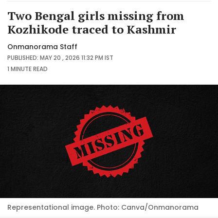
Two Bengal girls missing from
Kozhikode traced to Kashmir
Onmanorama Staff
PUBLISHED: MAY 20 , 2026 11:32 PM IST
1 MINUTE
READ
Representational image. Photo: Canva/Onmanorama