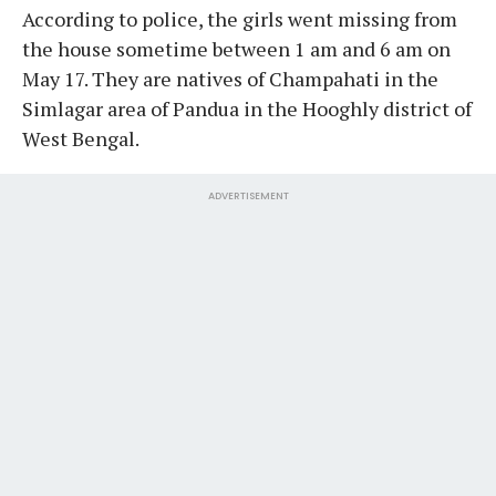
According to police, the girls went missing from
the house sometime between 1 am and 6 am on
May 17. They are natives of Champahati in the
Simlagar area of Pandua in the Hooghly district of
West Bengal.
ADVERTISEMENT