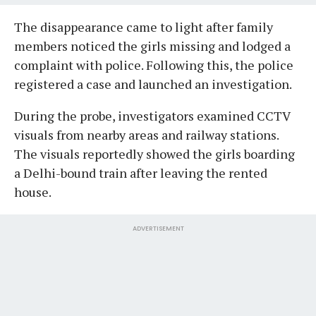
The disappearance came to light after family
members noticed the girls missing and lodged a
complaint with police. Following this, the police
registered a case and launched an investigation.
During the probe, investigators examined CCTV
visuals from nearby areas and railway stations.
The visuals reportedly showed the girls boarding
a Delhi-bound train after leaving the rented
house.
ADVERTISEMENT