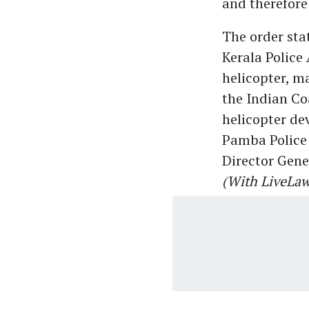
and therefore
The order sta
Kerala Police 
helicopter, m
the Indian Co
helicopter de
Pamba Police 
Director Gene
(With LiveLaw