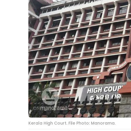
Kerala High Court. File Photo: Manorama.