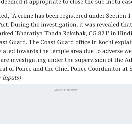
 deemed it appropriate to close the suo motu cas
ted, “A crime has been registered under Section 11
Act. During the investigation, it was revealed tha
arked ‘Bharatiya Thada Rakshak, CG 821’ in Hindi
ast Guard. The Coast Guard office in Kochi explai
viated towards the temple area due to adverse we
are investigating under the supervision of the Ad
ral of Police and the Chief Police Coordinator at 
 inputs)
ADVERTISEMENT