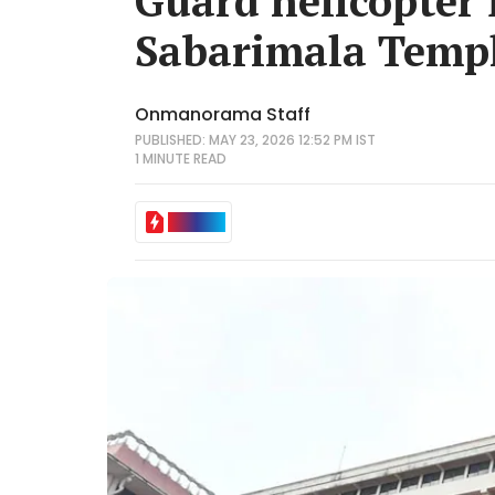
Guard helicopter 
Sabarimala Temp
Onmanorama Staff
PUBLISHED: MAY 23, 2026 12:52 PM IST
1 MINUTE
READ
IN BRIEF