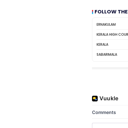
FOLLOW THE
ERNAKULAM
KERALA HIGH COU
KERALA
SABARIMALA