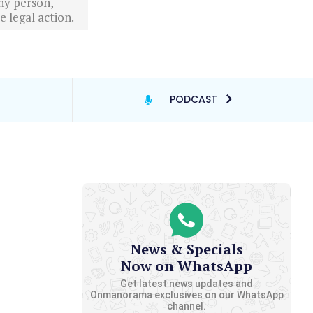
ny person,
 legal action.
PODCAST
News & Specials
Now on WhatsApp
Get latest news updates and
Onmanorama exclusives on our WhatsApp
channel.