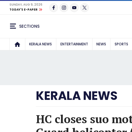
SUNDAY, AUG 9, 2026
TODAY'S E-PAPER
SECTIONS
KERALA NEWS
ENTERTAINMENT
NEWS
SPORTS
KERALA NEWS
HC closes suo mot