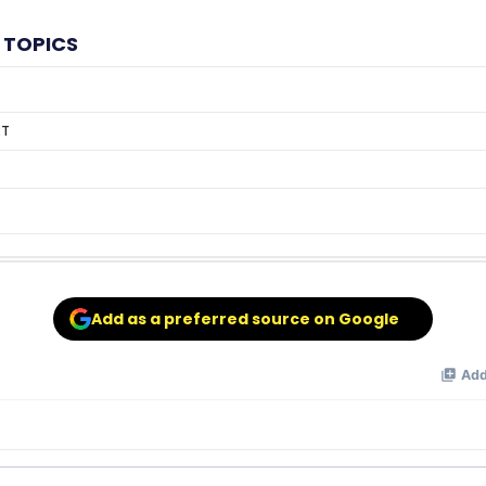
 TOPICS
RT
Add as a preferred source on Google