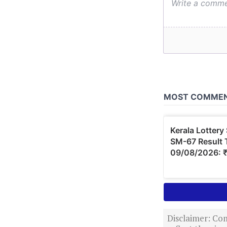
Disclaimer: Com