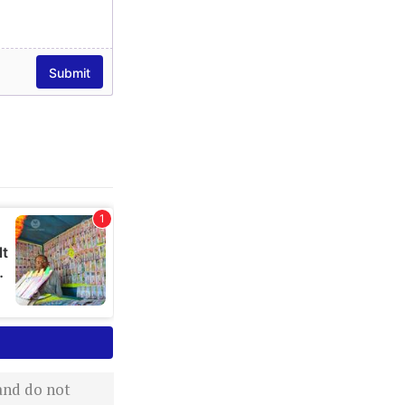
 and do not