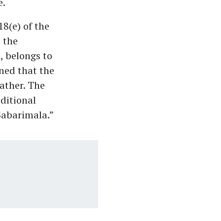
e.
8(e) of the
t the
, belongs to
ned that the
ather. The
ditional
Sabarimala.”