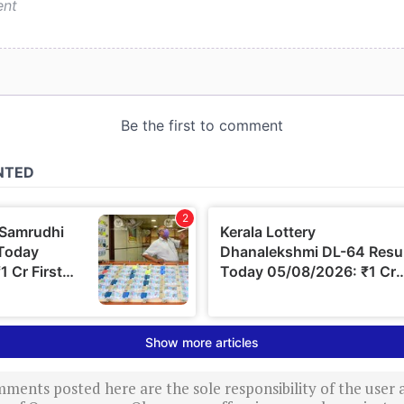
ments posted here are the sole responsibility of the user