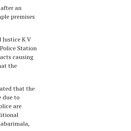
after an
mple premises
 Justice K V
Police Station
 acts causing
hat the
tated that the
e due to
lice are
itional
 Sabarimala,