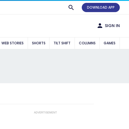
DOWNLOAD APP
SIGN IN
WEB STORIES
SHORTS
TILT SHIFT
COLUMNS
GAMES
ADVERTISEMENT