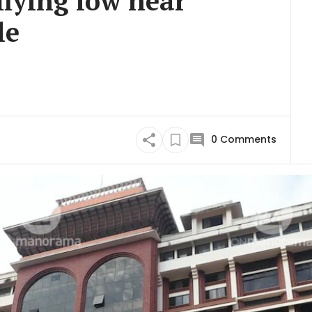
flying low near
le
0
Comments