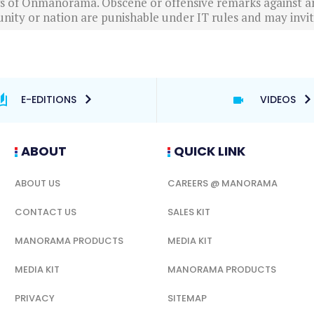
ews of Onmanorama. Obscene or offensive remarks against a
nity or nation are punishable under IT rules and may invite
E-EDITIONS
VIDEOS
ABOUT
QUICK LINK
ABOUT US
CAREERS @ MANORAMA
CONTACT US
SALES KIT
MANORAMA PRODUCTS
MEDIA KIT
MEDIA KIT
MANORAMA PRODUCTS
PRIVACY
SITEMAP