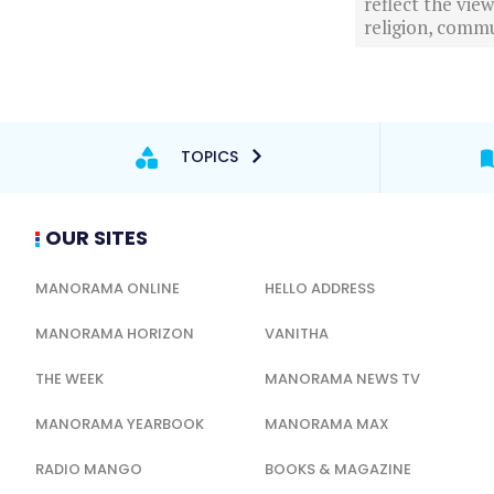
reflect the vi
religion, commu
TOPICS
OUR SITES
MANORAMA ONLINE
HELLO ADDRESS
MANORAMA HORIZON
VANITHA
THE WEEK
MANORAMA NEWS TV
MANORAMA YEARBOOK
MANORAMA MAX
RADIO MANGO
BOOKS & MAGAZINE