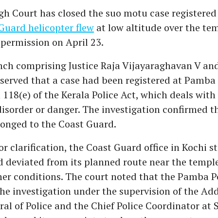
gh Court has closed the suo motu case registered 
Guard helicopter flew
at low altitude over the te
 permission on April 23.
nch comprising Justice Raja Vijayaraghavan V and
erved that a case had been registered at Pamba 
 118(e) of the Kerala Police Act, which deals with
disorder or danger. The investigation confirmed t
longed to the Coast Guard.
 clarification, the Coast Guard office in Kochi s
d deviated from its planned route near the templ
er conditions. The court noted that the Pamba Po
the investigation under the supervision of the Add
ral of Police and the Chief Police Coordinator at