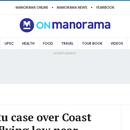
MANORAMA ONLINE
MANORAMA NEWS
YEARBOOK
UPSC
HEALTH
FOOD
TRAVEL
TOUR BOOK
VIDEOS
ADVERTISEMENT
u case over Coast