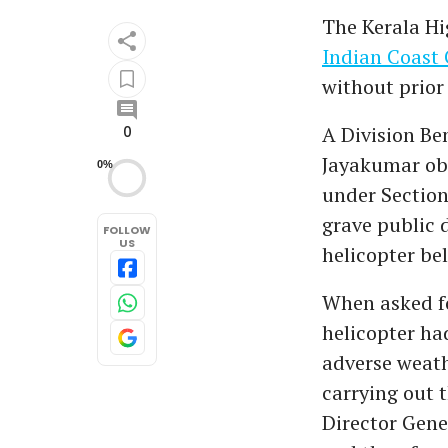
The Kerala Hi
Indian Coast 
without prior
A Division Be
0
Jayakumar obs
0%
under Section
grave public 
FOLLOW
US
helicopter be
When asked for
helicopter ha
adverse weath
carrying out 
Director Gene