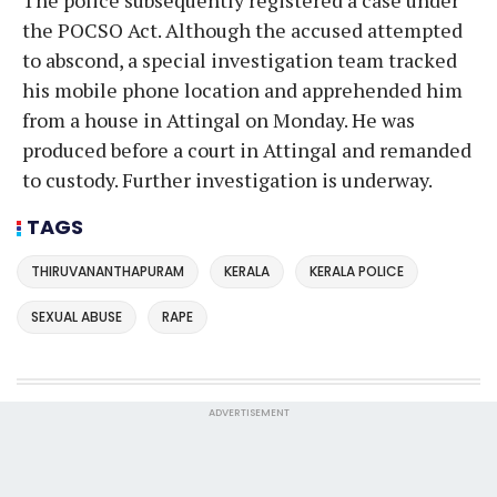
the POCSO Act. Although the accused attempted
to abscond, a special investigation team tracked
his mobile phone location and apprehended him
from a house in Attingal on Monday. He was
produced before a court in Attingal and remanded
to custody. Further investigation is underway.
TAGS
THIRUVANANTHAPURAM
KERALA
KERALA POLICE
SEXUAL ABUSE
RAPE
ADVERTISEMENT