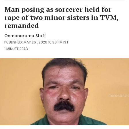
Man posing as sorcerer held for
rape of two minor sisters in TVM,
remanded
Onmanorama Staff
PUBLISHED: MAY 26 , 2026 10:30 PM IST
1 MINUTE
READ