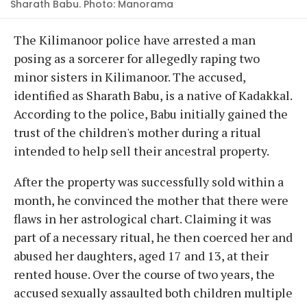
Sharath Babu. Photo: Manorama
The Kilimanoor police have arrested a man
posing as a sorcerer for allegedly raping two
minor sisters in Kilimanoor. The accused,
identified as Sharath Babu, is a native of Kadakkal.
According to the police, Babu initially gained the
trust of the children's mother during a ritual
intended to help sell their ancestral property.
After the property was successfully sold within a
month, he convinced the mother that there were
flaws in her astrological chart. Claiming it was
part of a necessary ritual, he then coerced her and
abused her daughters, aged 17 and 13, at their
rented house. Over the course of two years, the
accused sexually assaulted both children multiple