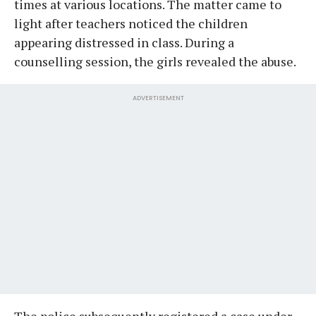
times at various locations. The matter came to
light after teachers noticed the children
appearing distressed in class. During a
counselling session, the girls revealed the abuse.
ADVERTISEMENT
The police subsequently registered a case under