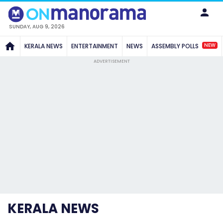
SUNDAY, AUG 9, 2026
NEW
KERALA NEWS
ENTERTAINMENT
NEWS
ASSEMBLY POLLS
ADVERTISEMENT
KERALA NEWS