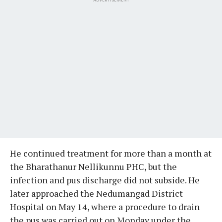
He continued treatment for more than a month at
the Bharathanur Nellikunnu PHC, but the
infection and pus discharge did not subside. He
later approached the Nedumangad District
Hospital on May 14, where a procedure to drain
the pus was carried out on Monday under the