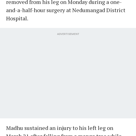
removed from his leg on Monday during a one-
and-a-half-hour surgery at Nedumangad District
Hospital.
ADVERTISEMENT
Madhu sustained an injury to his left leg on
March 21 after falling from a mango tree while