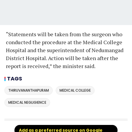
“Statements will be taken from the surgeon who
conducted the procedure at the Medical College
Hospital and the superintendent of Nedumangad
District Hospital. Action will be taken after the
report is received,” the minister said.
TAGS
THIRUVANANTHAPURAM
MEDICAL COLLEGE
MEDICAL NEGLIGIENCE
Add as a preferred source on Google