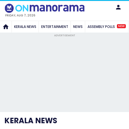
FRIDAY, AUG 7, 2026
NEW
KERALA NEWS
ENTERTAINMENT
NEWS
ASSEMBLY POLLS
ADVERTISEMENT
KERALA NEWS