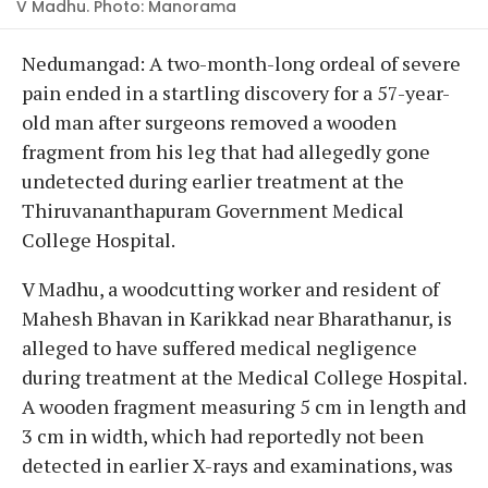
V Madhu. Photo: Manorama
Nedumangad: A two-month-long ordeal of severe
pain ended in a startling discovery for a 57-year-
old man after surgeons removed a wooden
fragment from his leg that had allegedly gone
undetected during earlier treatment at the
Thiruvananthapuram Government Medical
College Hospital.
V Madhu, a woodcutting worker and resident of
Mahesh Bhavan in Karikkad near Bharathanur, is
alleged to have suffered medical negligence
during treatment at the Medical College Hospital.
A wooden fragment measuring 5 cm in length and
3 cm in width, which had reportedly not been
detected in earlier X-rays and examinations, was