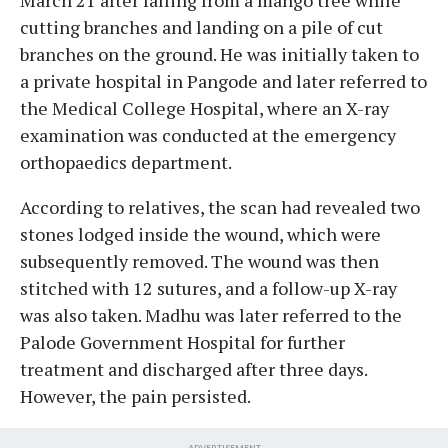
cutting branches and landing on a pile of cut
branches on the ground. He was initially taken to
a private hospital in Pangode and later referred to
the Medical College Hospital, where an X-ray
examination was conducted at the emergency
orthopaedics department.
According to relatives, the scan had revealed two
stones lodged inside the wound, which were
subsequently removed. The wound was then
stitched with 12 sutures, and a follow-up X-ray
was also taken. Madhu was later referred to the
Palode Government Hospital for further
treatment and discharged after three days.
However, the pain persisted.
ADVERTISEMENT