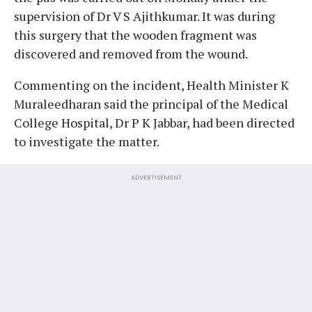
supervision of Dr V S Ajithkumar. It was during
this surgery that the wooden fragment was
discovered and removed from the wound.
Commenting on the incident, Health Minister K
Muraleedharan said the principal of the Medical
College Hospital, Dr P K Jabbar, had been directed
to investigate the matter.
ADVERTISEMENT