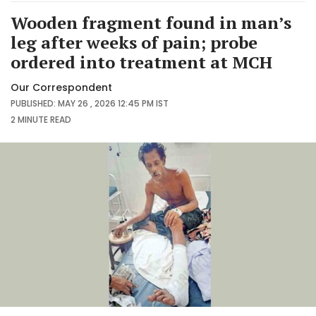
Wooden fragment found in man’s
leg after weeks of pain; probe
ordered into treatment at MCH
Our Correspondent
PUBLISHED: MAY 26 , 2026 12:45 PM IST
2 MINUTE
READ