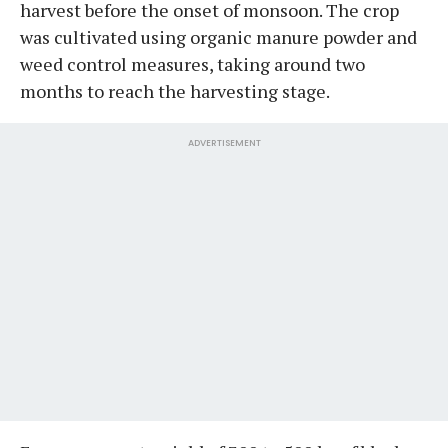
harvest before the onset of monsoon. The crop
was cultivated using organic manure powder and
weed control measures, taking around two
months to reach the harvesting stage.
ADVERTISEMENT