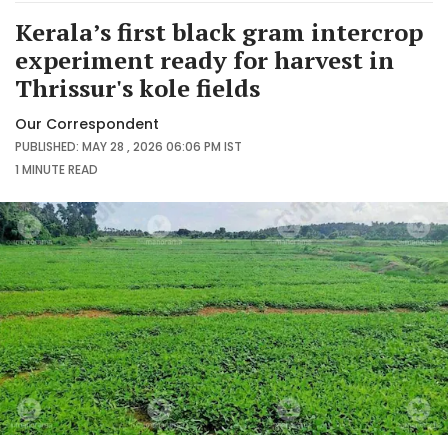
Kerala’s first black gram intercrop
experiment ready for harvest in
Thrissur's kole fields
Our Correspondent
PUBLISHED: MAY 28 , 2026 06:06 PM IST
1 MINUTE
READ