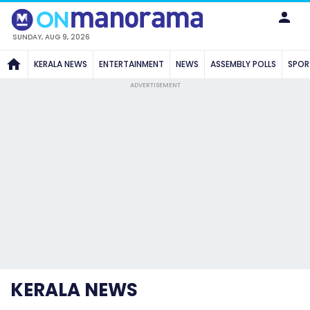
SUNDAY, AUG 9, 2026
KERALA NEWS
ENTERTAINMENT
NEWS
ASSEMBLY POLLS
SPOR
ADVERTISEMENT
KERALA NEWS