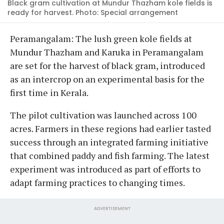
Black gram cultivation at Mundur Thazham kole fields is
ready for harvest. Photo: Special arrangement
Peramangalam: The lush green kole fields at
Mundur Thazham and Karuka in Peramangalam
are set for the harvest of black gram, introduced
as an intercrop on an experimental basis for the
first time in Kerala.
The pilot cultivation was launched across 100
acres. Farmers in these regions had earlier tasted
success through an integrated farming initiative
that combined paddy and fish farming. The latest
experiment was introduced as part of efforts to
adapt farming practices to changing times.
ADVERTISEMENT