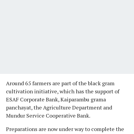
Around 65 farmers are part of the black gram
cultivation initiative, which has the support of
ESAF Corporate Bank, Kaiparambu grama
panchayat, the Agriculture Department and
Mundur Service Cooperative Bank.
Preparations are now under way to complete the