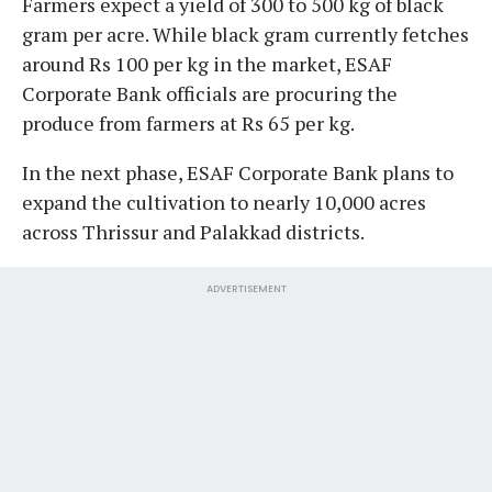
Farmers expect a yield of 300 to 500 kg of black
gram per acre. While black gram currently fetches
around Rs 100 per kg in the market, ESAF
Corporate Bank officials are procuring the
produce from farmers at Rs 65 per kg.
In the next phase, ESAF Corporate Bank plans to
expand the cultivation to nearly 10,000 acres
across Thrissur and Palakkad districts.
ADVERTISEMENT