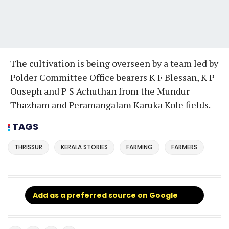
The cultivation is being overseen by a team led by
Polder Committee Office bearers K F Blessan, K P
Ouseph and P S Achuthan from the Mundur
Thazham and Peramangalam Karuka Kole fields.
TAGS
THRISSUR
KERALA STORIES
FARMING
FARMERS
Add as a preferred source on Google