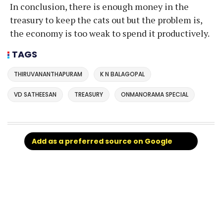
In conclusion, there is enough money in the
treasury to keep the cats out but the problem is,
the economy is too weak to spend it productively.
TAGS
THIRUVANANTHAPURAM
K N BALAGOPAL
VD SATHEESAN
TREASURY
ONMANORAMA SPECIAL
Add as a preferred source on Google