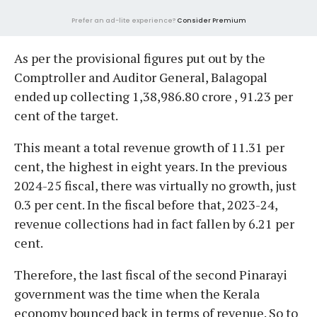
Prefer an ad-lite experience?
Consider Premium
As per the provisional figures put out by the
Comptroller and Auditor General, Balagopal
ended up collecting 1,38,986.80 crore , 91.23 per
cent of the target.
This meant a total revenue growth of 11.31 per
cent, the highest in eight years. In the previous
2024-25 fiscal, there was virtually no growth, just
0.3 per cent. In the fiscal before that, 2023-24,
revenue collections had in fact fallen by 6.21 per
cent.
Therefore, the last fiscal of the second Pinarayi
government was the time when the Kerala
economy bounced back in terms of revenue. So to