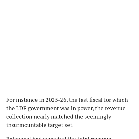
For instance in 2025-26, the last fiscal for which
the LDF government was in power, the revenue
collection nearly matched the seemingly
insurmountable target set.
Balagopal had expected the total revenue