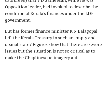
Opposition leader, had invoked to describe the
condition of Kerala's finances under the LDF
government.
But has former finance minister K N Balagopal
left the Kerala Treasury in such an empty and
dismal state? Figures show that there are severe
issues but the situation is not so critical as to
make the Chaplinesque imagery apt.