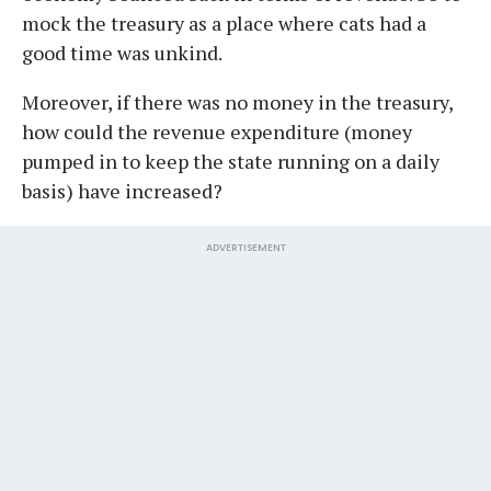
mock the treasury as a place where cats had a
good time was unkind.
Moreover, if there was no money in the treasury,
how could the revenue expenditure (money
pumped in to keep the state running on a daily
basis) have increased?
ADVERTISEMENT