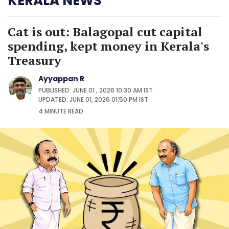
KERALA NEWS
Cat is out: Balagopal cut capital
spending, kept money in Kerala's
Treasury
Ayyappan R
PUBLISHED: JUNE 01 , 2026 10:30 AM IST
UPDATED: JUNE 01, 2026 01:50 PM IST
4 MINUTE
READ