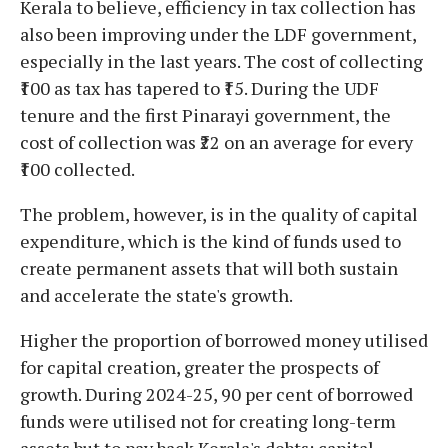
Kerala to believe, efficiency in tax collection has
also been improving under the LDF government,
especially in the last years. The cost of collecting
₹100 as tax has tapered to ₹15. During the UDF
tenure and the first Pinarayi government, the
cost of collection was ₹22 on an average for every
₹100 collected.
The problem, however, is in the quality of capital
expenditure, which is the kind of funds used to
create permanent assets that will both sustain
and accelerate the state's growth.
Higher the proportion of borrowed money utilised
for capital creation, greater the prospects of
growth. During 2024-25, 90 per cent of borrowed
funds were utilised not for creating long-term
assets but to pay back Kerala's debts; capital