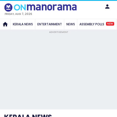
FRIDAY, AUG 7, 2026
NEW
KERALA NEWS
ENTERTAINMENT
NEWS
ASSEMBLY POLLS
ADVERTISEMENT