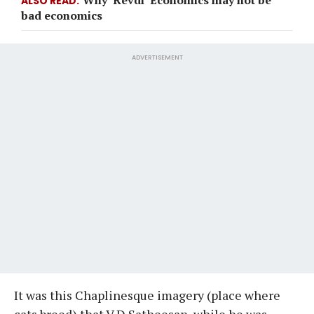
ALSO READ
bad economics
ADVERTISEMENT
It was this Chaplinesque imagery (place where
cats breed) that V D Satheesan, while he was