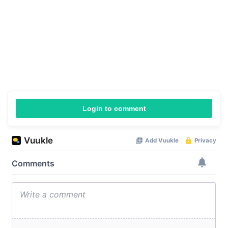
Login to comment