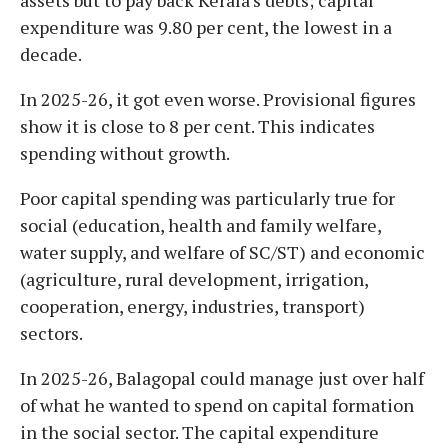
expenditure was 9.80 per cent, the lowest in a
decade.
In 2025-26, it got even worse. Provisional figures
show it is close to 8 per cent. This indicates
spending without growth.
Poor capital spending was particularly true for
social (education, health and family welfare,
water supply, and welfare of SC/ST) and economic
(agriculture, rural development, irrigation,
cooperation, energy, industries, transport)
sectors.
In 2025-26, Balagopal could manage just over half
of what he wanted to spend on capital formation
in the social sector. The capital expenditure