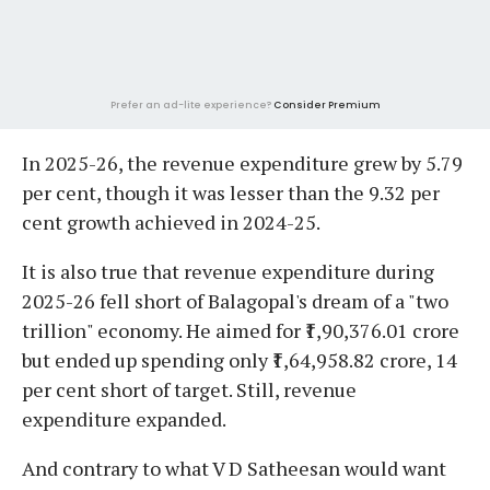
Prefer an ad-lite experience?
Consider Premium
In 2025-26, the revenue expenditure grew by 5.79
per cent, though it was lesser than the 9.32 per
cent growth achieved in 2024-25.
It is also true that revenue expenditure during
2025-26 fell short of Balagopal's dream of a "two
trillion" economy. He aimed for ₹1,90,376.01 crore
but ended up spending only ₹1,64,958.82 crore, 14
per cent short of target. Still, revenue
expenditure expanded.
And contrary to what V D Satheesan would want