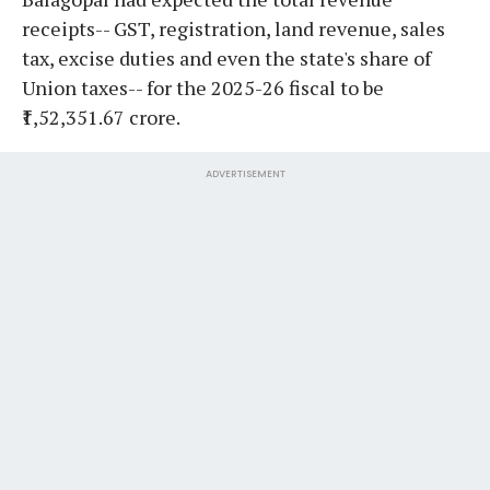
receipts-- GST, registration, land revenue, sales
tax, excise duties and even the state's share of
Union taxes-- for the 2025-26 fiscal to be
₹1,52,351.67 crore.
ADVERTISEMENT