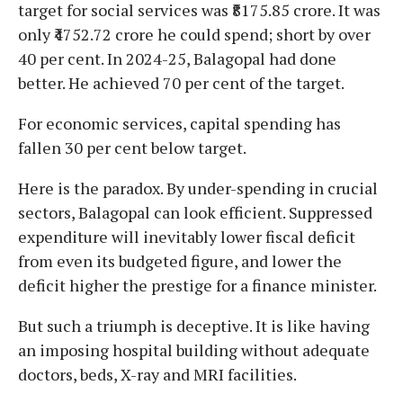
target for social services was ₹8175.85 crore. It was
only ₹4752.72 crore he could spend; short by over
40 per cent. In 2024-25, Balagopal had done
better. He achieved 70 per cent of the target.
For economic services, capital spending has
fallen 30 per cent below target.
Here is the paradox. By under-spending in crucial
sectors, Balagopal can look efficient. Suppressed
expenditure will inevitably lower fiscal deficit
from even its budgeted figure, and lower the
deficit higher the prestige for a finance minister.
But such a triumph is deceptive. It is like having
an imposing hospital building without adequate
doctors, beds, X-ray and MRI facilities.