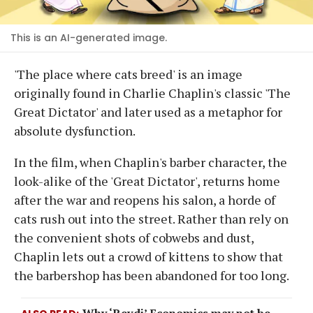
This is an AI-generated image.
'The place where cats breed' is an image
originally found in Charlie Chaplin's classic 'The
Great Dictator' and later used as a metaphor for
absolute dysfunction.
In the film, when Chaplin's barber character, the
look-alike of the 'Great Dictator', returns home
after the war and reopens his salon, a horde of
cats rush out into the street. Rather than rely on
the convenient shots of cobwebs and dust,
Chaplin lets out a crowd of kittens to show that
the barbershop has been abandoned for too long.
Why ‘Revdi’ Economics may not be