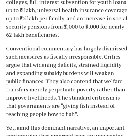
colleges, full interest subvention for youth loans
up to ₹5 lakh, universal health insurance coverage
up to ₹25 lakh per family, and an increase in social
security pensions from ₹2,000 to ₹3,000 for nearly
62 lakh beneficiaries.
Conventional commentary has largely dismissed
such measures as fiscally irresponsible. Critics
argue that widening deficits, strained liquidity
and expanding subsidy burdens will weaken
public finances. They also contend that welfare
transfers merely perpetuate poverty rather than
improve livelihoods. The standard criticism is
that governments are “giving fish instead of
teaching people how to fish”.
Yet, amid this dominant narrative, an important
contrary view has emerged from an unexpected