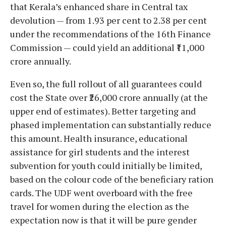
that Kerala’s enhanced share in Central tax
devolution — from 1.93 per cent to 2.38 per cent
under the recommendations of the 16th Finance
Commission — could yield an additional ₹11,000
crore annually.
Even so, the full rollout of all guarantees could
cost the State over ₹26,000 crore annually (at the
upper end of estimates). Better targeting and
phased implementation can substantially reduce
this amount. Health insurance, educational
assistance for girl students and the interest
subvention for youth could initially be limited,
based on the colour code of the beneficiary ration
cards. The UDF went overboard with the free
travel for women during the election as the
expectation now is that it will be pure gender