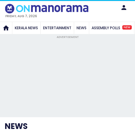
FRIDAY, AUG 7, 2026
NEW
KERALA NEWS
ENTERTAINMENT
NEWS
ASSEMBLY POLLS
ADVERTISEMENT
NEWS