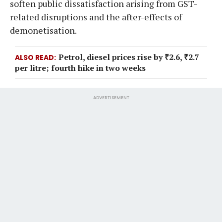
soften public dissatisfaction arising from GST-
related disruptions and the after-effects of
demonetisation.
Petrol, diesel prices rise by ₹2.6, ₹2.7
ALSO READ
per litre; fourth hike in two weeks
ADVERTISEMENT