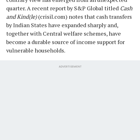
quarter. A recent report by S&P Global titled
Cash
and Kind(le)
(crisil.com) notes that cash transfers
by Indian States have expanded sharply and,
together with Central welfare schemes, have
become a durable source of income support for
vulnerable households.
ADVERTISEMENT