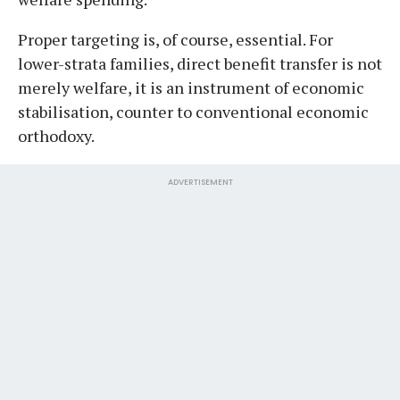
Proper targeting is, of course, essential. For
lower-strata families, direct benefit transfer is not
merely welfare, it is an instrument of economic
stabilisation, counter to conventional economic
orthodoxy.
ADVERTISEMENT