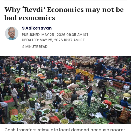
Why ‘Revdi’ Economics may not be
bad economics
S Adikesavan
PUBLISHED: MAY 25 , 2026 09:35 AM IST
UPDATED: MAY 25, 2026 10:37 AM IST
4 MINUTE
READ
Cash transfers stimulate local demand because poorer