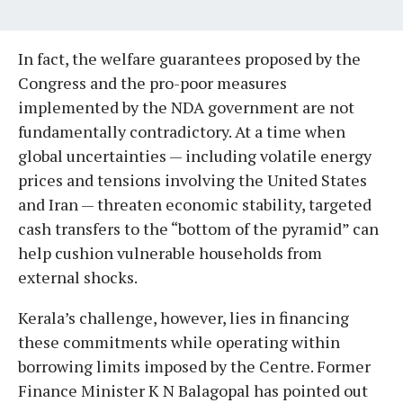
In fact, the welfare guarantees proposed by the
Congress and the pro-poor measures
implemented by the NDA government are not
fundamentally contradictory. At a time when
global uncertainties — including volatile energy
prices and tensions involving the United States
and Iran — threaten economic stability, targeted
cash transfers to the “bottom of the pyramid” can
help cushion vulnerable households from
external shocks.
Kerala’s challenge, however, lies in financing
these commitments while operating within
borrowing limits imposed by the Centre. Former
Finance Minister K N Balagopal has pointed out