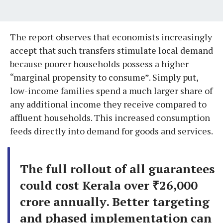
The report observes that economists increasingly
accept that such transfers stimulate local demand
because poorer households possess a higher
“marginal propensity to consume”. Simply put,
low-income families spend a much larger share of
any additional income they receive compared to
affluent households. This increased consumption
feeds directly into demand for goods and services.
The full rollout of all guarantees
could cost Kerala over ₹26,000
crore annually. Better targeting
and phased implementation can