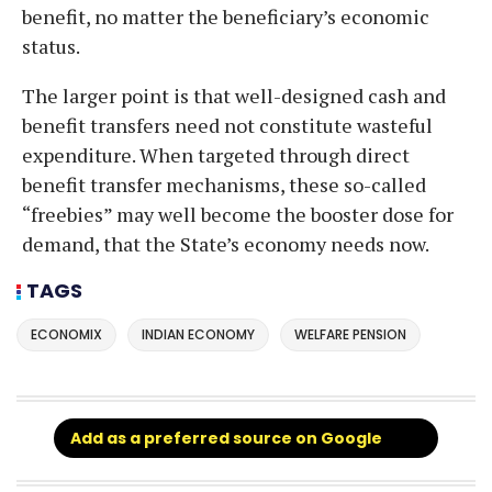
benefit, no matter the beneficiary’s economic
status.
The larger point is that well-designed cash and
benefit transfers need not constitute wasteful
expenditure. When targeted through direct
benefit transfer mechanisms, these so-called
“freebies” may well become the booster dose for
demand, that the State’s economy needs now.
TAGS
ECONOMIX
INDIAN ECONOMY
WELFARE PENSION
Add as a preferred source on Google