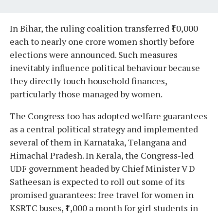
In Bihar, the ruling coalition transferred ₹10,000
each to nearly one crore women shortly before
elections were announced. Such measures
inevitably influence political behaviour because
they directly touch household finances,
particularly those managed by women.
The Congress too has adopted welfare guarantees
as a central political strategy and implemented
several of them in Karnataka, Telangana and
Himachal Pradesh. In Kerala, the Congress-led
UDF government headed by Chief Minister V D
Satheesan is expected to roll out some of its
promised guarantees: free travel for women in
KSRTC buses, ₹1,000 a month for girl students in