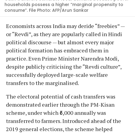
households possess a higher “marginal propensity to
consume”. File Photo: AFP/Arun Sankar
Economists across India may deride “freebies” —
or “Revdi”, as they are popularly called in Hindi
political discourse — but almost every major
political formation has embraced them in
practice. Even Prime Minister Narendra Modi,
despite publicly criticising the “Revdi culture”,
successfully deployed large-scale welfare
transfers to the marginalised.
The electoral potential of cash transfers was
demonstrated earlier through the PM-Kisan
scheme, under which ₹6,000 annually was
transferred to farmers. Introduced ahead of the
2019 general elections, the scheme helped