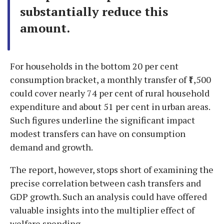
substantially reduce this
amount.
For households in the bottom 20 per cent
consumption bracket, a monthly transfer of ₹1,500
could cover nearly 74 per cent of rural household
expenditure and about 51 per cent in urban areas.
Such figures underline the significant impact
modest transfers can have on consumption
demand and growth.
The report, however, stops short of examining the
precise correlation between cash transfers and
GDP growth. Such an analysis could have offered
valuable insights into the multiplier effect of
welfare spending.