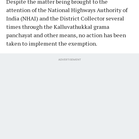
Despite the matter being brought to the
attention of the National Highways Authority of
India (NHAI) and the District Collector several
times through the Kalluvathukkal grama
panchayat and other means, no action has been
taken to implement the exemption.
ADVERTISEMENT