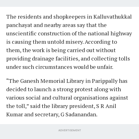
The residents and shopkeepers in Kalluvathukkal
panchayat and nearby areas say that the
unscientific construction of the national highway
is causing them untold misery. According to
them, the work is being carried out without
providing drainage facilities, and collecting tolls
under such circumstances would be unfair.
“The Ganesh Memorial Library in Parippally has
decided to launch a strong protest along with
various social and cultural organisations against
the toll,” said the library president, S R Anil
Kumar and secretary, G Sadanandan.
ADVERTISEMENT