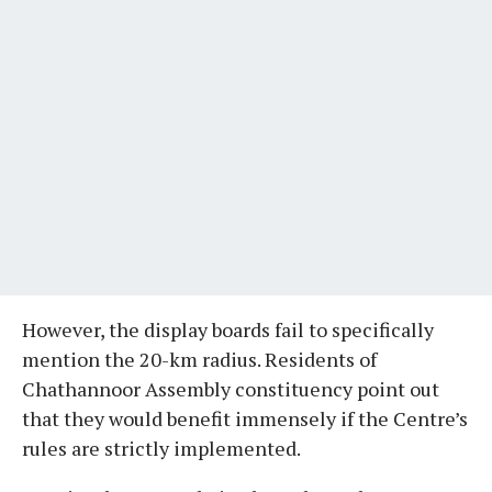
However, the display boards fail to specifically
mention the 20-km radius. Residents of
Chathannoor Assembly constituency point out
that they would benefit immensely if the Centre’s
rules are strictly implemented.