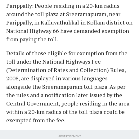
Parippally: People residing in a 20-km radius
around the toll plaza at Sreeramapuram, near
Parippally, in Kalluvathukkal in Kollam district on
National Highway 66 have demanded exemption
from paying the toll.
Details of those eligible for exemption from the
toll under the National Highways Fee
(Determination of Rates and Collection) Rules,
2008, are displayed in various languages
alongside the Sreeramapuram toll plaza. As per
the rules and a notification later issued by the
Central Government, people residing in the area
within a 20-km radius of the toll plaza could be
exempted from the fee.
ADVERTISEMENT