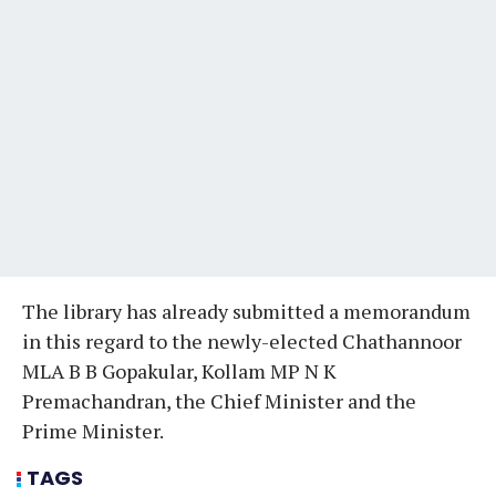
The library has already submitted a memorandum
in this regard to the newly-elected Chathannoor
MLA B B Gopakular, Kollam MP N K
Premachandran, the Chief Minister and the
Prime Minister.
TAGS