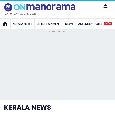
SATURDAY, AUG 8, 2026
NEW
KERALA NEWS
ENTERTAINMENT
NEWS
ASSEMBLY POLLS
ADVERTISEMENT
KERALA NEWS