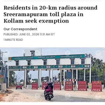
Residents in 20-km radius around
Sreeramapuram toll plaza in
Kollam seek exemption
Our Correspondent
PUBLISHED: JUNE 02 , 2026 11:31 AM IST
1 MINUTE
READ