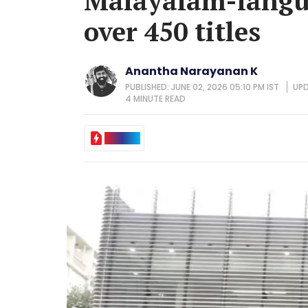
Malayalam-langua
over 450 titles
Anantha Narayanan K
PUBLISHED: JUNE 02, 2026 05:10 PM IST
UPD
4 MINUTE
READ
IN BRIEF