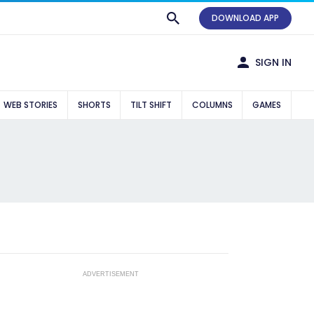
DOWNLOAD APP
SIGN IN
WEB STORIES
SHORTS
TILT SHIFT
COLUMNS
GAMES
ADVERTISEMENT