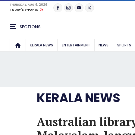
THURSDAY, AUG 6, 2026
TODAY'S E-PAPER
SECTIONS
KERALA NEWS
ENTERTAINMENT
NEWS
SPORTS
KERALA NEWS
Australian librar