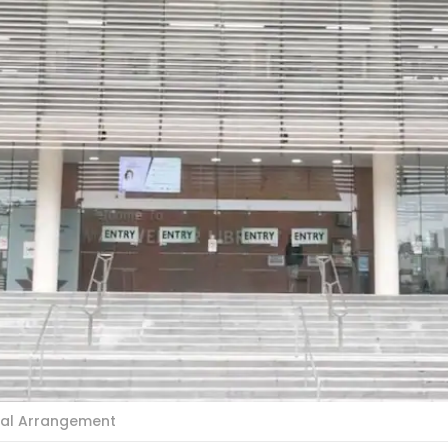
cial Arrangement