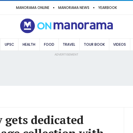
MANORAMA ONLINE
MANORAMA NEWS
YEARBOOK
UPSC
HEALTH
FOOD
TRAVEL
TOUR BOOK
VIDEOS
ADVERTISEMENT
y gets dedicated