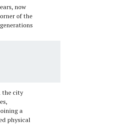
years, now
orner of the
 generations
 the city
es,
oining a
ed physical