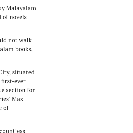
 buy Malayalam
l of novels
ld not walk
ayalam books,
ity, situated
 first-ever
e section for
ries’ Max
e of
 countless