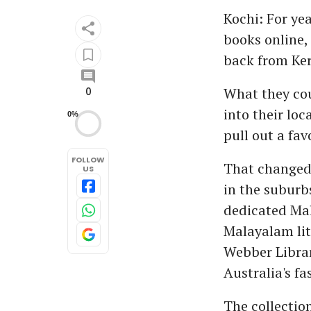
Kochi: For ye
books online, 
back from Ker
What they co
0
into their lo
0%
pull out a fav
FOLLOW
That changed 
US
in the suburbs
dedicated Mal
Malayalam lit
Webber Librar
Australia's f
The collectio