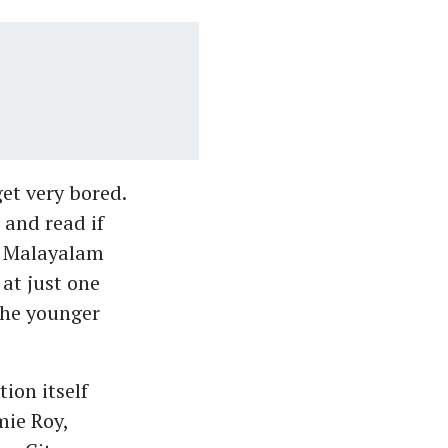
et very bored.
 and read if
nd Malayalam
at just one
the younger
ion itself
ie Roy,