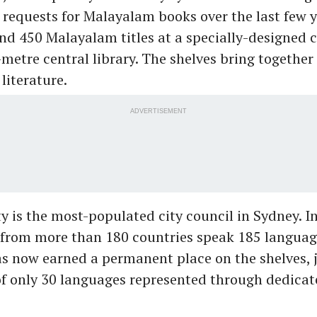
 requests for Malayalam books over the last few 
nd 450 Malayalam titles at a specially-designed c
metre central library. The shelves bring together
literature.
ADVERTISEMENT
y is the most-populated city council in Sydney. In
from more than 180 countries speak 185 languag
 now earned a permanent place on the shelves, j
of only 30 languages represented through dedicat