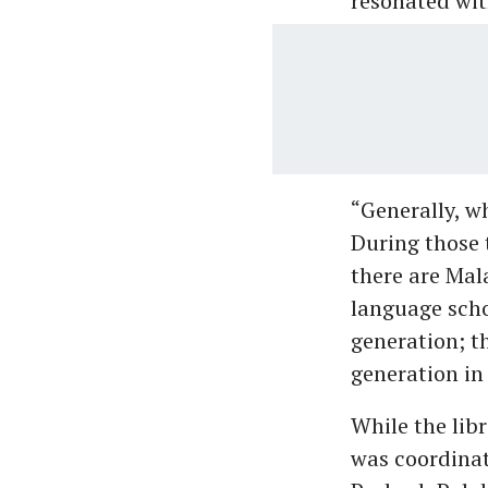
resonated wit
“Generally, w
During those t
there are Mal
language scho
generation; t
generation in
While the libr
was coordina