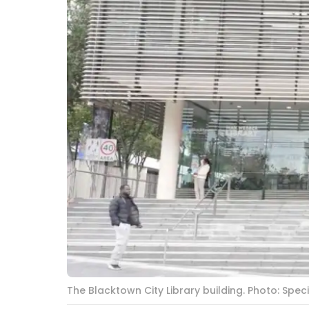
The Blacktown City Library building. Photo: Spe