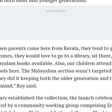
h both older and younger generations.
ADVERTISEMENT
hen parents come here from Kerala, they tend to g
imes, they would love to go to a library, sit there,
ayalam books available. Also, our children atte
ols here. The Malayalam section wasn’t targeted 
hey did it keeping both the older generation and 
 mind,” Roy said.
ary established the collection, the launch celebrat
ted by a community working group comprising Em