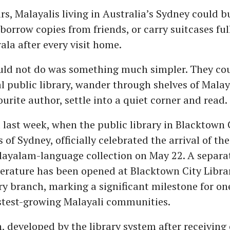
ars, Malayalis living in Australia’s Sydney could
borrow copies from friends, or carry suitcases ful
ala after every visit home.
uld not do was something much simpler. They cou
cal public library, wander through shelves of Mal
ourite author, settle into a quiet corner and read.
last week, when the public library in Blacktown C
 of Sydney, officially celebrated the arrival of the
ayalam-language collection on May 22. A separat
erature has been opened at Blacktown City Libra
y branch, marking a significant milestone for on
astest-growing Malayali communities.
n, developed by the library system after receiving