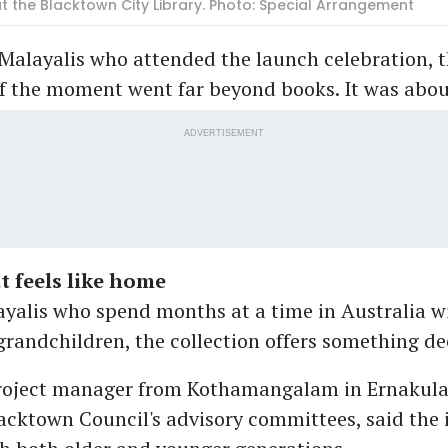
 the Blacktown City Library. Photo: Special Arrangement
Malayalis who attended the launch celebration, 
of the moment went far beyond books. It was abou
ADVERTISEMENT
at feels like home
ayalis who spend months at a time in Australia wi
grandchildren, the collection offers something dee
project manager from Kothamangalam in Ernakul
cktown Council's advisory committees, said the i