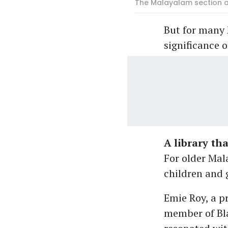
The Malayalam section at
But for many 
significance 
A library th
For older Mal
children and 
Emie Roy, a 
member of Bla