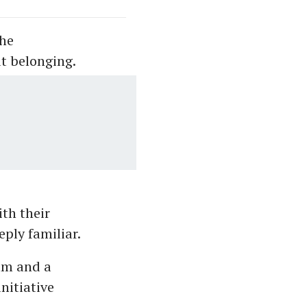
the
t belonging.
th their
ply familiar.
am and a
nitiative