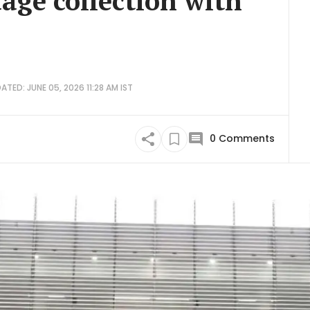
ge collection with
ATED: JUNE 05, 2026 11:28 AM IST
0
Comments