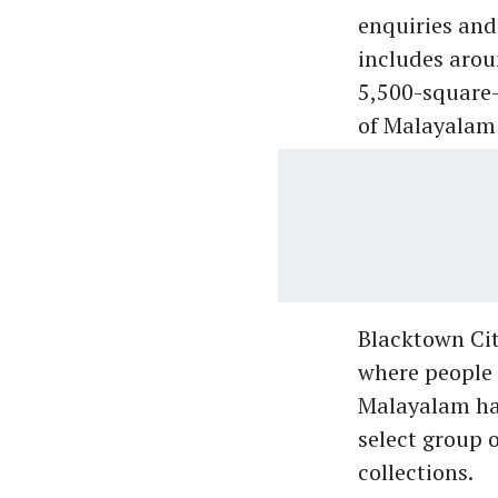
enquiries and
includes arou
5,500-square-
of Malayalam 
Blacktown Cit
where people 
Malayalam has
select group 
collections.