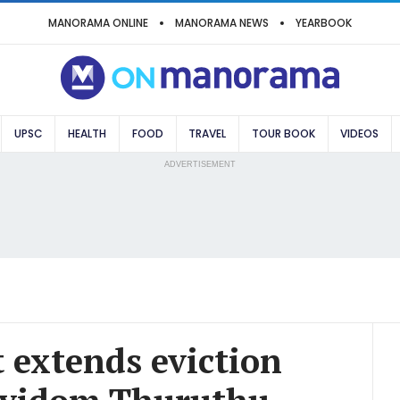
MANORAMA ONLINE
MANORAMA NEWS
YEARBOOK
UPSC
HEALTH
FOOD
TRAVEL
TOUR BOOK
VIDEOS
ADVERTISEMENT
 extends eviction