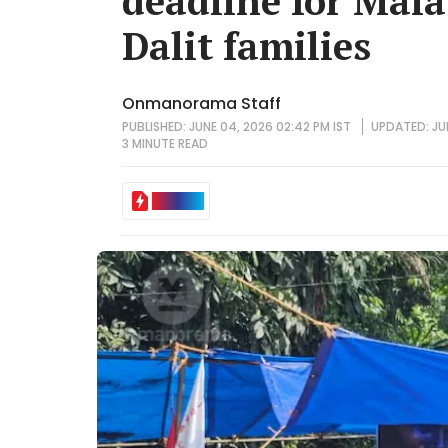
deadline for Mal
Dalit families
Onmanorama Staff
PUBLISHED: JUNE 04, 2026 02:42 PM IST
UPDATED: JUN
3 MINUTE
READ
IN BRIEF