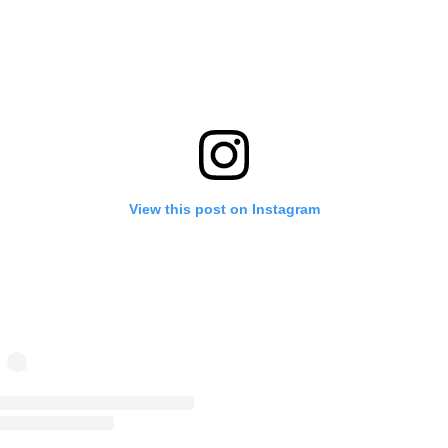
View this post on Instagram