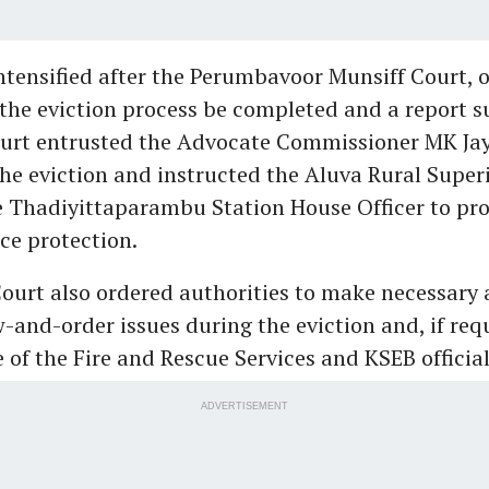
ntensified after the Perumbavoor Munsiff Court, o
 the eviction process be completed and a report 
ourt entrusted the Advocate Commissioner MK Ja
the eviction and instructed the Aluva Rural Super
e Thadiyittaparambu Station House Officer to pr
ce protection.
ourt also ordered authorities to make necessary
-and-order issues during the eviction and, if req
 of the Fire and Rescue Services and KSEB official
ADVERTISEMENT