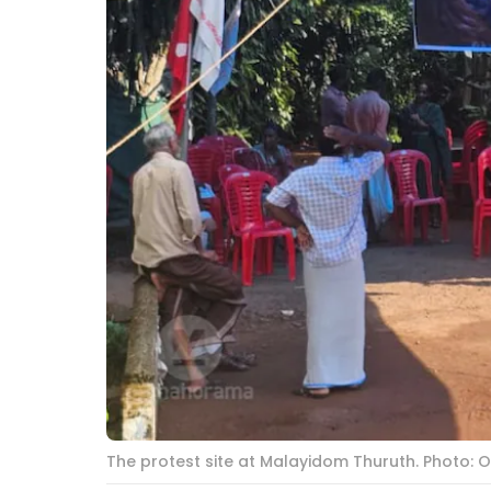
The protest site at Malayidom Thuruth. Photo