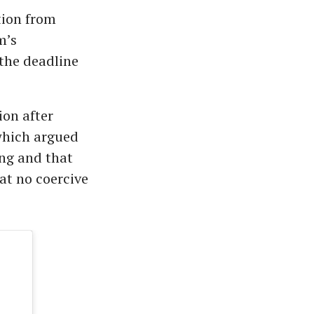
ction from
m’s
the deadline
ion after
 which argued
ing and that
at no coercive