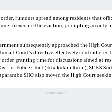
 order, rumours spread among residents that offic
time to execute the eviction, prompting anxiety i
vernment subsequently approached the High Court
unsiff Court's directive effectively contradicted 
r order granting time for discussions aimed at res
District Police Chief (Ernakulam Rural), SP KS Su
taparambu SHO also moved the High Court seekin
ADVERTISEMENT