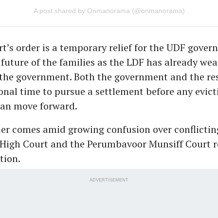
A post shared by Onmanorama (@onmanorama)
t’s order is a temporary relief for the UDF gover
 future of the families as the LDF has already we
 the government. Both the government and the re
onal time to pursue a settlement before any evict
can move forward.
der comes amid growing confusion over conflictin
 High Court and the Perumbavoor Munsiff Court r
tion.
ADVERTISEMENT