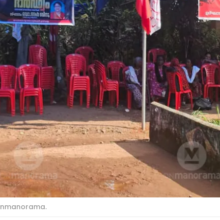
: Onmanorama.