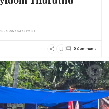
ayidom Thuruthu
E 04, 2026 03:53 PM IST
0
Comments