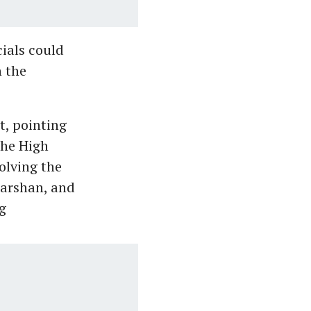
ials could
n the
, pointing
the High
olving the
darshan, and
g