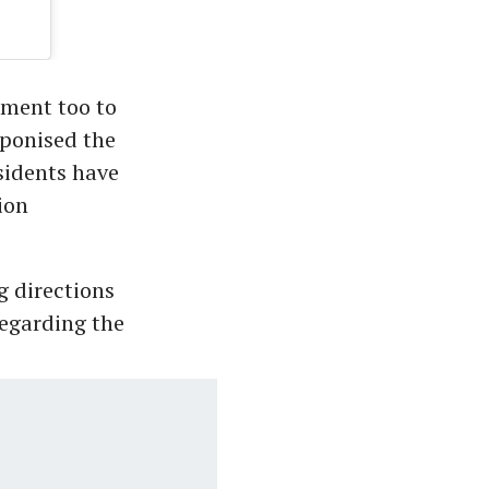
nment too to
aponised the
sidents have
ion
g directions
egarding the