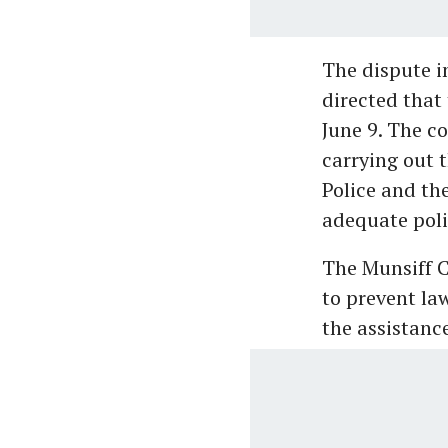
The dispute i
directed that
June 9. The c
carrying out 
Police and th
adequate poli
The Munsiff C
to prevent law
the assistance