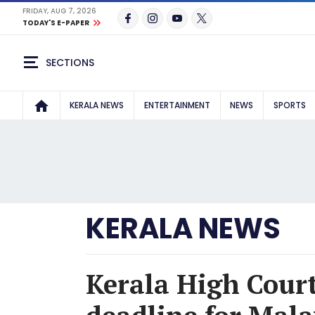
FRIDAY, AUG 7, 2026
TODAY'S E-PAPER
SECTIONS
KERALA NEWS
ENTERTAINMENT
NEWS
SPORTS
KERALA NEWS
Kerala High Court