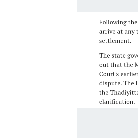
Following the
arrive at any 
settlement.
The state go
out that the M
Court's earlie
dispute. The 
the Thadiyit
clarification.