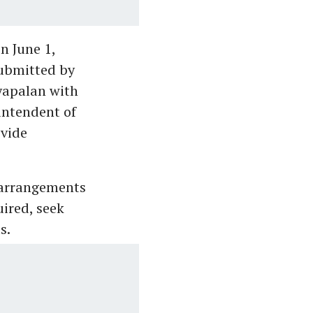
n June 1,
submitted by
yapalan with
intendent of
ovide
 arrangements
uired, seek
s.