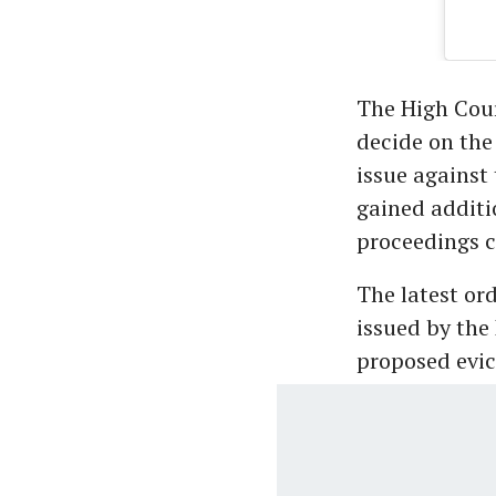
The High Cour
decide on the
issue against
gained additi
proceedings 
The latest or
issued by the
proposed evic