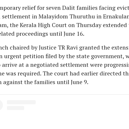
mporary relief for seven Dalit families facing evi
 settlement in Malayidom Thuruthu in Ernakula
m, the Kerala High Court on Thursday extended 
elated proceedings until June 16.
nch chaired by Justice TR Ravi granted the extens
n urgent petition filed by the state government,
to arrive at a negotiated settlement were progress
me was required. The court had earlier directed th
 against the families until June 9.