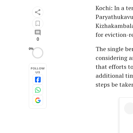
Kochi: In a te
Paryathukavu
Kizhakambala
for eviction-r
0
The single be
0%
considering a
that efforts 
FOLLOW
US
additional ti
steps be taken