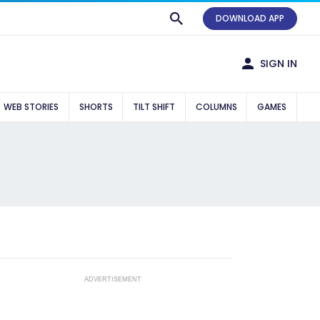
DOWNLOAD APP
SIGN IN
WEB STORIES
SHORTS
TILT SHIFT
COLUMNS
GAMES
ADVERTISEMENT