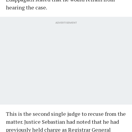
hearing the case.
ADVERTISEMENT
This is the second single judge to recuse from the
matter. Justice Sebastian had noted that he had
previously held charge as Registrar General