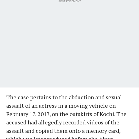
ADVERTISEMENT
The case pertains to the abduction and sexual
assault of an actress in a moving vehicle on
February 17, 2017, on the outskirts of Kochi. The
accused had allegedly recorded videos of the
assault and copied them onto a memory card,
which was later produced before the Aluva