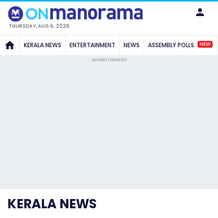
THURSDAY, AUG 6, 2026
NEW
KERALA NEWS
ENTERTAINMENT
NEWS
ASSEMBLY POLLS
ADVERTISEMENT
KERALA NEWS