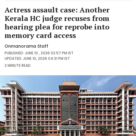
Actress assault case: Another
Kerala HC judge recuses from
hearing plea for reprobe into
memory card access
Onmanorama Staff
PUBLISHED: JUNE 10 , 2026 02:57 PM IST
UPDATED: JUNE 10, 2026 04:31 PM IST
2 MINUTE
READ