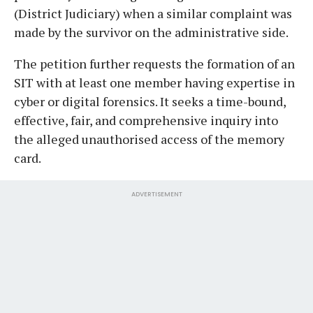
(District Judiciary) when a similar complaint was
made by the survivor on the administrative side.
The petition further requests the formation of an
SIT with at least one member having expertise in
cyber or digital forensics. It seeks a time-bound,
effective, fair, and comprehensive inquiry into
the alleged unauthorised access of the memory
card.
ADVERTISEMENT