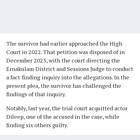
The survivor had earlier approached the High
Court in 2022. That petition was disposed of in
December 2023, with the court directing the
Ernakulam District and Sessions Judge to conduct
a fact-finding inquiry into the allegations. In the
present plea, the survivor has challenged the
findings of that inquiry.
Notably, last year, the trial court acquitted actor
Dileep, one of the accused in the case, while
finding six others guilty.