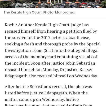
The Kerala High Court. Photo: Manorama.
Kochi: Another Kerala High Court judge has
recused himself from hearing a petition filed by
the survivor of the 2017 actress assault case,
seeking a fresh and thorough probe by the Special
Investigation Team (SIT) into the alleged illegal
access of the memory card containing visuals of
the incident. Soon after Justice Jobin Sebastian
recused himself on Monday, Dr Justice Kauser
Edappagath also recused himself on Wednesday.
After Justice Sebastian's recusal, the plea was
listed before Justice Edappagath. When the
matter came up on Wednesday, Justice
Edappagath stated that he would refrain from