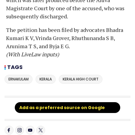
Magistrate Court by one of the accused, who was
subsequently discharged.
The petition has been filed by advocates Bhadra
Kumari K V, Vrinda Grover, Rhuthunanda S B,
Arunima T S, and Byja E G.
(With LiveLaw inputs)
TAGS
ERNAKULAM
KERALA
KERALA HIGH COURT
Add as a preferred source on Google