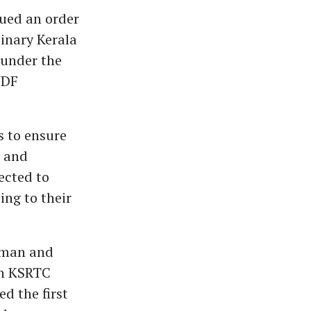
ued an order
inary Kerala
 under the
UDF
s to ensure
e and
ected to
ng to their
rman and
on KSRTC
d the first