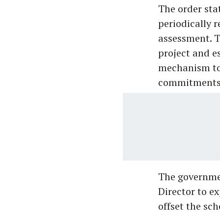
The order sta
periodically 
assessment. T
project and e
mechanism to 
commitments 
The governme
Director to e
offset the sch