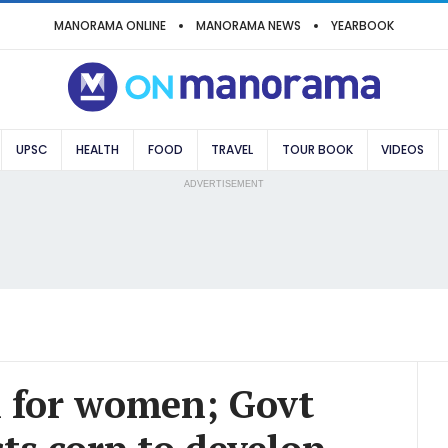
MANORAMA ONLINE
MANORAMA NEWS
YEARBOOK
UPSC
HEALTH
FOOD
TRAVEL
TOUR BOOK
VIDEOS
ADVERTISEMENT
l for women; Govt