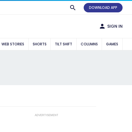
DOWNLOAD APP
SIGN IN
WEB STORIES
SHORTS
TILT SHIFT
COLUMNS
GAMES
ADVERTISEMENT