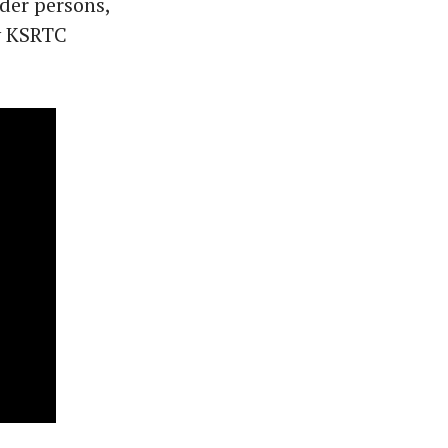
der persons,
ry KSRTC