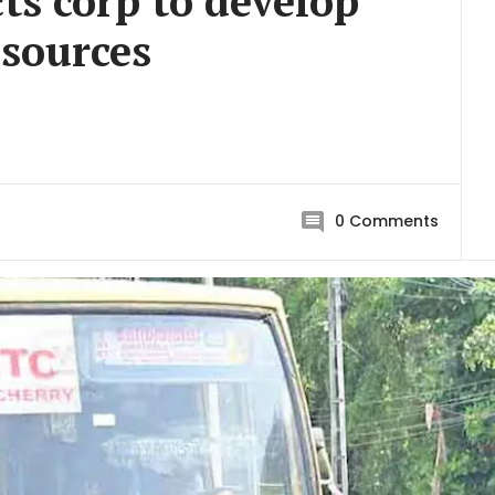
cts corp to develop
 sources
0
Comments