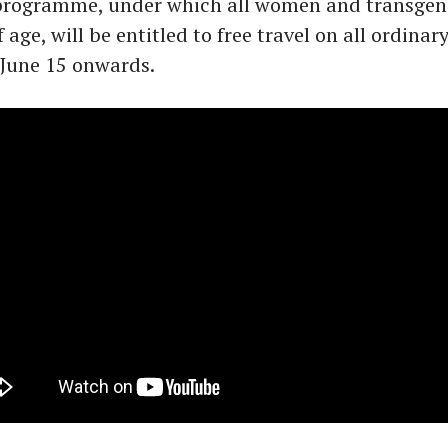
 programme, under which all women and transgen
f age, will be entitled to free travel on all ordina
 June 15 onwards.