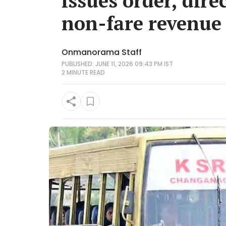
issues order, dire
non-fare revenue
Onmanorama Staff
PUBLISHED: JUNE 11, 2026 09:43 PM IST
2 MINUTE
READ