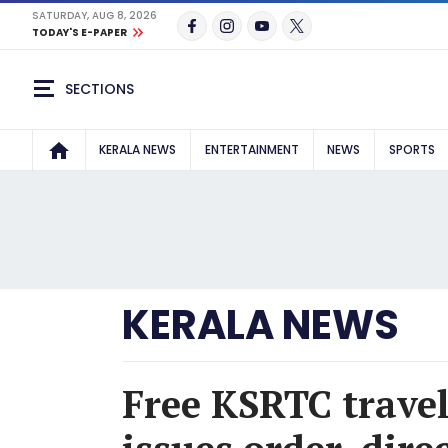
SATURDAY, AUG 8, 2026
TODAY'S E-PAPER
SECTIONS
KERALA NEWS
ENTERTAINMENT
NEWS
SPORTS
KERALA NEWS
Free KSRTC trave