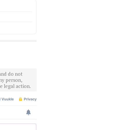
 and do not
ny person,
 legal action.