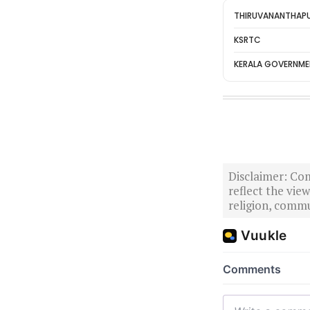
THIRUVANANTHAP
KSRTC
KERALA GOVERNM
Disclaimer: Com
reflect the vi
religion, commu