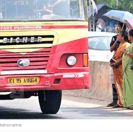
 Manorama.