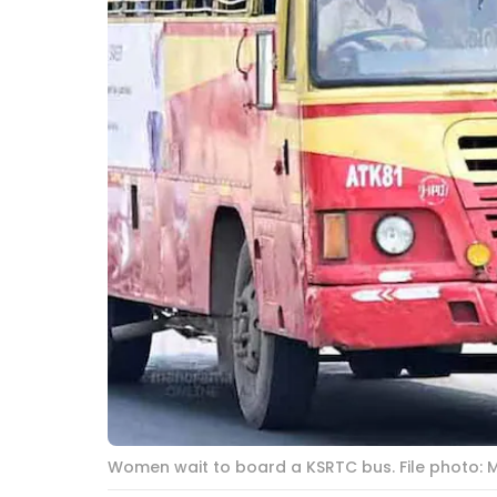
Women wait to board a KSRTC bus. File photo: