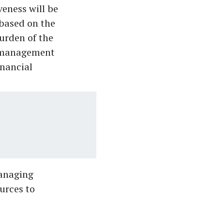
eness will be
 based on the
burden of the
l-management
inancial
anaging
urces to