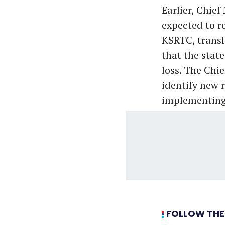
Earlier, Chief
expected to re
KSRTC, transl
that the stat
loss. The Chi
identify new 
implementing
FOLLOW THE