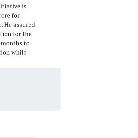
tiative is
rore for
e. He assured
ion for the
x months to
tion while