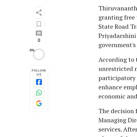
Thiruvananth
granting free
State Road Tr
Priyadarshini
0
government's
0%
According to 
unrestricted 
FOLLOW
US
participatory 
enhance emplo
economic and
The decision
Managing Dire
services. Aft