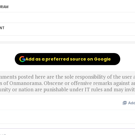
URAM
ENT
Add as a preferred source on Google
ments posted here are the sole responsibility of the user
ews of Onmanorama. Obscene or offensive remarks against a
nity or nation are punishable under IT rules and may invite