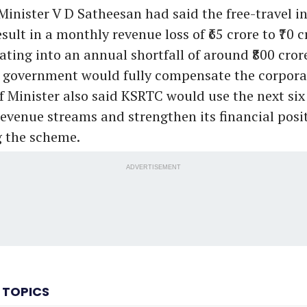
 Minister V D Satheesan had said the free-travel ini
sult in a monthly revenue loss of ₹65 crore to ₹70 c
ating into an annual shortfall of around ₹800 cror
e government would fully compensate the corporat
ef Minister also said KSRTC would use the next si
revenue streams and strengthen its financial posi
 the scheme.
ADVERTISEMENT
 TOPICS