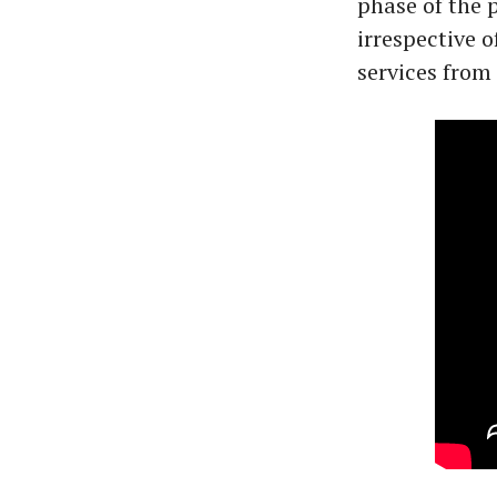
phase of the
irrespective o
services from