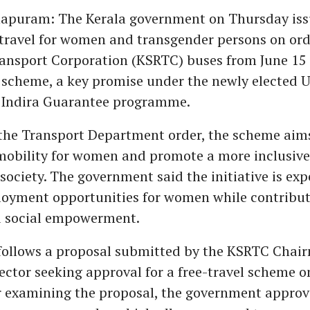
apuram: The Kerala government on Thursday iss
 travel for women and transgender persons on ord
ansport Corporation (KSRTC) buses from June 15
 scheme, a key promise under the newly elected 
 Indira Guarantee programme.
the Transport Department order, the scheme aim
mobility for women and promote a more inclusiv
society. The government said the initiative is exp
yment opportunities for women while contributi
 social empowerment.
 follows a proposal submitted by the KSRTC Chai
ctor seeking approval for a free-travel scheme 
er examining the proposal, the government approve