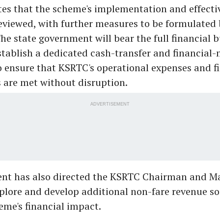
tes that the scheme's implementation and effectiv
reviewed, with further measures to be formulated
he state government will bear the full financial 
stablish a dedicated cash-transfer and financia
ensure that KSRTC's operational expenses and f
are met without disruption.
ADVERTISEMENT
nt has also directed the KSRTC Chairman and M
xplore and develop additional non-fare revenue so
eme's financial impact.