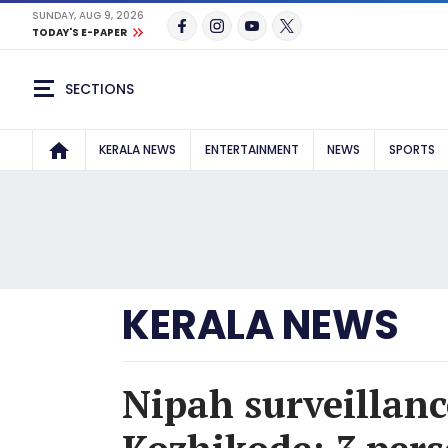
SUNDAY, AUG 9, 2026
TODAY'S E-PAPER
SECTIONS
KERALA NEWS
ENTERTAINMENT
NEWS
SPORTS
KERALA NEWS
Nipah surveillanc