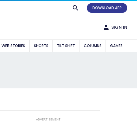
DOWNLOAD APP
SIGN IN
WEB STORIES
SHORTS
TILT SHIFT
COLUMNS
GAMES
ADVERTISEMENT