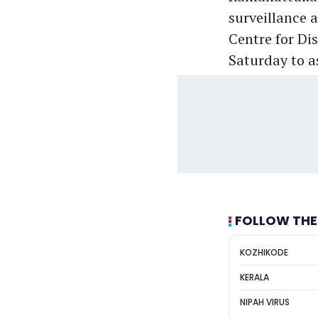
surveillance 
Centre for Dis
Saturday to a
FOLLOW THE
KOZHIKODE
KERALA
NIPAH VIRUS