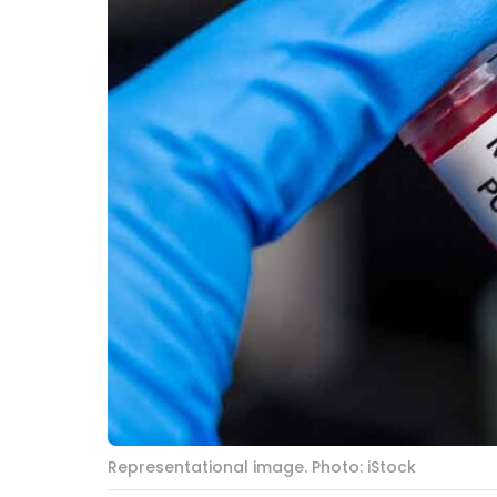
Representational image. Photo: iStock