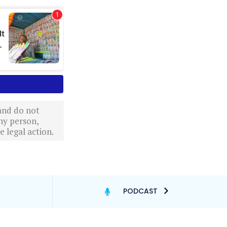
 and do not
ny person,
 legal action.
PODCAST