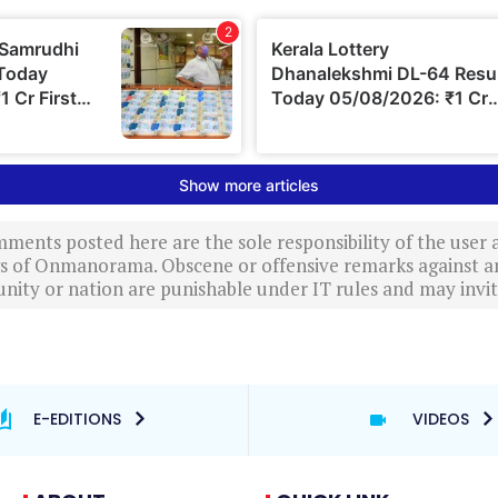
ments posted here are the sole responsibility of the user
ews of Onmanorama. Obscene or offensive remarks against a
nity or nation are punishable under IT rules and may invite
E-EDITIONS
VIDEOS