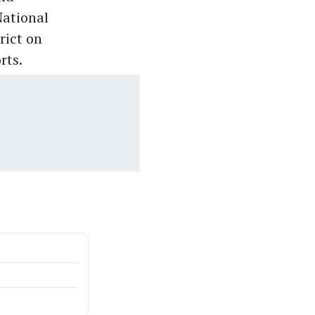
National
rict on
rts.