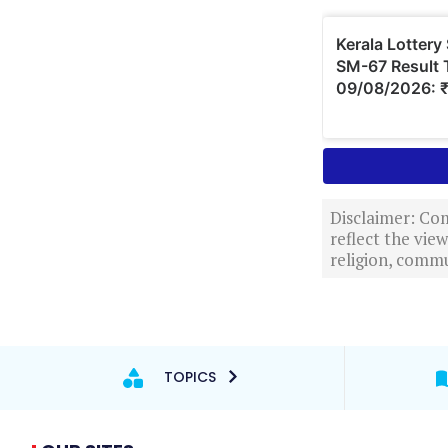
Disclaimer: Com
reflect the vi
religion, commu
TOPICS