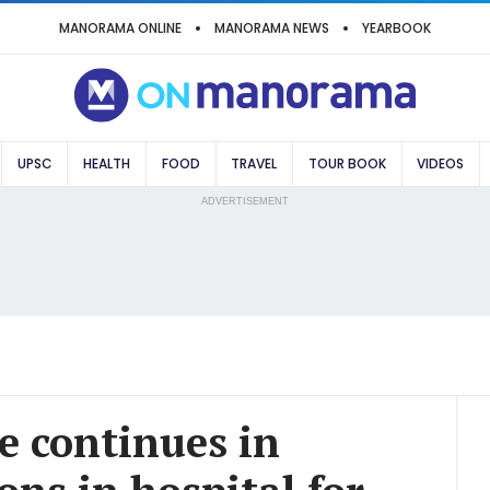
MANORAMA ONLINE
MANORAMA NEWS
YEARBOOK
UPSC
HEALTH
FOOD
TRAVEL
TOUR BOOK
VIDEOS
ADVERTISEMENT
e continues in