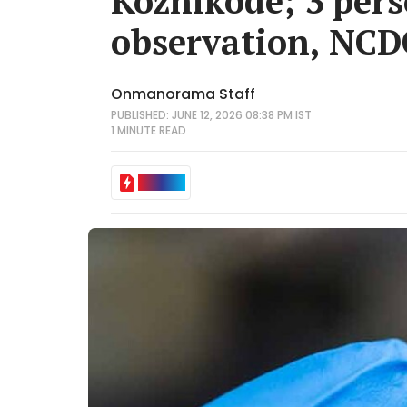
Kozhikode; 3 pers
observation, NCDC
Onmanorama Staff
PUBLISHED: JUNE 12, 2026 08:38 PM IST
1 MINUTE
READ
IN BRIEF