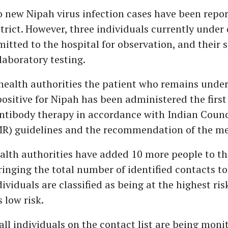
 new Nipah virus infection cases have been repor
trict. However, three individuals currently under
itted to the hospital for observation, and their
laboratory testing.
health authorities the patient who remains unde
positive for Nipah has been administered the first
tibody therapy in accordance with Indian Counc
R) guidelines and the recommendation of the me
lth authorities have added 10 more people to th
bringing the total number of identified contacts 
ividuals are classified as being at the highest ris
s low risk.
 all individuals on the contact list are being moni