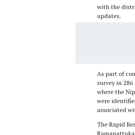
with the dist
updates.
As part of co
survey in 286
where the Nip
were identifi
associated wit
The Rapid Re
Ramanattukar