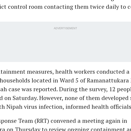
rict control room contacting them twice daily to c
ADVERTISEMENT
ntainment measures, health workers conducted a
 households located in Ward 5 of Ramanattukara 
ah case was reported. During the survey, 12 peopl
ed on Saturday. However, none of them develope
h Nipah virus infection, informed health officials
sponse Team (RRT) convened a meeting again in
a on Thursday to review ongoing containment a