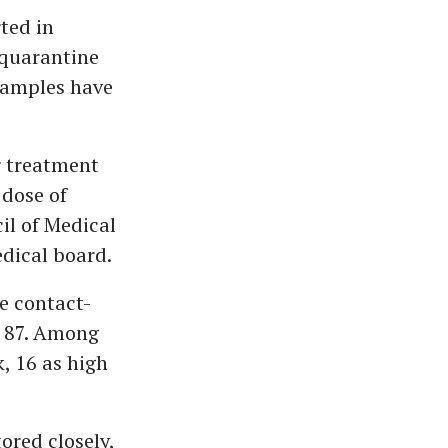
ted in
 quarantine
 samples have
r treatment
 dose of
il of Medical
dical board.
e contact-
to 87. Among
k, 16 as high
tored closely,