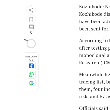
Kozhikode: No
Kozhikode dis
have been adm
been sent for 
0
According to 
0%
after testing 
monoclonal an
FOLLOW
US
Research (ICM
Meanwhile hea
tracing list, 
them, four ind
risk, and 67 a
Officials said