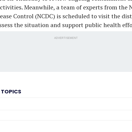
activities. Meanwhile, a team of experts from the 
ease Control (NCDC) is scheduled to visit the dist
ssess the situation and support public health effo
ADVERTISEMENT
 TOPICS