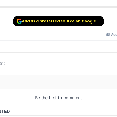
Add as a preferred source on Google