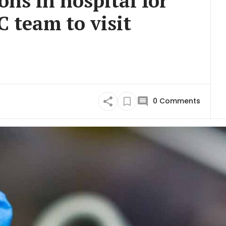
ons in hospital for
 team to visit
0
Comments