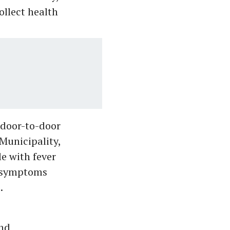
ollect health
 door-to-door
Municipality,
e with fever
d symptoms
.
nd