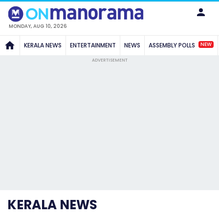
MONDAY, AUG 10, 2026
NEW
KERALA NEWS
ENTERTAINMENT
NEWS
ASSEMBLY POLLS
ADVERTISEMENT
KERALA NEWS