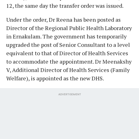
12, the same day the transfer order was issued.
Under the order, Dr Reena has been posted as
Director of the Regional Public Health Laboratory
in Ernakulam. The government has temporarily
upgraded the post of Senior Consultant to a level
equivalent to that of Director of Health Services
to accommodate the appointment. Dr Meenakshy
V, Additional Director of Health Services (Family
Welfare), is appointed as the new DHS.
ADVERTISEMENT