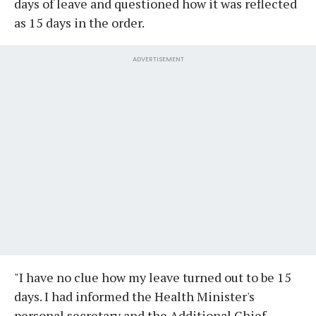
days of leave and questioned how it was reflected
as 15 days in the order.
ADVERTISEMENT
"I have no clue how my leave turned out to be 15
days. I had informed the Health Minister's
personal secretary and the Additional Chief