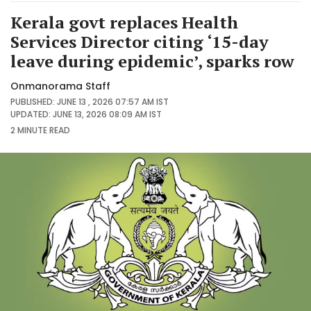
Kerala govt replaces Health
Services Director citing ‘15-day
leave during epidemic’, sparks row
Onmanorama Staff
PUBLISHED: JUNE 13 , 2026 07:57 AM IST
UPDATED: JUNE 13, 2026 08:09 AM IST
2 MINUTE
READ