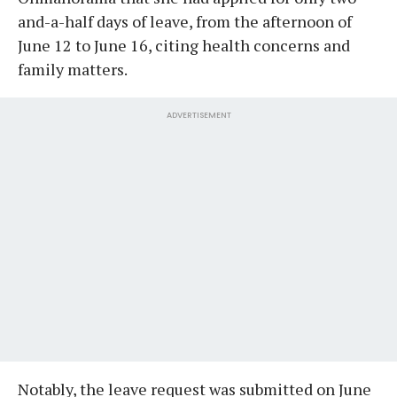
and-a-half days of leave, from the afternoon of
June 12 to June 16, citing health concerns and
family matters.
ADVERTISEMENT
Notably, the leave request was submitted on June