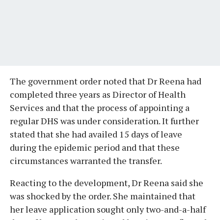
The government order noted that Dr Reena had
completed three years as Director of Health
Services and that the process of appointing a
regular DHS was under consideration. It further
stated that she had availed 15 days of leave
during the epidemic period and that these
circumstances warranted the transfer.
Reacting to the development, Dr Reena said she
was shocked by the order. She maintained that
her leave application sought only two-and-a-half