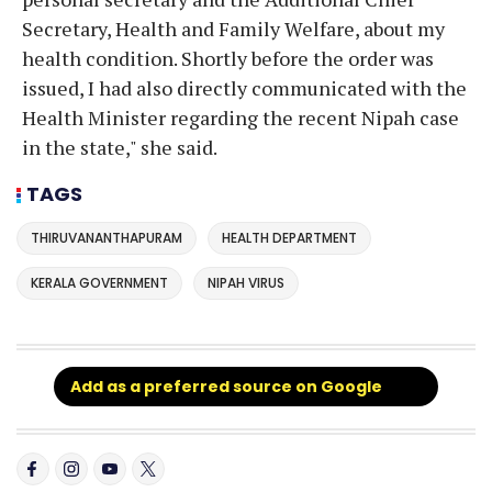
Secretary, Health and Family Welfare, about my
health condition. Shortly before the order was
issued, I had also directly communicated with the
Health Minister regarding the recent Nipah case
in the state," she said.
TAGS
THIRUVANANTHAPURAM
HEALTH DEPARTMENT
KERALA GOVERNMENT
NIPAH VIRUS
Add as a preferred source on Google