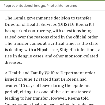
Representational image. Photo: Manorama
The Kerala government's decision to transfer
Director of Health Services (DHS) Dr Reena K J
has sparked controversy, with questions being
raised over the reasons cited in the official order.
The transfer comes at a critical time, as the state
is dealing with a Nipah case, Shigella infections, a
rise in dengue cases, and other monsoon-related
diseases.
A Health and Family Welfare Department order
issued on June 12 stated that Dr Reena had
availed ‘15 days of leave during the epidemic
period’, citing it as one of the ‘circumstances’
leading to her transfer. However, Reena told
Onmanorama that she had applied for only two-