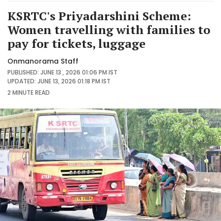
KSRTC's Priyadarshini Scheme:
Women travelling with families to
pay for tickets, luggage
Onmanorama Staff
PUBLISHED: JUNE 13 , 2026 01:06 PM IST
UPDATED: JUNE 13, 2026 01:18 PM IST
2 MINUTE
READ