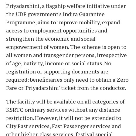
Priyadarshini, a flagship welfare initiative under
the UDF government's Indira Guarantee
Programme, aims to improve mobility, expand
access to employment opportunities and
strengthen the economic and social
empowerment of women. The scheme is open to
all women and transgender persons, irrespective
of age, nativity, income or social status. No
registration or supporting documents are
required; beneficiaries only need to obtain a Zero
Fare or 'Priyadarshini' ticket from the conductor.
The facility will be available on all categories of
KSRTC ordinary services without any distance
restriction. However, it will not be extended to
City Fast services, Fast Passenger services and
other higher-class services, festival special