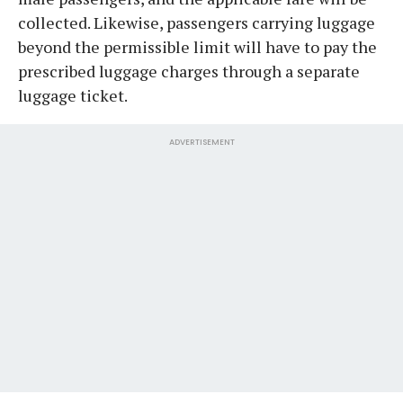
collected. Likewise, passengers carrying luggage
beyond the permissible limit will have to pay the
prescribed luggage charges through a separate
luggage ticket.
ADVERTISEMENT