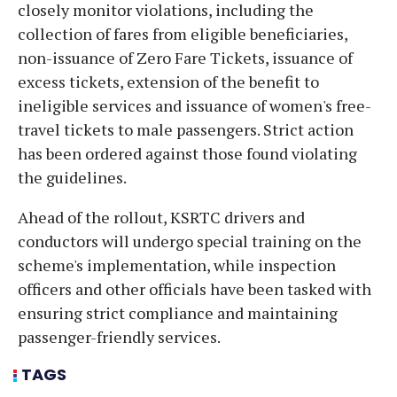
closely monitor violations, including the
collection of fares from eligible beneficiaries,
non-issuance of Zero Fare Tickets, issuance of
excess tickets, extension of the benefit to
ineligible services and issuance of women's free-
travel tickets to male passengers. Strict action
has been ordered against those found violating
the guidelines.
Ahead of the rollout, KSRTC drivers and
conductors will undergo special training on the
scheme's implementation, while inspection
officers and other officials have been tasked with
ensuring strict compliance and maintaining
passenger-friendly services.
TAGS