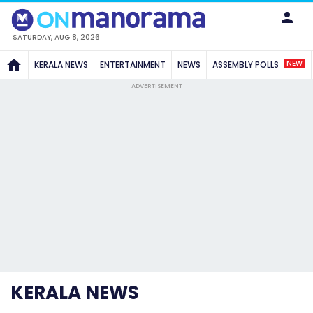
SATURDAY, AUG 8, 2026
NEW
KERALA NEWS
ENTERTAINMENT
NEWS
ASSEMBLY POLLS
ADVERTISEMENT
KERALA NEWS