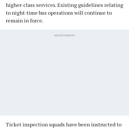
higher-class services. Existing guidelines relating
to night-time bus operations will continue to
remain in force.
ADVERTISEMENT
Ticket inspection squads have been instructed to