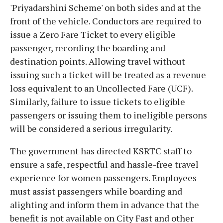
'Priyadarshini Scheme' on both sides and at the
front of the vehicle. Conductors are required to
issue a Zero Fare Ticket to every eligible
passenger, recording the boarding and
destination points. Allowing travel without
issuing such a ticket will be treated as a revenue
loss equivalent to an Uncollected Fare (UCF).
Similarly, failure to issue tickets to eligible
passengers or issuing them to ineligible persons
will be considered a serious irregularity.
The government has directed KSRTC staff to
ensure a safe, respectful and hassle-free travel
experience for women passengers. Employees
must assist passengers while boarding and
alighting and inform them in advance that the
benefit is not available on City Fast and other