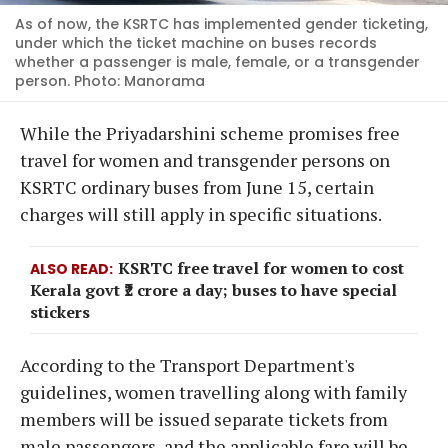
As of now, the KSRTC has implemented gender ticketing,
under which the ticket machine on buses records
whether a passenger is male, female, or a transgender
person. Photo: Manorama
While the Priyadarshini scheme promises free
travel for women and transgender persons on
KSRTC ordinary buses from June 15, certain
charges will still apply in specific situations.
KSRTC free travel for women to cost
ALSO READ
Kerala govt ₹2 crore a day; buses to have special
stickers
According to the Transport Department's
guidelines, women travelling along with family
members will be issued separate tickets from
male passengers, and the applicable fare will be