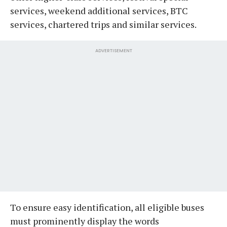
services, weekend additional services, BTC
services, chartered trips and similar services.
ADVERTISEMENT
To ensure easy identification, all eligible buses
must prominently display the words