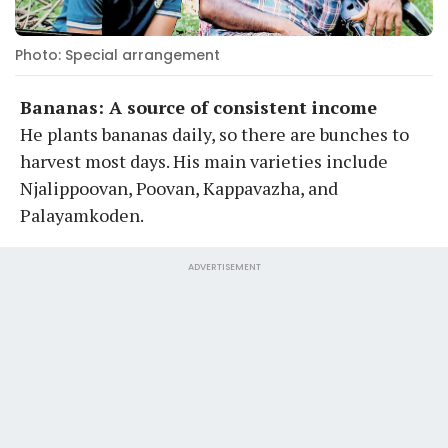
Photo: Special arrangement
Bananas: A source of consistent income
He plants bananas daily, so there are bunches to
harvest most days. His main varieties include
Njalippoovan, Poovan, Kappavazha, and
Palayamkoden.
ADVERTISEMENT