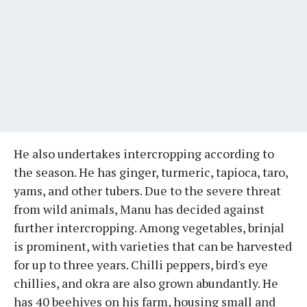
He also undertakes intercropping according to
the season. He has ginger, turmeric, tapioca, taro,
yams, and other tubers. Due to the severe threat
from wild animals, Manu has decided against
further intercropping. Among vegetables, brinjal
is prominent, with varieties that can be harvested
for up to three years. Chilli peppers, bird's eye
chillies, and okra are also grown abundantly. He
has 40 beehives on his farm, housing small and