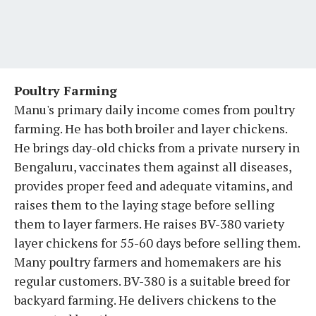
Poultry Farming
Manu's primary daily income comes from poultry
farming. He has both broiler and layer chickens.
He brings day-old chicks from a private nursery in
Bengaluru, vaccinates them against all diseases,
provides proper feed and adequate vitamins, and
raises them to the laying stage before selling
them to layer farmers. He raises BV-380 variety
layer chickens for 55-60 days before selling them.
Many poultry farmers and homemakers are his
regular customers. BV-380 is a suitable breed for
backyard farming. He delivers chickens to the