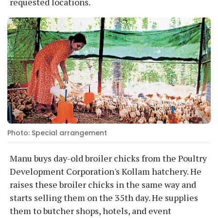
requested locations.
Photo: Special arrangement
Manu buys day-old broiler chicks from the Poultry
Development Corporation's Kollam hatchery. He
raises these broiler chicks in the same way and
starts selling them on the 35th day. He supplies
them to butcher shops, hotels, and event