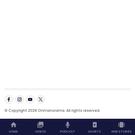
© Copyright 2026 Onmanorama. All rights reserved.
HOME
VIDEOS
PODCAST
SHORTZ
WEB STORIES