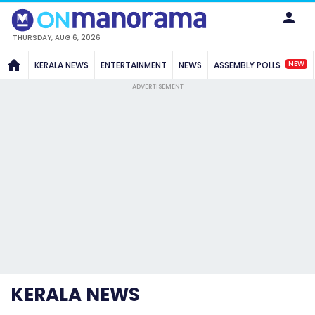
THURSDAY, AUG 6, 2026
NEW
KERALA NEWS
ENTERTAINMENT
NEWS
ASSEMBLY POLLS
ADVERTISEMENT
KERALA NEWS