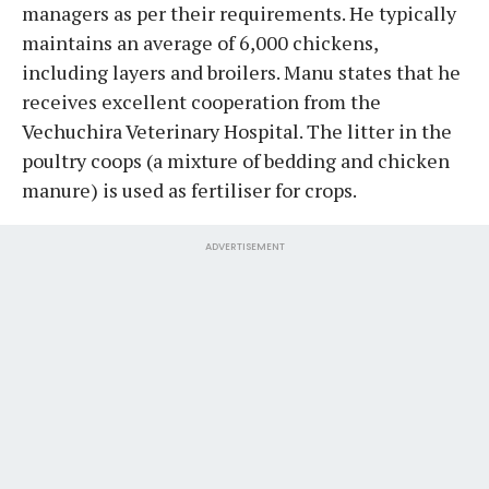
managers as per their requirements. He typically
maintains an average of 6,000 chickens,
including layers and broilers. Manu states that he
receives excellent cooperation from the
Vechuchira Veterinary Hospital. The litter in the
poultry coops (a mixture of bedding and chicken
manure) is used as fertiliser for crops.
ADVERTISEMENT