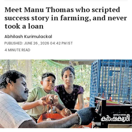
Meet Manu Thomas who scripted
success story in farming, and never
took a loan
Abhilash Kurimulackal
PUBLISHED: JUNE 26 , 2026 04:42 PM IST
4 MINUTE
READ