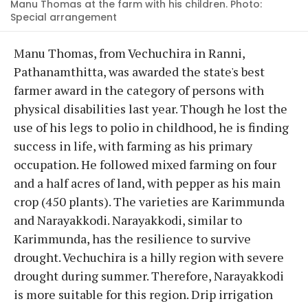
Manu Thomas at the farm with his children. Photo:
Special arrangement
Manu Thomas, from Vechuchira in Ranni,
Pathanamthitta, was awarded the state's best
farmer award in the category of persons with
physical disabilities last year. Though he lost the
use of his legs to polio in childhood, he is finding
success in life, with farming as his primary
occupation. He followed mixed farming on four
and a half acres of land, with pepper as his main
crop (450 plants). The varieties are Karimmunda
and Narayakkodi. Narayakkodi, similar to
Karimmunda, has the resilience to survive
drought. Vechuchira is a hilly region with severe
drought during summer. Therefore, Narayakkodi
is more suitable for this region. Drip irrigation