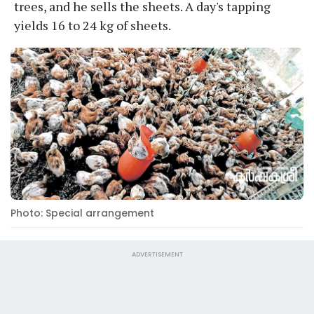
trees, and he sells the sheets. A day's tapping
yields 16 to 24 kg of sheets.
Photo: Special arrangement
ADVERTISEMENT