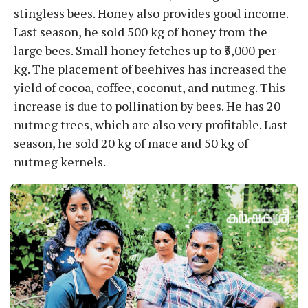
stingless bees. Honey also provides good income.
Last season, he sold 500 kg of honey from the
large bees. Small honey fetches up to ₹3,000 per
kg. The placement of beehives has increased the
yield of cocoa, coffee, coconut, and nutmeg. This
increase is due to pollination by bees. He has 20
nutmeg trees, which are also very profitable. Last
season, he sold 20 kg of mace and 50 kg of
nutmeg kernels.