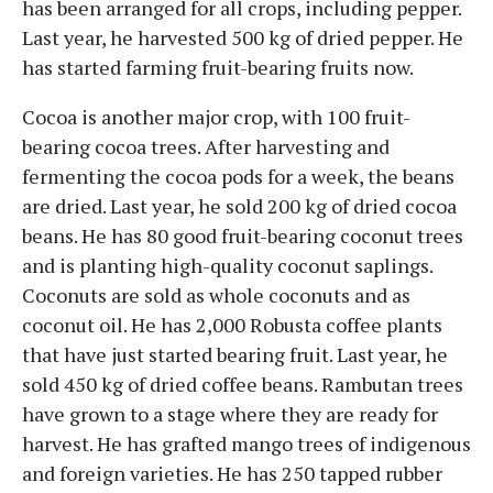
has been arranged for all crops, including pepper.
Last year, he harvested 500 kg of dried pepper. He
has started farming fruit-bearing fruits now.
Cocoa is another major crop, with 100 fruit-
bearing cocoa trees. After harvesting and
fermenting the cocoa pods for a week, the beans
are dried. Last year, he sold 200 kg of dried cocoa
beans. He has 80 good fruit-bearing coconut trees
and is planting high-quality coconut saplings.
Coconuts are sold as whole coconuts and as
coconut oil. He has 2,000 Robusta coffee plants
that have just started bearing fruit. Last year, he
sold 450 kg of dried coffee beans. Rambutan trees
have grown to a stage where they are ready for
harvest. He has grafted mango trees of indigenous
and foreign varieties. He has 250 tapped rubber