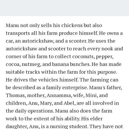
Manu not only sells his chickens but also
transports all his farm produce himself. He owns a
car, an autorickshaw, and a scooter. He uses the
autorickshaw and scooter to reach every nook and
corner of his farm to collect coconuts, pepper,
cocoa, nutmeg, and banana bunches. He has made
suitable tracks within the farm for this purpose.
He drives the vehicles himself. The farming can
be described as a family enterprise. Manu's father,
Thomas, mother, Annamma, wife, Mini, and
children, Anu, Mary, and Abel, are all involved in
the daily operations. Manu also does the farm
work to the extent of his ability. His elder
daughter, Anu, is a nursing student. They have not