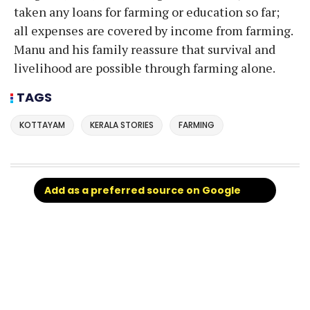
taken any loans for farming or education so far;
all expenses are covered by income from farming.
Manu and his family reassure that survival and
livelihood are possible through farming alone.
TAGS
KOTTAYAM
KERALA STORIES
FARMING
Add as a preferred source on Google