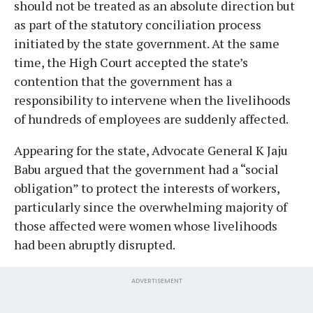
should not be treated as an absolute direction but
as part of the statutory conciliation process
initiated by the state government. At the same
time, the High Court accepted the state’s
contention that the government has a
responsibility to intervene when the livelihoods
of hundreds of employees are suddenly affected.
Appearing for the state, Advocate General K Jaju
Babu argued that the government had a “social
obligation” to protect the interests of workers,
particularly since the overwhelming majority of
those affected were women whose livelihoods
had been abruptly disrupted.
ADVERTISEMENT