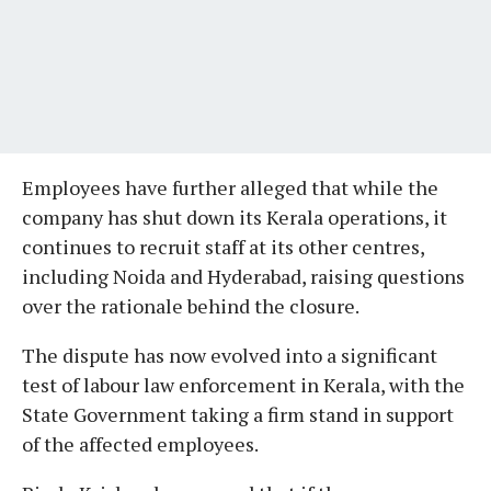
Employees have further alleged that while the
company has shut down its Kerala operations, it
continues to recruit staff at its other centres,
including Noida and Hyderabad, raising questions
over the rationale behind the closure.
The dispute has now evolved into a significant
test of labour law enforcement in Kerala, with the
State Government taking a firm stand in support
of the affected employees.