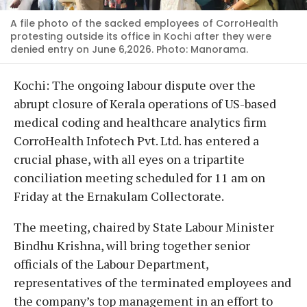
A file photo of the sacked employees of CorroHealth
protesting outside its office in Kochi after they were
denied entry on June 6,2026. Photo: Manorama.
Kochi: The ongoing labour dispute over the
abrupt closure of Kerala operations of US-based
medical coding and healthcare analytics firm
CorroHealth Infotech Pvt. Ltd. has entered a
crucial phase, with all eyes on a tripartite
conciliation meeting scheduled for 11 am on
Friday at the Ernakulam Collectorate.
The meeting, chaired by State Labour Minister
Bindhu Krishna, will bring together senior
officials of the Labour Department,
representatives of the terminated employees and
the company’s top management in an effort to