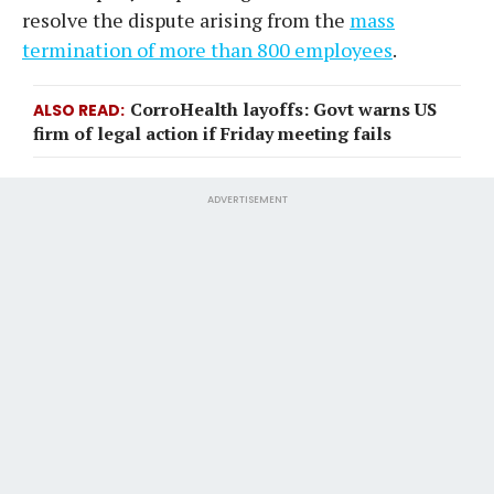
resolve the dispute arising from the
mass
termination of more than 800 employees
.
CorroHealth layoffs: Govt warns US
ALSO READ
firm of legal action if Friday meeting fails
ADVERTISEMENT