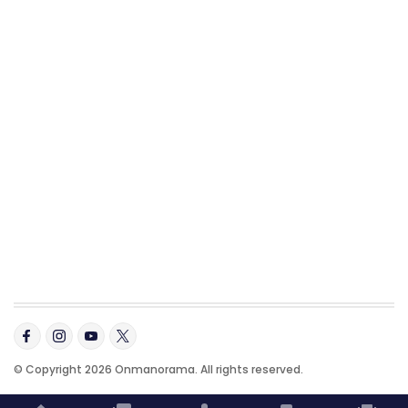
© Copyright 2026 Onmanorama. All rights reserved.