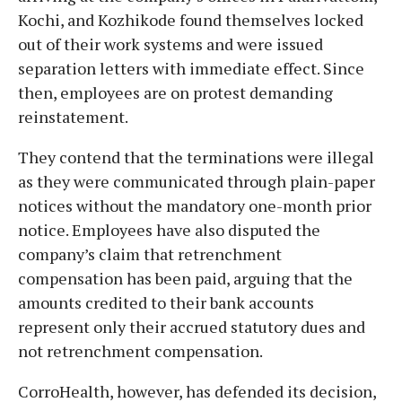
Kochi, and Kozhikode found themselves locked
out of their work systems and were issued
separation letters with immediate effect. Since
then, employees are on protest demanding
reinstatement.
They contend that the terminations were illegal
as they were communicated through plain-paper
notices without the mandatory one-month prior
notice. Employees have also disputed the
company’s claim that retrenchment
compensation has been paid, arguing that the
amounts credited to their bank accounts
represent only their accrued statutory dues and
not retrenchment compensation.
CorroHealth, however, has defended its decision,