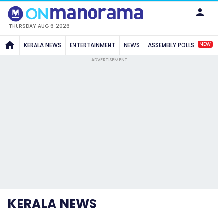
THURSDAY, AUG 6, 2026
NEW
KERALA NEWS
ENTERTAINMENT
NEWS
ASSEMBLY POLLS
ADVERTISEMENT
KERALA NEWS