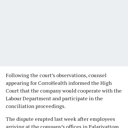
Following the court’s observations, counsel
appearing for CorroHealth informed the High
Court that the company would cooperate with the
Labour Department and participate in the
conciliation proceedings.
The dispute erupted last week after employees
arriving at the company’s offices in Palarivattom,