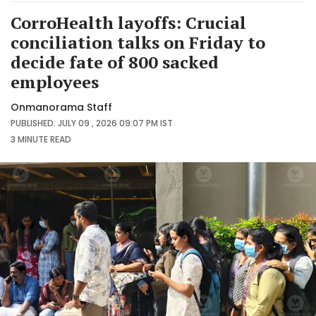
CorroHealth layoffs: Crucial
conciliation talks on Friday to
decide fate of 800 sacked
employees
Onmanorama Staff
PUBLISHED: JULY 09 , 2026 09:07 PM IST
3 MINUTE
READ