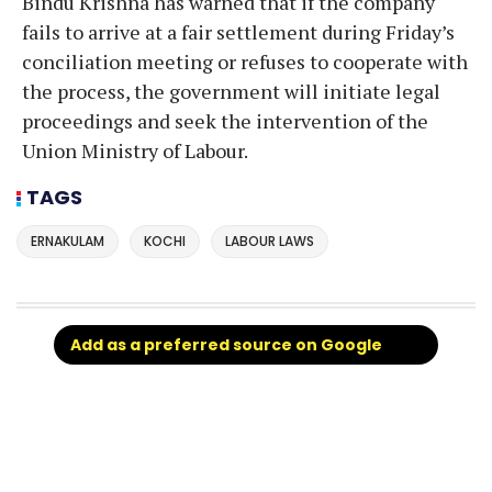
Bindu Krishna has warned that if the company
fails to arrive at a fair settlement during Friday’s
conciliation meeting or refuses to cooperate with
the process, the government will initiate legal
proceedings and seek the intervention of the
Union Ministry of Labour.
TAGS
ERNAKULAM
KOCHI
LABOUR LAWS
Add as a preferred source on Google