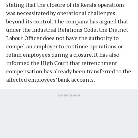
stating that the closure of its Kerala operations
was necessitated by operational challenges
beyond its control. The company has argued that
under the Industrial Relations Code, the District
Labour Officer does not have the authority to
compel an employer to continue operations or
retain employees during a closure. It has also
informed the High Court that retrenchment
compensation has already been transferred to the
affected employees’ bank accounts.
ADVERTISEMENT