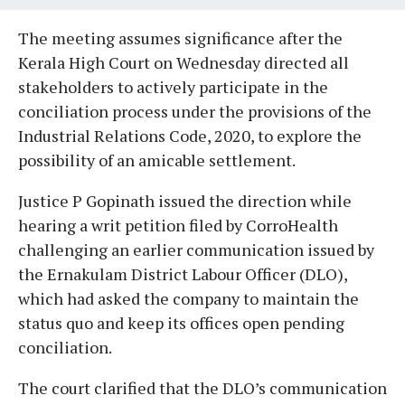
The meeting assumes significance after the
Kerala High Court on Wednesday directed all
stakeholders to actively participate in the
conciliation process under the provisions of the
Industrial Relations Code, 2020, to explore the
possibility of an amicable settlement.
Justice P Gopinath issued the direction while
hearing a writ petition filed by CorroHealth
challenging an earlier communication issued by
the Ernakulam District Labour Officer (DLO),
which had asked the company to maintain the
status quo and keep its offices open pending
conciliation.
The court clarified that the DLO’s communication