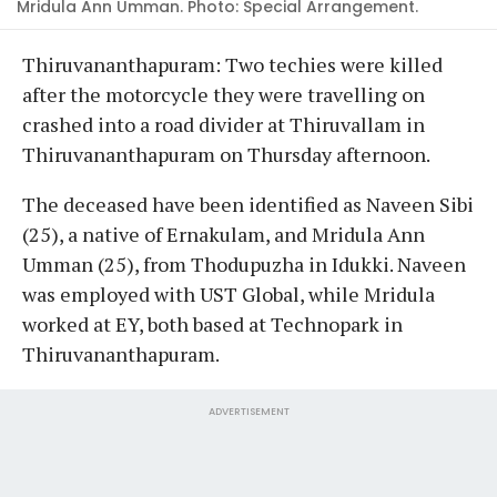
Mridula Ann Umman. Photo: Special Arrangement.
Thiruvananthapuram: Two techies were killed
after the motorcycle they were travelling on
crashed into a road divider at Thiruvallam in
Thiruvananthapuram on Thursday afternoon.
The deceased have been identified as Naveen Sibi
(25), a native of Ernakulam, and Mridula Ann
Umman (25), from Thodupuzha in Idukki. Naveen
was employed with UST Global, while Mridula
worked at EY, both based at Technopark in
Thiruvananthapuram.
ADVERTISEMENT