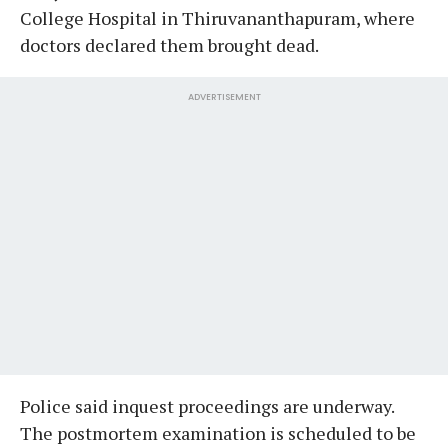
College Hospital in Thiruvananthapuram, where
doctors declared them brought dead.
ADVERTISEMENT
Police said inquest proceedings are underway.
The postmortem examination is scheduled to be