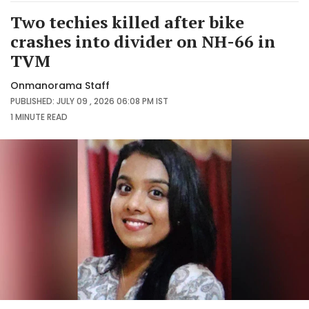
Two techies killed after bike
crashes into divider on NH-66 in
TVM
Onmanorama Staff
PUBLISHED: JULY 09 , 2026 06:08 PM IST
1 MINUTE
READ