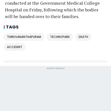
conducted at the Government Medical College
Hospital on Friday, following which the bodies
will be handed over to their families.
TAGS
THIRUVANANTHAPURAM
TECHNOPARK
DEATH
ACCIDENT
ADVERTISEMENT