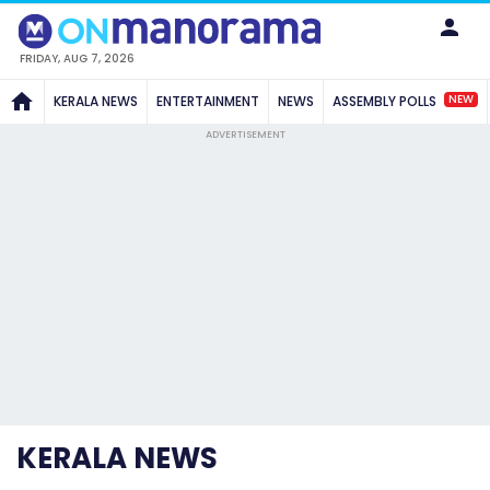
FRIDAY, AUG 7, 2026
NEW
KERALA NEWS
ENTERTAINMENT
NEWS
ASSEMBLY POLLS
ADVERTISEMENT
KERALA NEWS