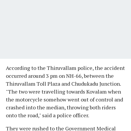
According to the Thiruvallam police, the accident
occurred around 3 pm on NH-66, between the
Thiruvallam Toll Plaza and Chudukadu Junction.
"The two were travelling towards Kovalam when
the motorcycle somehow went out of control and
crashed into the median, throwing both riders
onto the road," said a police officer.
They were rushed to the Government Medical