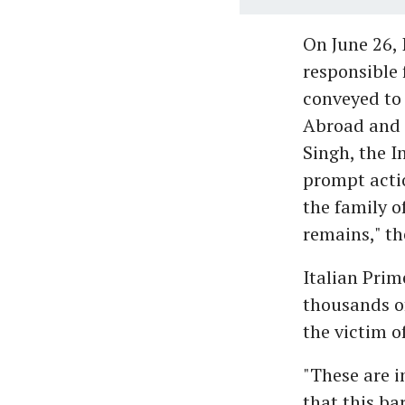
On June 26, 
responsible 
conveyed to 
Abroad and M
Singh, the I
prompt actio
the family o
remains," th
Italian Prim
thousands of
the victim o
"These are i
that this ba