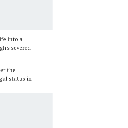
fe into a
gh's severed
er the
gal status in