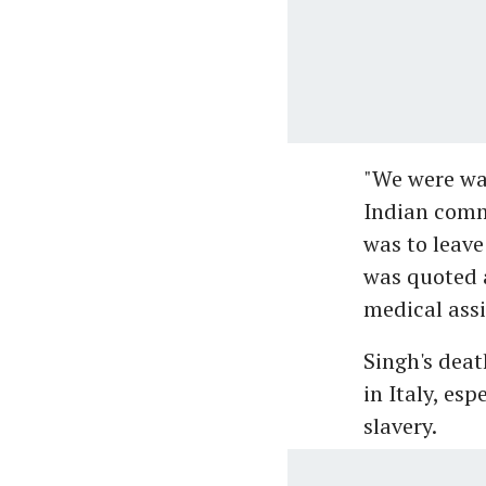
"We were wai
Indian comm
was to leave
was quoted a
medical assi
Singh's dea
in Italy, es
slavery.