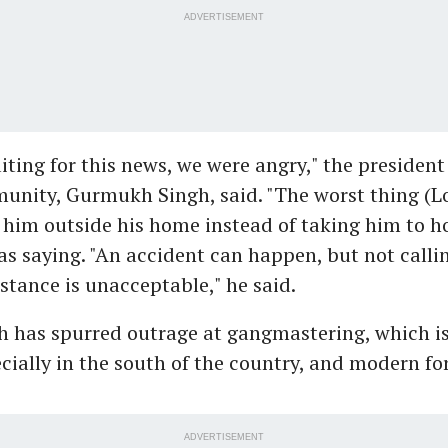
ADVERTISEMENT
ting for this news, we were angry," the president 
unity, Gurmukh Singh, said. "The worst thing (L
 him outside his home instead of taking him to ho
s saying. "An accident can happen, but not callin
stance is unacceptable," he said.
th has spurred outrage at gangmastering, which i
pecially in the south of the country, and modern fo
ADVERTISEMENT