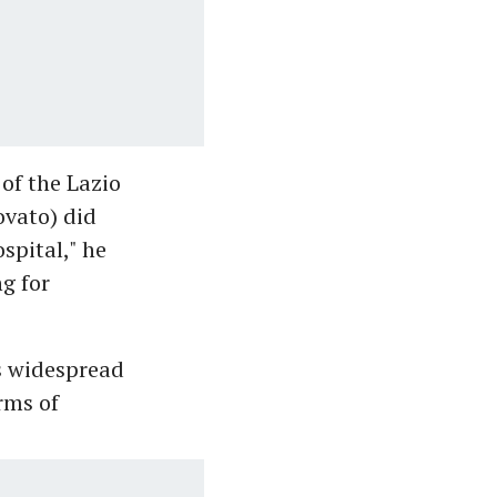
of the Lazio
ovato) did
spital," he
g for
s widespread
rms of