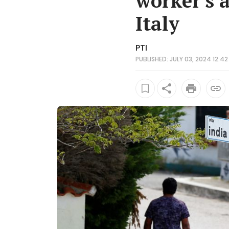
worker's 
Italy
PTI
PUBLISHED: JULY 03, 2024 12:42