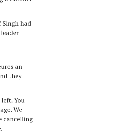
f Singh had
 leader
euros an
and they
left. You
s ago. We
e cancelling
.