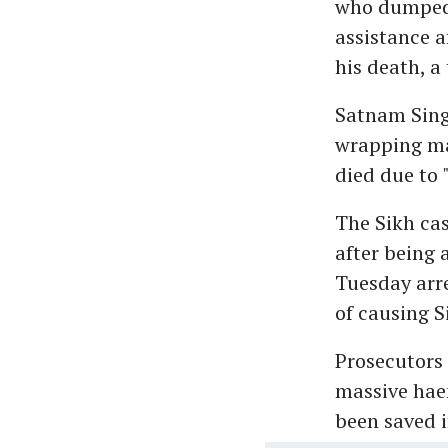
who dumped 
assistance a
his death, a
Satnam Sing
wrapping ma
died due to 
The Sikh cas
after being 
Tuesday arre
of causing S
Prosecutors 
massive haem
been saved i