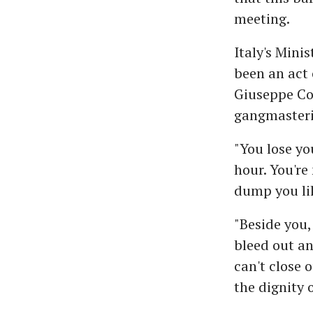
meeting.
Italy's Mini
been an act 
Giuseppe Co
gangmasteri
"You lose yo
hour. You're
dump you li
"Beside you,
bleed out an
can't close 
the dignity 