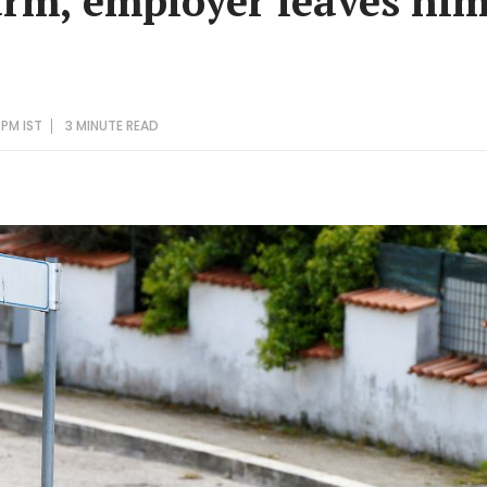
arm, employer leaves him 
 PM IST
3 MINUTE
READ