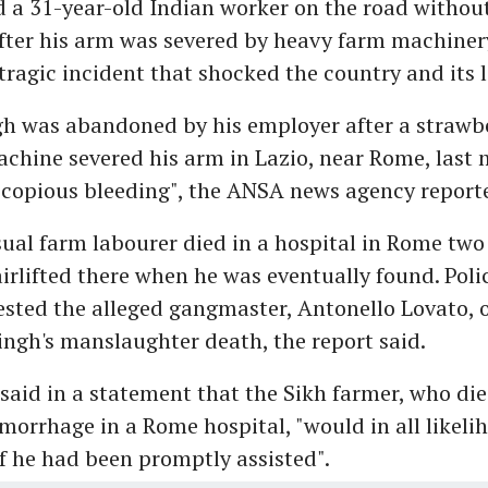
a 31-year-old Indian worker on the road withou
fter his arm was severed by heavy farm machiner
 tragic incident that shocked the country and its 
h was abandoned by his employer after a strawb
chine severed his arm in Lazio, near Rome, last
"copious bleeding", the ANSA news agency report
ual farm labourer died in a hospital in Rome two 
airlifted there when he was eventually found. Poli
sted the alleged gangmaster, Antonello Lovato, 
ingh's manslaughter death, the report said.
said in a statement that the Sikh farmer, who die
orrhage in a Rome hospital, "would in all likeli
f he had been promptly assisted".