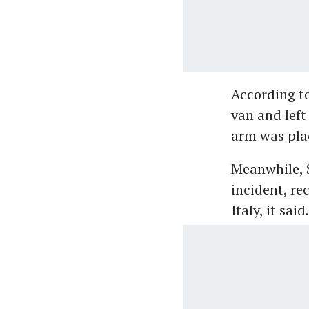
According to
van and left
arm was plac
Meanwhile, S
incident, rec
Italy, it said.