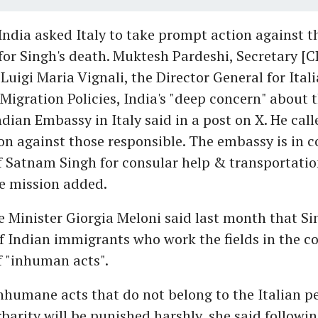
India asked Italy to take prompt action against t
for Singh's death. Muktesh Pardeshi, Secretary [
Luigi Maria Vignali, the Director General for Ital
igration Policies, India's "deep concern" about 
ndian Embassy in Italy said in a post on X. He call
n against those responsible. The embassy is in c
f Satnam Singh for consular help & transportatio
e mission added.
e Minister Giorgia Meloni said last month that Si
 Indian immigrants who work the fields in the c
f "inhuman acts".
nhumane acts that do not belong to the Italian pe
rbarity will be punished harshly, she said followi