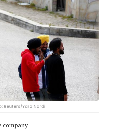
o: Reuters/Yara Nardi
re company