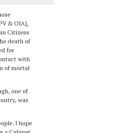
hose
CPV & OIA],
ian Citizens
the death of
ed for
ontact with
n of mortal
ngh, one of
ountry, was
ople. I hope
ng a Cabinet