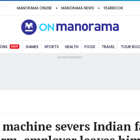
MANORAMA ONLINE
MANORAMA NEWS
YEARBOOK
NEW
IONS
GAMES
SPORTS
HEALTH
FOOD
TRAVEL
TOUR BO
ADVERTISEMENT
machine severs Indian 