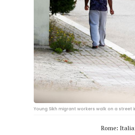
Young Sikh migrant workers walk on a street i
Rome: Italia