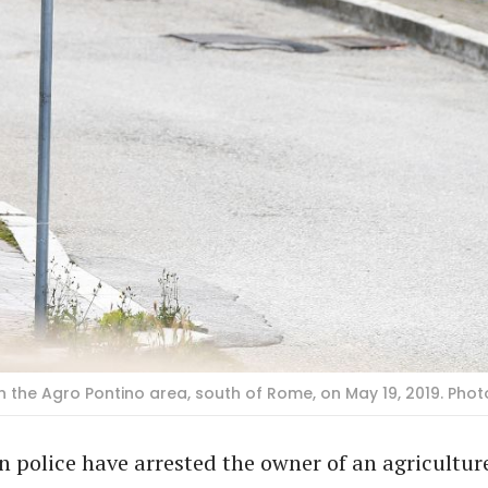
n the Agro Pontino area, south of Rome, on May 19, 2019. Phot
n police have arrested the owner of an agricultu