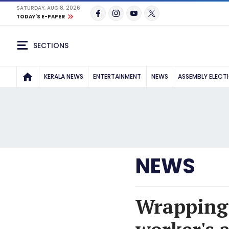
SATURDAY, AUG 8, 2026
TODAY'S E-PAPER
SECTIONS
KERALA NEWS
ENTERTAINMENT
NEWS
ASSEMBLY ELECT
NEWS
Wrapping 