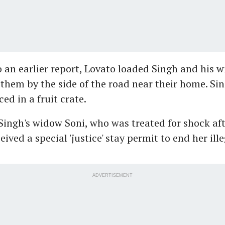
 an earlier report, Lovato loaded Singh and his wi
 them by the side of the road near their home. Sin
ed in a fruit crate.
ingh's widow Soni, who was treated for shock aft
eived a special 'justice' stay permit to end her ille
ADVERTISEMENT