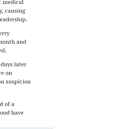
t medical
y, causing
leadership.
erry
 month and
ed.
days later
ce on
on suspicion
d of a
hood have