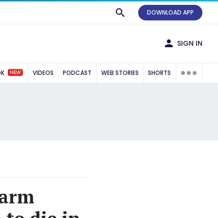
DOWNLOAD APP
SIGN IN
NEW
OK
VIDEOS
PODCAST
WEB STORIES
SHORTS
farm