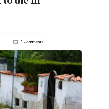
to die in
0
Comments