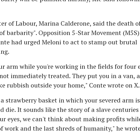
ster of Labour, Marina Calderone, said the death o
of barbarity". Opposition 5-Star Movement (M5S)
nte had urged Meloni to act to stamp out brutal
ng.
ur arm while you're working in the fields for four 
 not immediately treated. They put you in a van, 
ke rubbish outside your home," Conte wrote on X.
 a strawberry basket in which your severed arm is 
d die. It sounds like the story of a slave centurie
our eyes, we can't think about making profits whil
of work and the last shreds of humanity," he wrote