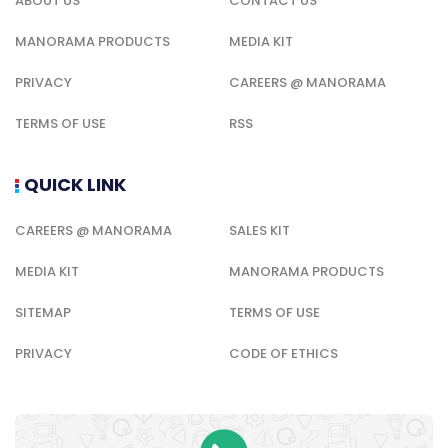
ABOUT US
CONTACT US
MANORAMA PRODUCTS
MEDIA KIT
PRIVACY
CAREERS @ MANORAMA
TERMS OF USE
RSS
QUICK LINK
CAREERS @ MANORAMA
SALES KIT
MEDIA KIT
MANORAMA PRODUCTS
SITEMAP
TERMS OF USE
PRIVACY
CODE OF ETHICS