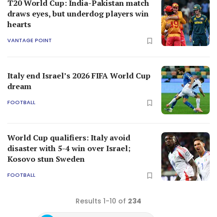
T20 World Cup: India-Pakistan match
draws eyes, but underdog players win
hearts
VANTAGE POINT
Italy end Israel’s 2026 FIFA World Cup
dream
FOOTBALL
World Cup qualifiers: Italy avoid
disaster with 5-4 win over Israel;
Kosovo stun Sweden
FOOTBALL
Results 1-10 of
234