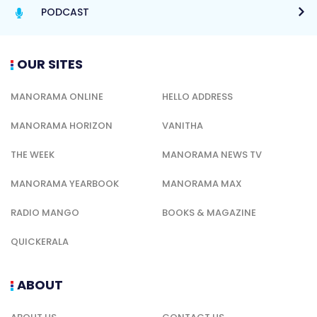
PODCAST
OUR SITES
MANORAMA ONLINE
HELLO ADDRESS
MANORAMA HORIZON
VANITHA
THE WEEK
MANORAMA NEWS TV
MANORAMA YEARBOOK
MANORAMA MAX
RADIO MANGO
BOOKS & MAGAZINE
QUICKERALA
ABOUT