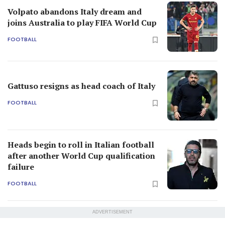
Volpato abandons Italy dream and
joins Australia to play FIFA World Cup
FOOTBALL
Gattuso resigns as head coach of Italy
FOOTBALL
Heads begin to roll in Italian football
after another World Cup qualification
failure
FOOTBALL
ADVERTISEMENT