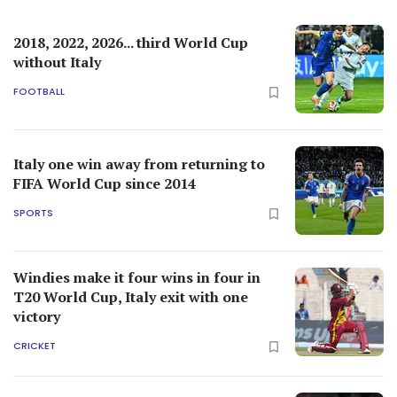
2018, 2022, 2026... third World Cup
without Italy
FOOTBALL
Italy one win away from returning to
FIFA World Cup since 2014
SPORTS
Windies make it four wins in four in
T20 World Cup, Italy exit with one
victory
CRICKET