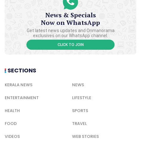
News & Specials
Now on WhatsApp
Get latest news updates and Onmanorama
exclusives on our WhatsApp channel.
CLICK TO JOIN
SECTIONS
KERALA NEWS
NEWS
ENTERTAINMENT
LIFESTYLE
HEALTH
SPORTS
FOOD
TRAVEL
VIDEOS
WEB STORIES