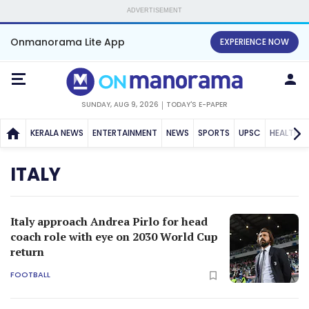
ADVERTISEMENT
Onmanorama Lite App
EXPERIENCE NOW
SUNDAY, AUG 9, 2026
TODAY'S E-PAPER
KERALA NEWS
ENTERTAINMENT
NEWS
SPORTS
UPSC
HEALTH
ITALY
Italy approach Andrea Pirlo for head
coach role with eye on 2030 World Cup
return
FOOTBALL