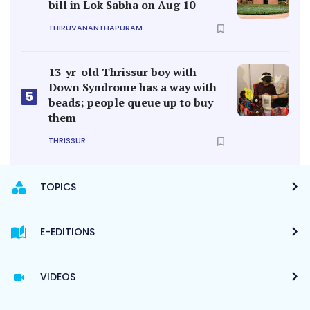
bill in Lok Sabha on Aug 10
THIRUVANANTHAPURAM
13-yr-old Thrissur boy with
Down Syndrome has a way with
5
beads; people queue up to buy
them
THRISSUR
TOPICS
E-EDITIONS
VIDEOS