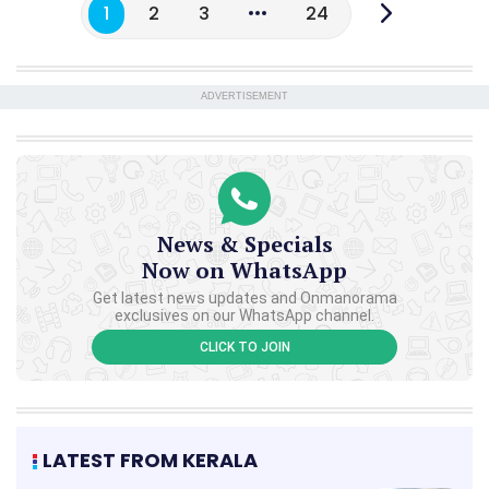
1
2
3
24
ADVERTISEMENT
News & Specials
Now on WhatsApp
Get latest news updates and Onmanorama
exclusives on our WhatsApp channel.
CLICK TO JOIN
LATEST FROM KERALA