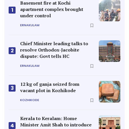
Basement fire at Kochi
apartment complex brought
1
under control
ERNAKULAM
Chief Minister leading talks to
resolve Orthodox-Jacobite
2
dispute: Govt tells HC
ERNAKULAM
12 kg of ganja seized from
3
vacant plot in Kozhikode
KOZHIKODE
Kerala to Keralam: Home
Minister Amit Shah to introduce
4