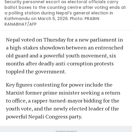
Security personnel escort as electoral officials carry
ballot boxes to the counting centre after voting ends at
a polling station during Nepal's general election in
Kathmandu on March 5, 2026. Photo: PRABIN
RANABHAT/AFP
Nepal voted on Thursday for a new parliament in
a high-stakes showdown between an entrenched
old guard and a powerful youth movement, six
months after deadly anti-corruption protests
toppled the government.
Key figures contesting for power include the
Marxist former prime minister seeking a return
to office, a rapper-turned-mayor bidding for the
youth vote, and the newly elected leader of the
powerful Nepali Congress party.
ADVERTISEMENT