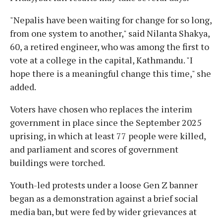
"Nepalis have been waiting for change for so long,
from one system to another," said Nilanta Shakya,
60, a retired engineer, who was among the first to
vote at a college in the capital, Kathmandu. "I
hope there is a meaningful change this time," she
added.
Voters have chosen who replaces the interim
government in place since the September 2025
uprising, in which at least 77 people were killed,
and parliament and scores of government
buildings were torched.
Youth-led protests under a loose Gen Z banner
began as a demonstration against a brief social
media ban, but were fed by wider grievances at