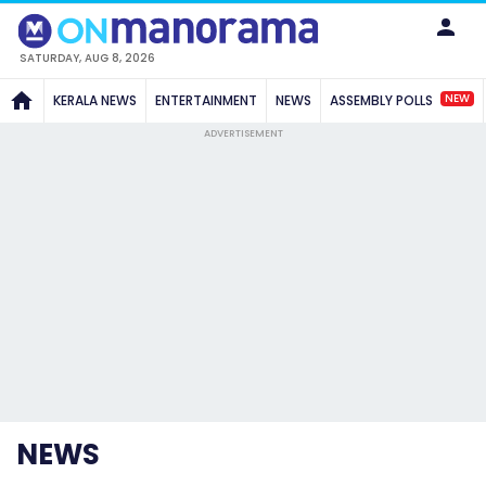
SATURDAY, AUG 8, 2026
NEW
KERALA NEWS
ENTERTAINMENT
NEWS
ASSEMBLY POLLS
ADVERTISEMENT
NEWS