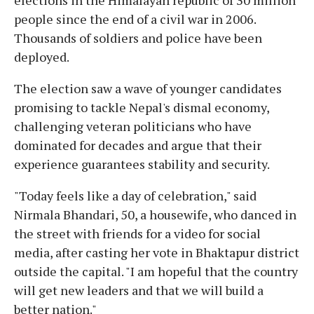
people since the end of a civil war in 2006.
Thousands of soldiers and police have been
deployed.
The election saw a wave of younger candidates
promising to tackle Nepal's dismal economy,
challenging veteran politicians who have
dominated for decades and argue that their
experience guarantees stability and security.
"Today feels like a day of celebration," said
Nirmala Bhandari, 50, a housewife, who danced in
the street with friends for a video for social
media, after casting her vote in Bhaktapur district
outside the capital. "I am hopeful that the country
will get new leaders and that we will build a
better nation."