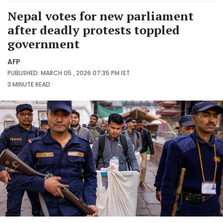
Nepal votes for new parliament
after deadly protests toppled
government
AFP
PUBLISHED: MARCH 05 , 2026 07:35 PM IST
3 MINUTE
READ