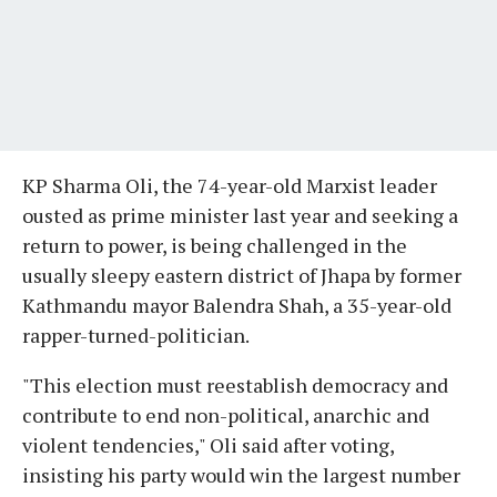
KP Sharma Oli, the 74-year-old Marxist leader
ousted as prime minister last year and seeking a
return to power, is being challenged in the
usually sleepy eastern district of Jhapa by former
Kathmandu mayor Balendra Shah, a 35-year-old
rapper-turned-politician.
"This election must reestablish democracy and
contribute to end non-political, anarchic and
violent tendencies," Oli said after voting,
insisting his party would win the largest number