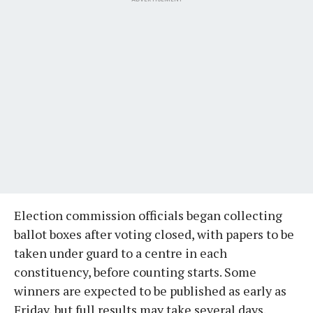
Election commission officials began collecting
ballot boxes after voting closed, with papers to be
taken under guard to a centre in each
constituency, before counting starts. Some
winners are expected to be published as early as
Friday, but full results may take several days.