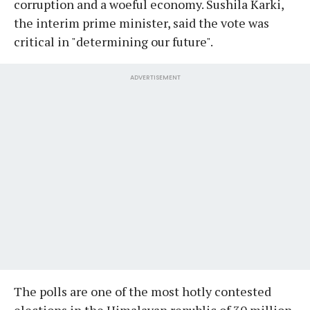
corruption and a woeful economy. Sushila Karki,
the interim prime minister, said the vote was
critical in "determining our future".
ADVERTISEMENT
The polls are one of the most hotly contested
elections in the Himalayan republic of 30 million