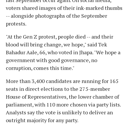
voters shared images of their ink-marked thumbs
-- alongside photographs of the September
protests.
"At the Gen Z protest, people died -- and their
blood will bring change, we hope," said Tek
Bahadur Aale, 66, who voted in Jhapa. "We hope a
government with good governance, no
corruption, comes this time."
More than 3,400 candidates are running for 165
seats in direct elections to the 275-member
House of Representatives, the lower chamber of
parliament, with 110 more chosen via party lists.
Analysts say the vote is unlikely to deliver an
outright majority for any party.