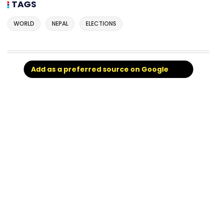
TAGS
WORLD
NEPAL
ELECTIONS
Add as a preferred source on Google