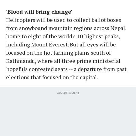
'Blood will bring change'
Helicopters will be used to collect ballot boxes
from snowbound mountain regions across Nepal,
home to eight of the world's 10 highest peaks,
including Mount Everest. But all eyes will be
focused on the hot farming plains south of
Kathmandu, where all three prime ministerial
hopefuls contested seats -- a departure from past
elections that focused on the capital.
ADVERTISEMENT