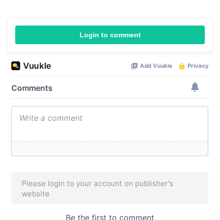
Login to comment