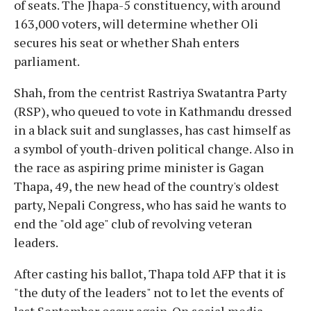
of seats. The Jhapa-5 constituency, with around
163,000 voters, will determine whether Oli
secures his seat or whether Shah enters
parliament.
Shah, from the centrist Rastriya Swatantra Party
(RSP), who queued to vote in Kathmandu dressed
in a black suit and sunglasses, has cast himself as
a symbol of youth-driven political change. Also in
the race as aspiring prime minister is Gagan
Thapa, 49, the new head of the country's oldest
party, Nepali Congress, who has said he wants to
end the "old age" club of revolving veteran
leaders.
After casting his ballot, Thapa told AFP that it is
"the duty of the leaders" not to let the events of
last September occur again. On social media,