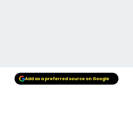
Add as a preferred source on Google