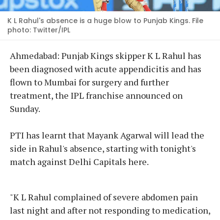
K L Rahul's absence is a huge blow to Punjab Kings. File
photo: Twitter/IPL
Ahmedabad: Punjab Kings skipper K L Rahul has
been diagnosed with acute appendicitis and has
flown to Mumbai for surgery and further
treatment, the IPL franchise announced on
Sunday.
PTI has learnt that Mayank Agarwal will lead the
side in Rahul's absence, starting with tonight's
match against Delhi Capitals here.
"K L Rahul complained of severe abdomen pain
last night and after not responding to medication,