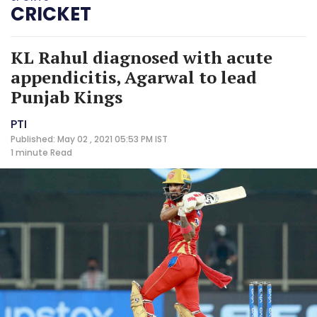
CRICKET
KL Rahul diagnosed with acute
appendicitis, Agarwal to lead
Punjab Kings
PTI
Published: May 02 , 2021 05:53 PM IST
1 minute
Read