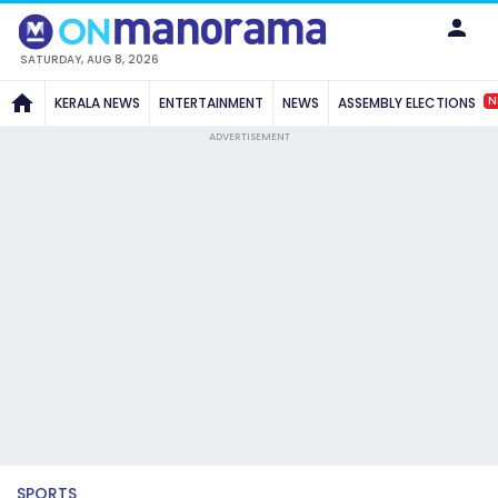
SATURDAY, AUG 8, 2026
N
KERALA NEWS
ENTERTAINMENT
NEWS
ASSEMBLY ELECTIONS
ADVERTISEMENT
SPORTS