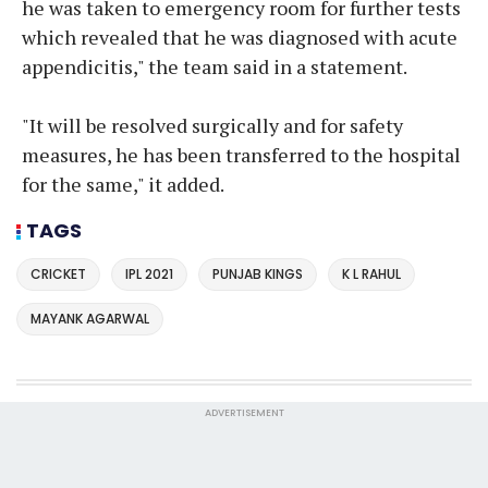
he was taken to emergency room for further tests
which revealed that he was diagnosed with acute
appendicitis," the team said in a statement.
"It will be resolved surgically and for safety
measures, he has been transferred to the hospital
for the same," it added.
TAGS
CRICKET
IPL 2021
PUNJAB KINGS
K L RAHUL
MAYANK AGARWAL
ADVERTISEMENT