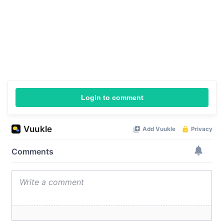
Login to comment