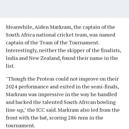
Meanwhile, Aiden Markram, the captain of the
South Africa national cricket team, was named
captain of the Team of the Tournament.
Interestingly, neither the skipper of the finalists,
India and New Zealand, found their name in the
list.
"Though the Proteas could not improve on their
2024 performance and exited in the semi-finals,
Markram was impressive in the way he handled
and backed the talented South African bowling
line-up," the ICC said. Markram also led from the
front with the bat, scoring 286 runs in the
tournament.