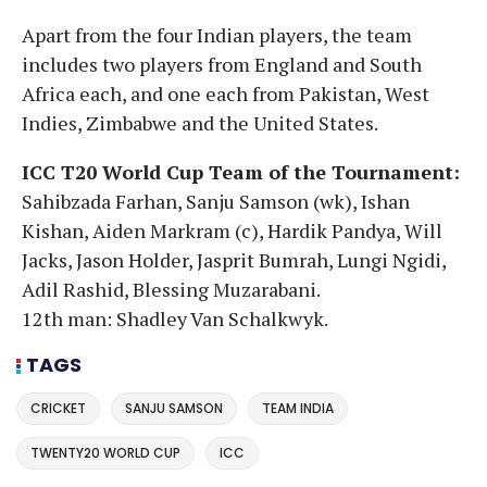
Apart from the four Indian players, the team
includes two players from England and South
Africa each, and one each from Pakistan, West
Indies, Zimbabwe and the United States.
ICC T20 World Cup Team of the Tournament:
Sahibzada Farhan, Sanju Samson (wk), Ishan
Kishan, Aiden Markram (c), Hardik Pandya, Will
Jacks, Jason Holder, Jasprit Bumrah, Lungi Ngidi,
Adil Rashid, Blessing Muzarabani.
12th man: Shadley Van Schalkwyk.
TAGS
CRICKET
SANJU SAMSON
TEAM INDIA
TWENTY20 WORLD CUP
ICC