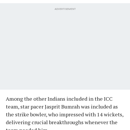
ADVERTISEMENT
Among the other Indians included in the ICC
team, star pacer Jasprit Bumrah was included as
the strike bowler, who impressed with 14 wickets,
delivering crucial breakthroughs whenever the
team needed him.