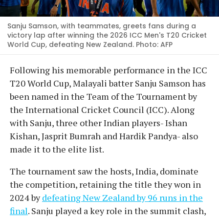
Sanju Samson, with teammates, greets fans during a
victory lap after winning the 2026 ICC Men's T20 Cricket
World Cup, defeating New Zealand. Photo: AFP
Following his memorable performance in the ICC
T20 World Cup, Malayali batter Sanju Samson has
been named in the Team of the Tournament by
the International Cricket Council (ICC). Along
with Sanju, three other Indian players- Ishan
Kishan, Jasprit Bumrah and Hardik Pandya- also
made it to the elite list.
The tournament saw the hosts, India, dominate
the competition, retaining the title they won in
2024 by
defeating New Zealand by 96 runs in the
final
. Sanju played a key role in the summit clash,