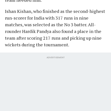
Ishan Kishan, who finished as the second-highest
run-scorer for India with 317 runs in nine
matches, was selected as the No 3 batter. All-
rounder Hardik Pandya also found a place in the
team after scoring 217 runs and picking up nine
wickets during the tournament.
ADVERTISEMENT