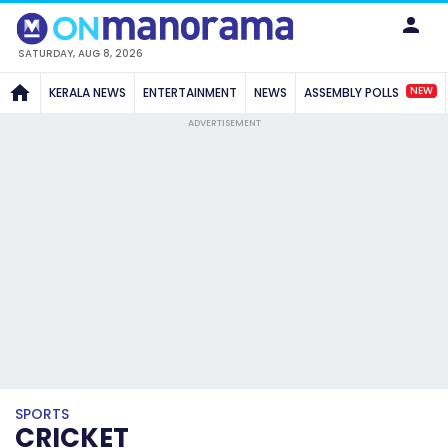
SATURDAY, AUG 8, 2026
NEW
KERALA NEWS
ENTERTAINMENT
NEWS
ASSEMBLY POLLS
ADVERTISEMENT
SPORTS
CRICKET