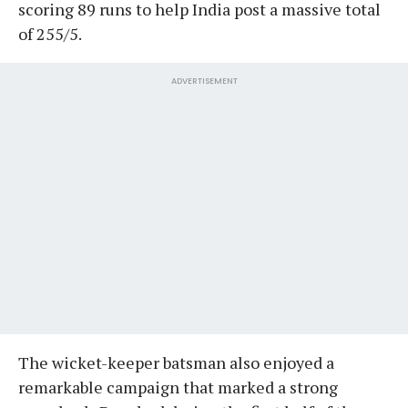
scoring 89 runs to help India post a massive total
of 255/5.
ADVERTISEMENT
The wicket-keeper batsman also enjoyed a
remarkable campaign that marked a strong