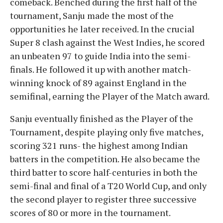
comeback. Benched during the first half of the
tournament, Sanju made the most of the
opportunities he later received. In the crucial
Super 8 clash against the West Indies, he scored
an unbeaten 97 to guide India into the semi-
finals. He followed it up with another match-
winning knock of 89 against England in the
semifinal, earning the Player of the Match award.
Sanju eventually finished as the Player of the
Tournament, despite playing only five matches,
scoring 321 runs- the highest among Indian
batters in the competition. He also became the
third batter to score half-centuries in both the
semi-final and final of a T20 World Cup, and only
the second player to register three successive
scores of 80 or more in the tournament.