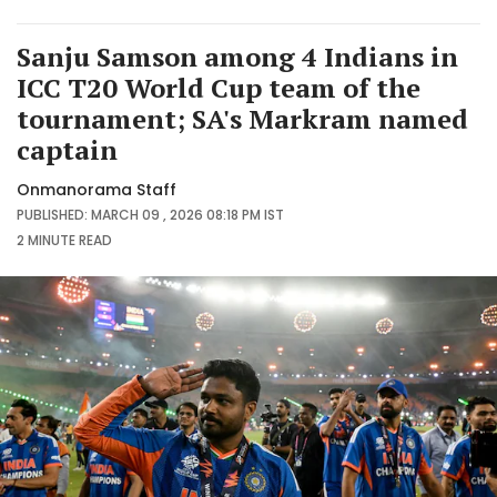
Sanju Samson among 4 Indians in
ICC T20 World Cup team of the
tournament; SA's Markram named
captain
Onmanorama Staff
PUBLISHED: MARCH 09 , 2026 08:18 PM IST
2 MINUTE
READ