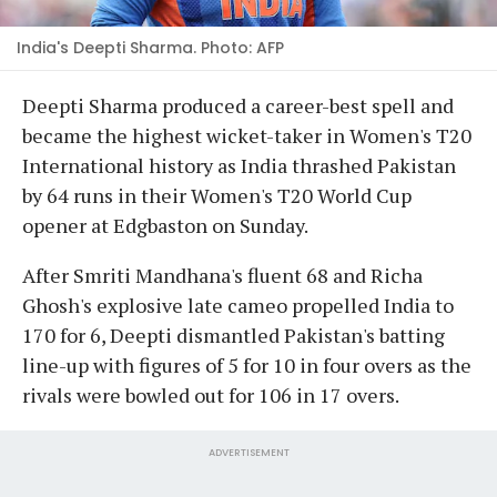
India's Deepti Sharma. Photo: AFP
Deepti Sharma produced a career-best spell and
became the highest wicket-taker in Women's T20
International history as India thrashed Pakistan
by 64 runs in their Women's T20 World Cup
opener at Edgbaston on Sunday.
After Smriti Mandhana's fluent 68 and Richa
Ghosh's explosive late cameo propelled India to
170 for 6, Deepti dismantled Pakistan's batting
line-up with figures of 5 for 10 in four overs as the
rivals were bowled out for 106 in 17 overs.
ADVERTISEMENT