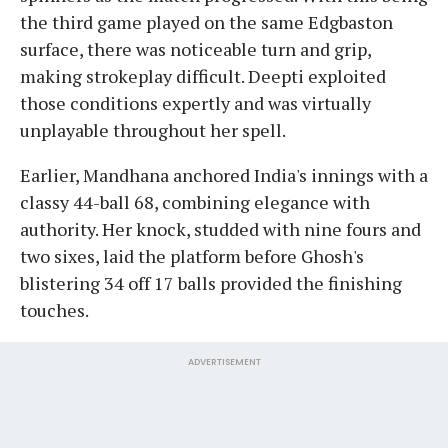
the third game played on the same Edgbaston
surface, there was noticeable turn and grip,
making strokeplay difficult. Deepti exploited
those conditions expertly and was virtually
unplayable throughout her spell.
Earlier, Mandhana anchored India's innings with a
classy 44-ball 68, combining elegance with
authority. Her knock, studded with nine fours and
two sixes, laid the platform before Ghosh's
blistering 34 off 17 balls provided the finishing
touches.
ADVERTISEMENT