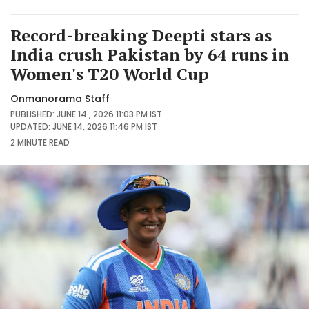
Record-breaking Deepti stars as
India crush Pakistan by 64 runs in
Women's T20 World Cup
Onmanorama Staff
PUBLISHED: JUNE 14 , 2026 11:03 PM IST
UPDATED: JUNE 14, 2026 11:46 PM IST
2 MINUTE
READ