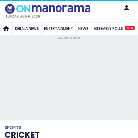
SUNDAY, AUG 9, 2026
NEW
KERALA NEWS
ENTERTAINMENT
NEWS
ASSEMBLY POLLS
ADVERTISEMENT
SPORTS
CRICKET