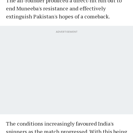
The all-rounder produced a direct-hit run out to
end Muneeba's resistance and effectively
extinguish Pakistan's hopes of a comeback.
ADVERTISEMENT
The conditions increasingly favoured India's
spinners as the match progressed. With this being