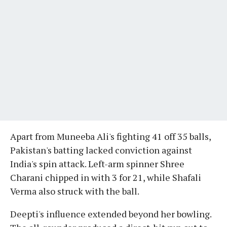
Apart from Muneeba Ali's fighting 41 off 35 balls,
Pakistan's batting lacked conviction against
India's spin attack. Left-arm spinner Shree
Charani chipped in with 3 for 21, while Shafali
Verma also struck with the ball.
Deepti's influence extended beyond her bowling.