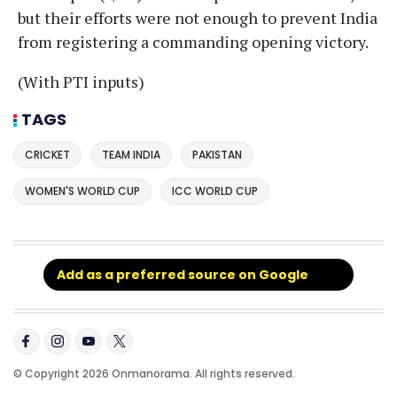
but their efforts were not enough to prevent India
from registering a commanding opening victory.
(With PTI inputs)
TAGS
CRICKET
TEAM INDIA
PAKISTAN
WOMEN'S WORLD CUP
ICC WORLD CUP
Add as a preferred source on Google
© Copyright 2026 Onmanorama. All rights reserved.