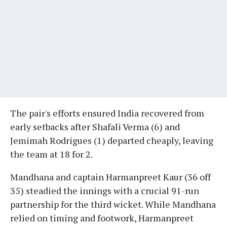
The pair's efforts ensured India recovered from
early setbacks after Shafali Verma (6) and
Jemimah Rodrigues (1) departed cheaply, leaving
the team at 18 for 2.
Mandhana and captain Harmanpreet Kaur (36 off
35) steadied the innings with a crucial 91-run
partnership for the third wicket. While Mandhana
relied on timing and footwork, Harmanpreet