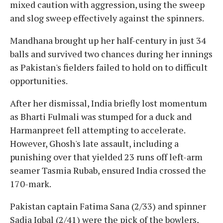
mixed caution with aggression, using the sweep
and slog sweep effectively against the spinners.
Mandhana brought up her half-century in just 34
balls and survived two chances during her innings
as Pakistan's fielders failed to hold on to difficult
opportunities.
After her dismissal, India briefly lost momentum
as Bharti Fulmali was stumped for a duck and
Harmanpreet fell attempting to accelerate.
However, Ghosh's late assault, including a
punishing over that yielded 23 runs off left-arm
seamer Tasmia Rubab, ensured India crossed the
170-mark.
Pakistan captain Fatima Sana (2/33) and spinner
Sadia Iqbal (2/41) were the pick of the bowlers,