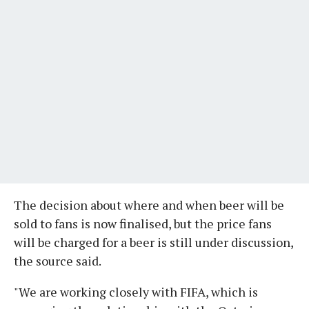
The decision about where and when beer will be
sold to fans is now finalised, but the price fans
will be charged for a beer is still under discussion,
the source said.
"We are working closely with FIFA, which is