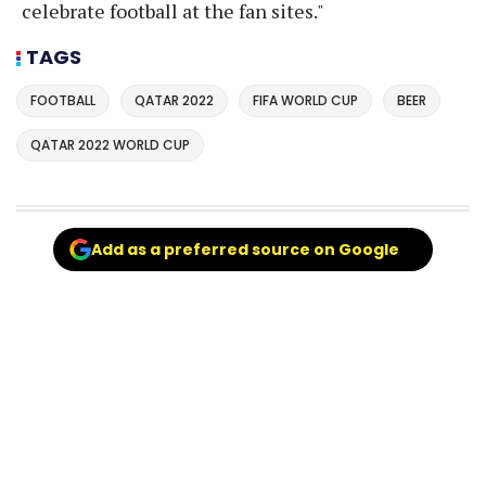
celebrate football at the fan sites."
TAGS
FOOTBALL
QATAR 2022
FIFA WORLD CUP
BEER
QATAR 2022 WORLD CUP
Add as a preferred source on Google