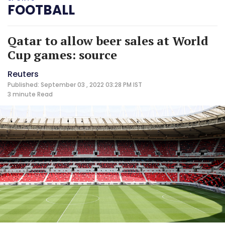
FOOTBALL
Qatar to allow beer sales at World
Cup games: source
Reuters
Published: September 03 , 2022 03:28 PM IST
3 minute
Read