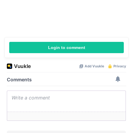
Login to comment