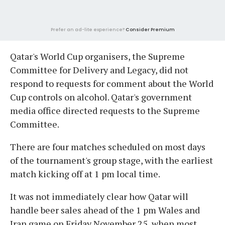
Prefer an ad-lite experience?
Consider Premium
Qatar's World Cup organisers, the Supreme
Committee for Delivery and Legacy, did not
respond to requests for comment about the World
Cup controls on alcohol. Qatar's government
media office directed requests to the Supreme
Committee.
There are four matches scheduled on most days
of the tournament's group stage, with the earliest
match kicking off at 1 pm local time.
It was not immediately clear how Qatar will
handle beer sales ahead of the 1 pm Wales and
Iran game on Friday November 25, when most