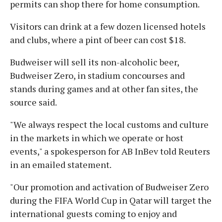
permits can shop there for home consumption.
Visitors can drink at a few dozen licensed hotels
and clubs, where a pint of beer can cost $18.
Budweiser will sell its non-alcoholic beer,
Budweiser Zero, in stadium concourses and
stands during games and at other fan sites, the
source said.
"We always respect the local customs and culture
in the markets in which we operate or host
events," a spokesperson for AB InBev told Reuters
in an emailed statement.
"Our promotion and activation of Budweiser Zero
during the FIFA World Cup in Qatar will target the
international guests coming to enjoy and