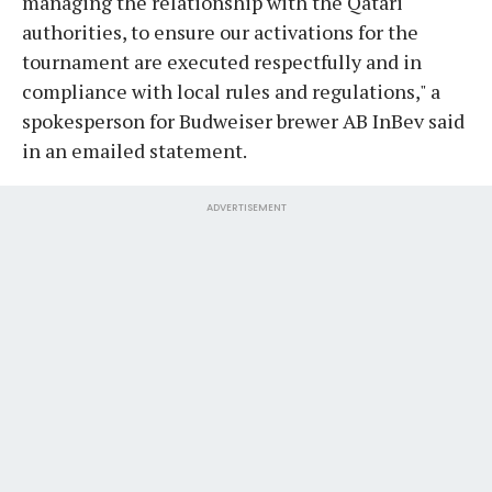
managing the relationship with the Qatari
authorities, to ensure our activations for the
tournament are executed respectfully and in
compliance with local rules and regulations," a
spokesperson for Budweiser brewer AB InBev said
in an emailed statement.
ADVERTISEMENT