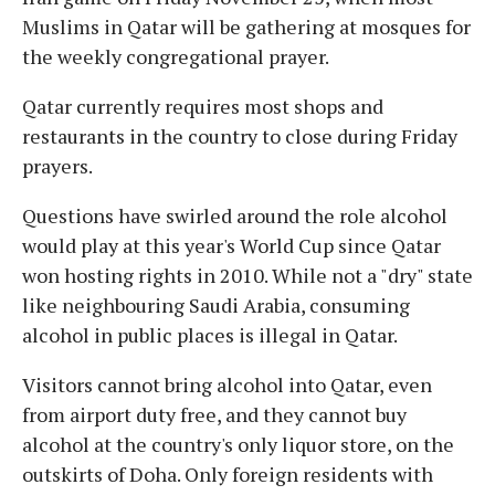
Muslims in Qatar will be gathering at mosques for
the weekly congregational prayer.
Qatar currently requires most shops and
restaurants in the country to close during Friday
prayers.
Questions have swirled around the role alcohol
would play at this year's World Cup since Qatar
won hosting rights in 2010. While not a "dry" state
like neighbouring Saudi Arabia, consuming
alcohol in public places is illegal in Qatar.
Visitors cannot bring alcohol into Qatar, even
from airport duty free, and they cannot buy
alcohol at the country's only liquor store, on the
outskirts of Doha. Only foreign residents with