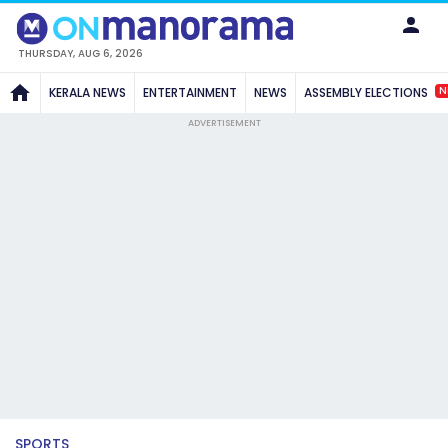
THURSDAY, AUG 6, 2026
N
KERALA NEWS
ENTERTAINMENT
NEWS
ASSEMBLY ELECTIONS
ADVERTISEMENT
SPORTS