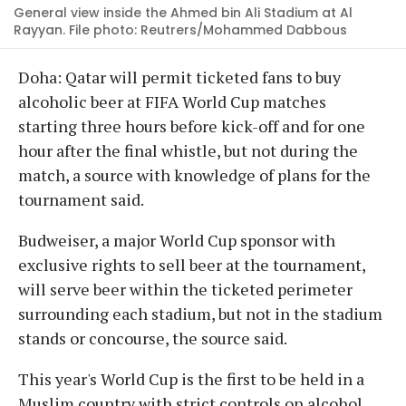
General view inside the Ahmed bin Ali Stadium at Al
Rayyan. File photo: Reutrers/Mohammed Dabbous
Doha: Qatar will permit ticketed fans to buy
alcoholic beer at FIFA World Cup matches
starting three hours before kick-off and for one
hour after the final whistle, but not during the
match, a source with knowledge of plans for the
tournament said.
Budweiser, a major World Cup sponsor with
exclusive rights to sell beer at the tournament,
will serve beer within the ticketed perimeter
surrounding each stadium, but not in the stadium
stands or concourse, the source said.
This year's World Cup is the first to be held in a
Muslim country with strict controls on alcohol,