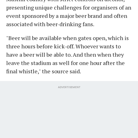
presenting unique challenges for organisers of an
event sponsored by a major beer brand and often
associated with beer-drinking fans.
"Beer will be available when gates open, which is
three hours before kick-off. Whoever wants to
have a beer will be able to. And then when they
leave the stadium as well for one hour after the
final whistle," the source said.
ADVERTISEMENT