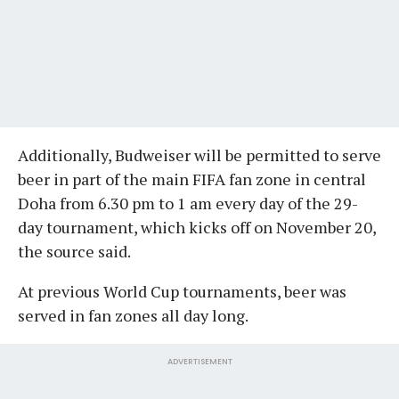
Additionally, Budweiser will be permitted to serve
beer in part of the main FIFA fan zone in central
Doha from 6.30 pm to 1 am every day of the 29-
day tournament, which kicks off on November 20,
the source said.
At previous World Cup tournaments, beer was
served in fan zones all day long.
ADVERTISEMENT