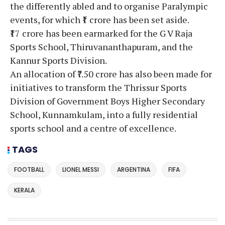
the differently abled and to organise Paralympic
events, for which ₹1 crore has been set aside.
₹17 crore has been earmarked for the G V Raja
Sports School, Thiruvananthapuram, and the
Kannur Sports Division.
An allocation of ₹7.50 crore has also been made for
initiatives to transform the Thrissur Sports
Division of Government Boys Higher Secondary
School, Kunnamkulam, into a fully residential
sports school and a centre of excellence.
TAGS
FOOTBALL
LIONEL MESSI
ARGENTINA
FIFA
KERALA