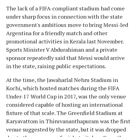
The lack of a FIFA-compliant stadium had come
under sharp focus in connection with the state
government's ambitious move to bring Messi-led
Argentina for a friendly match and other
promotional activities in Kerala last November.
Sports Minister V Abdurahiman and a private
sponsor repeatedly said that Messi would arrive
in the state, raising public expectations.
At the time, the Jawaharlal Nehru Stadium in
Kochi, which hosted matches during the FIFA
Under-17 World Cup in 2017, was the only venue
considered capable of hosting an international
fixture of that scale. The Greenfield Stadium at
Karyavattom in Thiruvananthapuram was the first
venue suggested by the state, but it was dropped