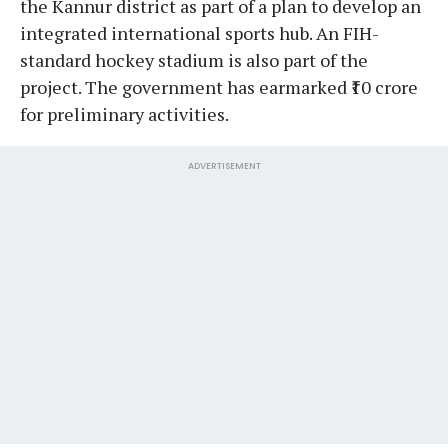
the Kannur district as part of a plan to develop an
integrated international sports hub. An FIH-
standard hockey stadium is also part of the
project. The government has earmarked ₹10 crore
for preliminary activities.
ADVERTISEMENT