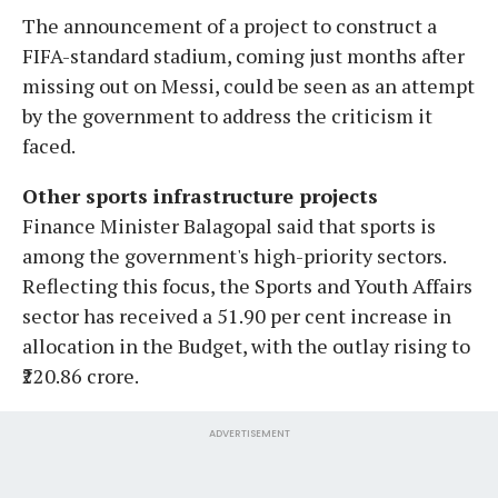
The announcement of a project to construct a
FIFA-standard stadium, coming just months after
missing out on Messi, could be seen as an attempt
by the government to address the criticism it
faced.
Other sports infrastructure projects
Finance Minister Balagopal said that sports is
among the government's high-priority sectors.
Reflecting this focus, the Sports and Youth Affairs
sector has received a 51.90 per cent increase in
allocation in the Budget, with the outlay rising to
₹220.86 crore.
ADVERTISEMENT