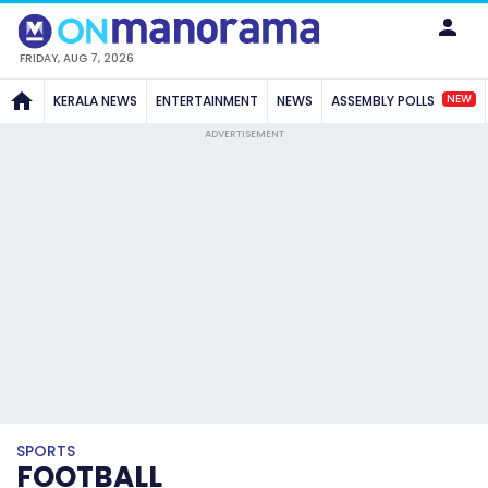
FRIDAY, AUG 7, 2026
NEW
KERALA NEWS
ENTERTAINMENT
NEWS
ASSEMBLY POLLS
ADVERTISEMENT
SPORTS
FOOTBALL