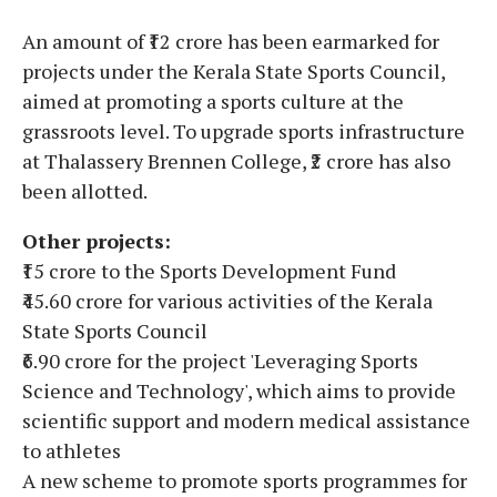
An amount of ₹12 crore has been earmarked for
projects under the Kerala State Sports Council,
aimed at promoting a sports culture at the
grassroots level. To upgrade sports infrastructure
at Thalassery Brennen College, ₹2 crore has also
been allotted.
Other projects:
₹15 crore to the Sports Development Fund
₹45.60 crore for various activities of the Kerala
State Sports Council
₹6.90 crore for the project 'Leveraging Sports
Science and Technology', which aims to provide
scientific support and modern medical assistance
to athletes
A new scheme to promote sports programmes for