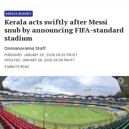
KERALA BUDGET
Kerala acts swiftly after Messi
snub by announcing FIFA-standard
stadium
Onmanorama Staff
PUBLISHED: JANUARY 29 , 2026 06:02 PM IST
UPDATED: JANUARY 29, 2026 06:39 PM IST
3 MINUTE
READ