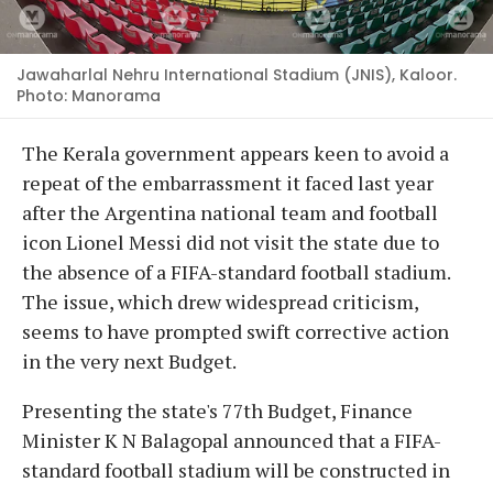
Jawaharlal Nehru International Stadium (JNIS), Kaloor.
Photo: Manorama
The Kerala government appears keen to avoid a
repeat of the embarrassment it faced last year
after the Argentina national team and football
icon Lionel Messi did not visit the state due to
the absence of a FIFA-standard football stadium.
The issue, which drew widespread criticism,
seems to have prompted swift corrective action
in the very next Budget.
Presenting the state's 77th Budget, Finance
Minister K N Balagopal announced that a FIFA-
standard football stadium will be constructed in