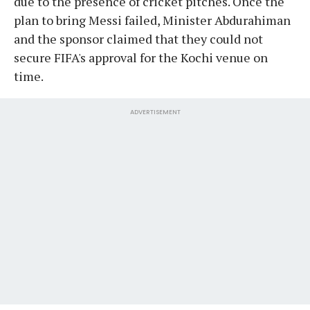
due to the presence of cricket pitches. Once the
plan to bring Messi failed, Minister Abdurahiman
and the sponsor claimed that they could not
secure FIFA's approval for the Kochi venue on
time.
ADVERTISEMENT