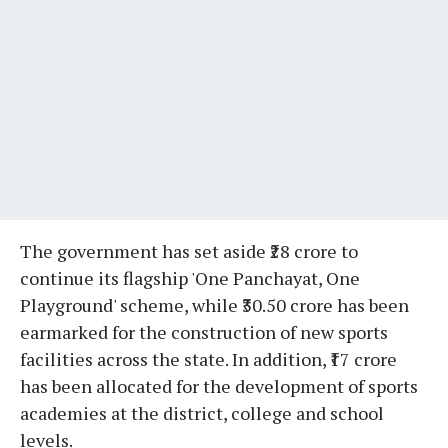
The government has set aside ₹28 crore to
continue its flagship 'One Panchayat, One
Playground' scheme, while ₹30.50 crore has been
earmarked for the construction of new sports
facilities across the state. In addition, ₹17 crore
has been allocated for the development of sports
academies at the district, college and school
levels.