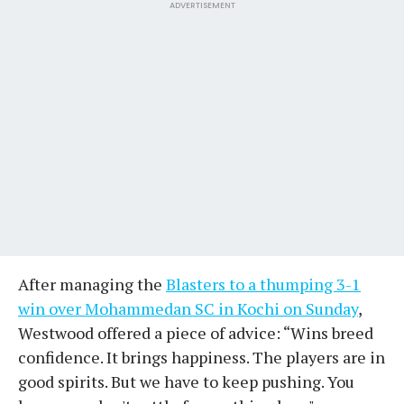
ADVERTISEMENT
After managing the
Blasters to a thumping 3-1
win over Mohammedan SC in Kochi on Sunday
,
Westwood offered a piece of advice: “Wins breed
confidence. It brings happiness. The players are in
good spirits. But we have to keep pushing. You