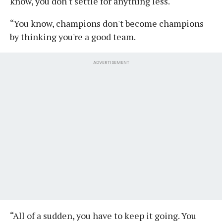
know, you don't settle for anything less."
“You know, champions don't become champions
by thinking you're a good team.
ADVERTISEMENT
“All of a sudden, you have to keep it going. You