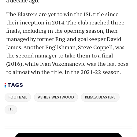
a decade ago.
The Blasters are yet to win the ISL title since
their inception in 2014. The club reached three
finals, including in the opening season, then
managed by former England goalkeeper David
James. Another Englishman, Steve Coppell, was
the second manager to take them to a final
(2016), while Ivan Vukomanovic was the last boss
to almost win the title, in the 2021-22 season.
TAGS
FOOTBALL
ASHLEY WESTWOOD
KERALA BLASTERS
ISL