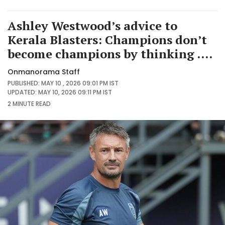
Ashley Westwood’s advice to
Kerala Blasters: Champions don’t
become champions by thinking ....
Onmanorama Staff
PUBLISHED: MAY 10 , 2026 09:01 PM IST
UPDATED: MAY 10, 2026 09:11 PM IST
2 MINUTE
READ