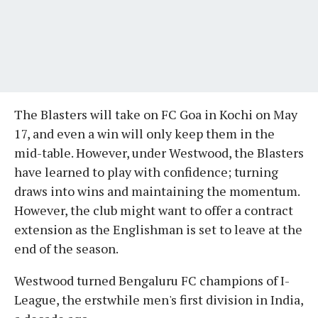
The Blasters will take on FC Goa in Kochi on May
17, and even a win will only keep them in the
mid-table. However, under Westwood, the Blasters
have learned to play with confidence; turning
draws into wins and maintaining the momentum.
However, the club might want to offer a contract
extension as the Englishman is set to leave at the
end of the season.
Westwood turned Bengaluru FC champions of I-
League, the erstwhile men's first division in India,