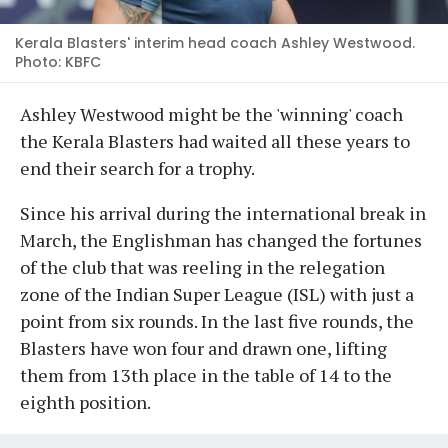
Kerala Blasters' interim head coach Ashley Westwood.
Photo: KBFC
Ashley Westwood might be the 'winning' coach
the Kerala Blasters had waited all these years to
end their search for a trophy.
Since his arrival during the international break in
March, the Englishman has changed the fortunes
of the club that was reeling in the relegation
zone of the Indian Super League (ISL) with just a
point from six rounds. In the last five rounds, the
Blasters have won four and drawn one, lifting
them from 13th place in the table of 14 to the
eighth position.