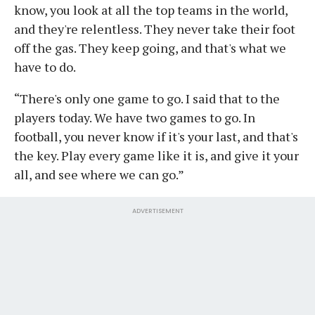
know, you look at all the top teams in the world,
and they're relentless. They never take their foot
off the gas. They keep going, and that's what we
have to do.
“There's only one game to go. I said that to the
players today. We have two games to go. In
football, you never know if it's your last, and that's
the key. Play every game like it is, and give it your
all, and see where we can go.”
ADVERTISEMENT