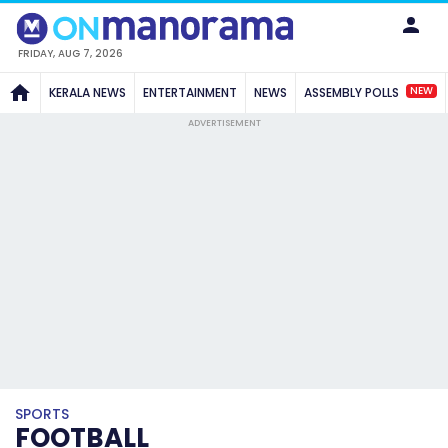
FRIDAY, AUG 7, 2026
NEW
KERALA NEWS
ENTERTAINMENT
NEWS
ASSEMBLY POLLS
ADVERTISEMENT
SPORTS
FOOTBALL