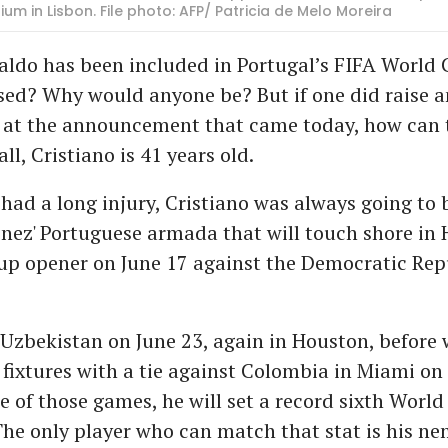
um in Lisbon. File photo: AFP/ Patricia de Melo Moreira
aldo has been included in Portugal’s FIFA World
sed? Why would anyone be? But if one did raise a
 at the announcement that came today, how can 
ll, Cristiano is 41 years old.
had a long injury, Cristiano was always going to 
nez' Portuguese armada that will touch shore in 
up opener on June 17 against the Democratic Rep
 Uzbekistan on June 23, again in Houston, before
 fixtures with a tie against Colombia in Miami on
e of those games, he will set a record sixth World
he only player who can match that stat is his nem