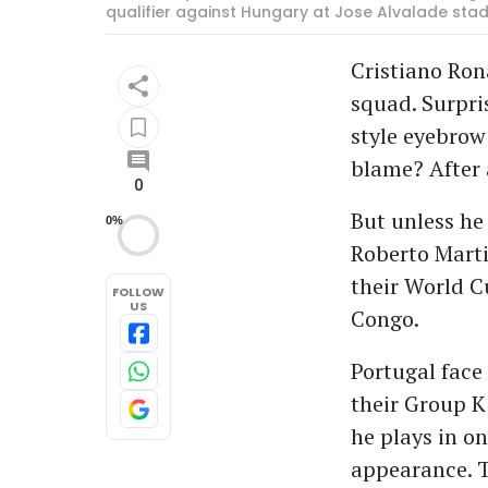
qualifier against Hungary at Jose Alvalade stadi
Cristiano Ron
squad. Surpri
style eyebrow
blame? After a
0
But unless he 
0%
Roberto Marti
their World C
FOLLOW
US
Congo.
Portugal face
their Group K
he plays in on
appearance. T