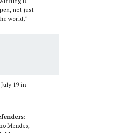
winning it
pen, not just
the world,”
July 19 in
fenders:
uno Mendes,