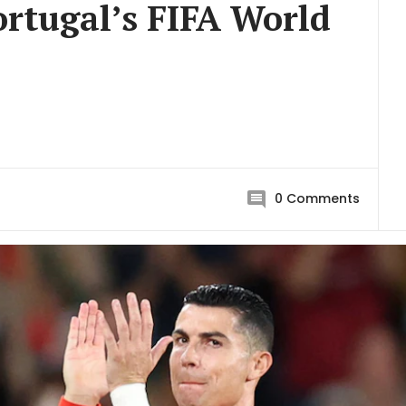
rtugal’s FIFA World
0
Comments