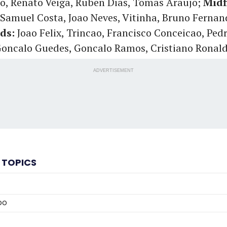
o, Renato Veiga, Ruben Dias, Tomas Araujo;
Midf
Samuel Costa, Joao Neves, Vitinha, Bruno Ferna
ds:
Joao Felix, Trincao, Francisco Conceicao, Ped
Goncalo Guedes, Goncalo Ramos, Cristiano Ronal
ADVERTISEMENT
 TOPICS
DO