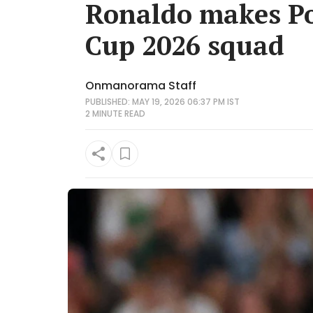
Ronaldo makes Po
Cup 2026 squad
Onmanorama Staff
PUBLISHED: MAY 19, 2026 06:37 PM IST
2 MINUTE
READ