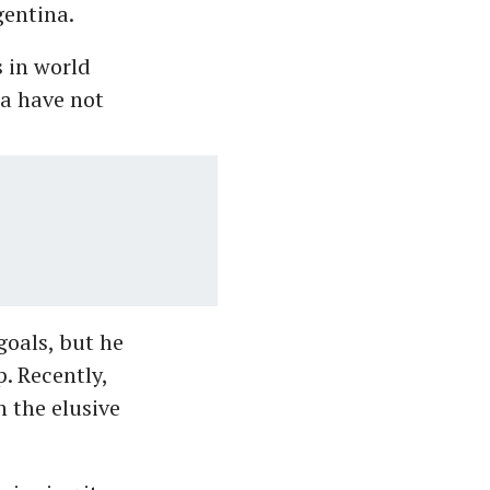
gentina.
s in world
na have not
goals, but he
. Recently,
 the elusive