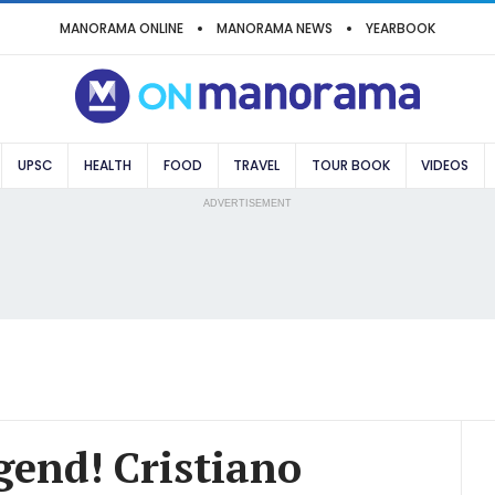
MANORAMA ONLINE
MANORAMA NEWS
YEARBOOK
UPSC
HEALTH
FOOD
TRAVEL
TOUR BOOK
VIDEOS
ADVERTISEMENT
egend! Cristiano