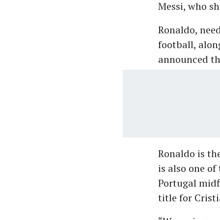
Messi, who sh
Ronaldo, needl
football, alo
announced the
Ronaldo is the
is also one of
Portugal midf
title for Crist