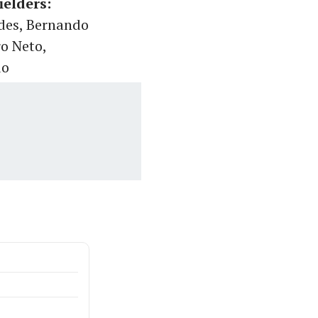
ielders:
ndes, Bernando
ro Neto,
do