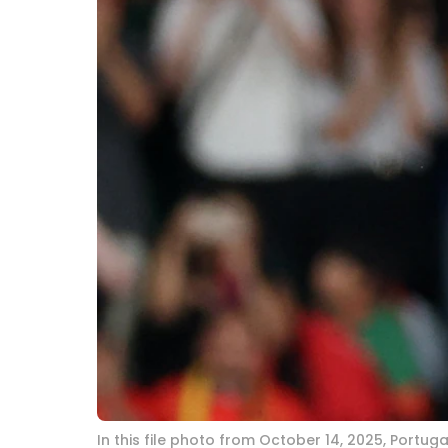
In this file photo from October 14, 2025, Portu