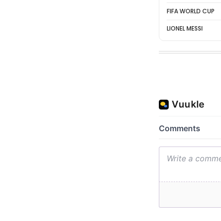
FIFA WORLD CUP
LIONEL MESSI