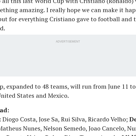
all this last World Cup with Cristiano (Ronaldo) 
thing amazing. I really hope we can make it hap
but for everything Cristiano gave to football and 
d.
ADVERTISEMENT
, expanded to 48 teams, will run from June 11 to 
nited States and Mexico.
ad:
:
Diogo Costa, Jose Sa, Rui Silva, Ricardo Velho;
De
 Matheus Nunes, Nelson Semedo, Joao Cancelo, N