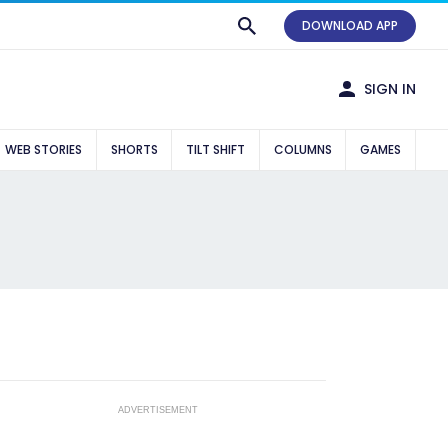
DOWNLOAD APP
SIGN IN
WEB STORIES
SHORTS
TILT SHIFT
COLUMNS
GAMES
ADVERTISEMENT