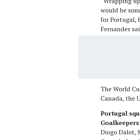
“Wrapping up 
would be some
for Portugal, 
Fernandes sai
The World Cup
Canada, the U
Portugal squ
Goalkeepers
Diogo Dalot,