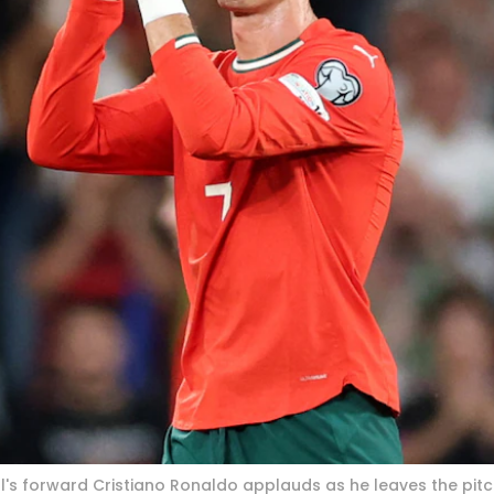
gal's forward Cristiano Ronaldo applauds as he leaves the pit