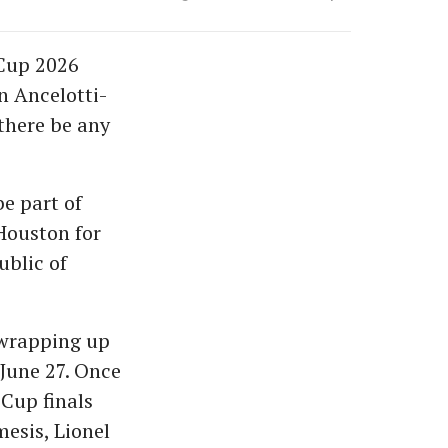
 Cup 2026
n Ancelotti-
there be any
be part of
Houston for
ublic of
 wrapping up
 June 27. Once
 Cup finals
esis, Lionel