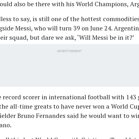
ould also be there with his World Champions, Ar
ess to say, is still one of the hottest commoditie
ngside Messi, who will turn 39 on June 24. Argenti
ir squad, but dare we ask, ‘Will Messi be in it?’
ADVERTISEMENT
 record scorer in international football with 143 
 the all-time greats to have never won a World Cup
ielder Bruno Fernandes said he would want to win
iano.