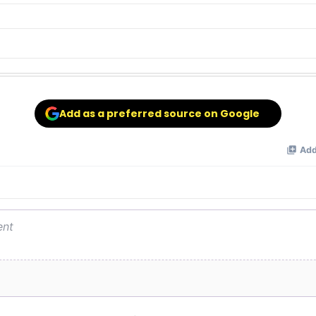
Add as a preferred source on Google