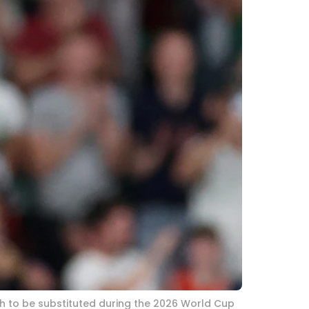
ch to be substituted during the 2026 World Cup