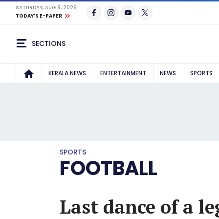
SATURDAY, AUG 8, 2026
TODAY'S E-PAPER
SECTIONS
KERALA NEWS
ENTERTAINMENT
NEWS
SPORTS
SPORTS
FOOTBALL
Last dance of a l