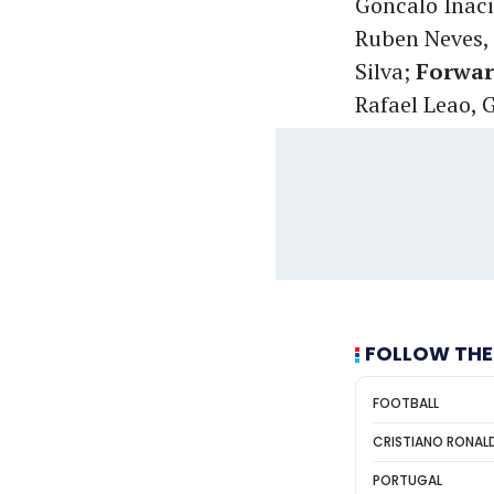
Goncalo Inaci
Ruben Neves, 
Silva;
Forwar
Rafael Leao, 
FOLLOW THE
FOOTBALL
CRISTIANO RONAL
PORTUGAL