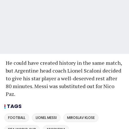
He could have created history in the same match,
but Argentine head coach Lionel Scaloni decided
to give his star player a well-deserved rest after
80 minutes. Messi was substituted out for Nico
Paz.
TAGS
FOOTBALL
LIONEL MESSI
MIROSLAV KLOSE