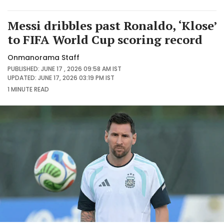
Messi dribbles past Ronaldo, ‘Klose’
to FIFA World Cup scoring record
Onmanorama Staff
PUBLISHED: JUNE 17 , 2026 09:58 AM IST
UPDATED: JUNE 17, 2026 03:19 PM IST
1 MINUTE
READ