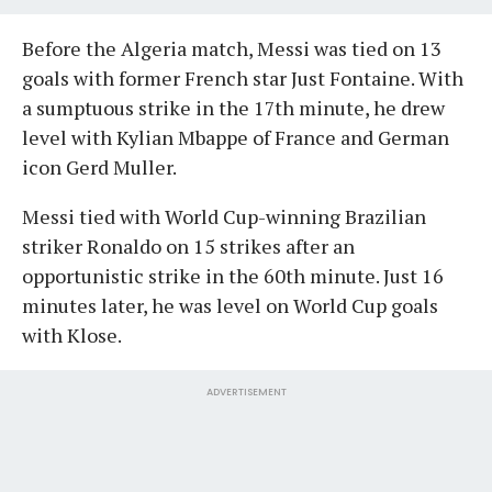
Before the Algeria match, Messi was tied on 13
goals with former French star Just Fontaine. With
a sumptuous strike in the 17th minute, he drew
level with Kylian Mbappe of France and German
icon Gerd Muller.
Messi tied with World Cup-winning Brazilian
striker Ronaldo on 15 strikes after an
opportunistic strike in the 60th minute. Just 16
minutes later, he was level on World Cup goals
with Klose.
ADVERTISEMENT