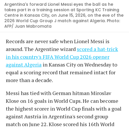
Argentina's forward Lionel Messi eyes the ball as he
takes part in a training session at Sporting KC Training
Centre in Kansas City, on June 15, 2026, on the eve of the
2026 World Cup Group J match against Algeria. Photo:
AFP/ Juan Mabromata
Records are never safe when Lionel Messi is
around. The Argentine wizard
scored a hat-trick
in his country's FIFA World Cup 2026 opener
against Algeria
in Kansas City on Wednesday to
equal a scoring record that remained intact for
more than a decade.
Messi has tied with German hitman Miroslav
Klose on 16 goals in World Cups. He can become
the highest scorer in World Cup finals with a goal
against Austria in Argentina's second group
match on June 22. Klose scored his 16th World