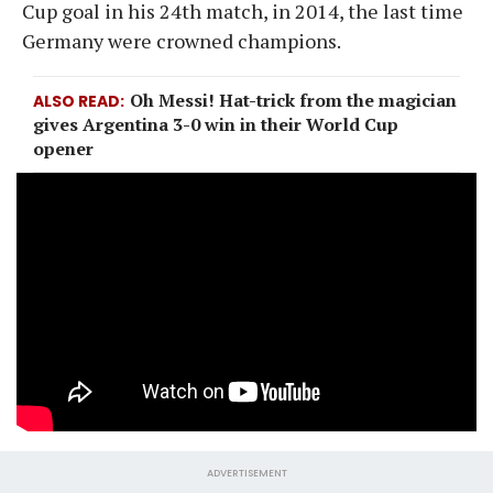
Cup goal in his 24th match, in 2014, the last time
Germany were crowned champions.
Oh Messi! Hat-trick from the magician
ALSO READ
gives Argentina 3-0 win in their World Cup
opener
ADVERTISEMENT