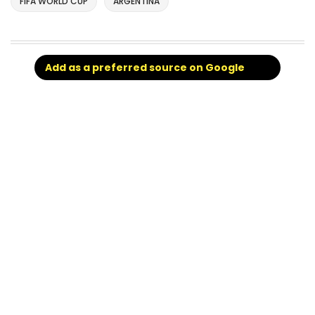
FIFA WORLD CUP
ARGENTINA
Add as a preferred source on Google