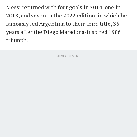
Messi returned with four goals in 2014, one in
2018, and seven in the 2022 edition, in which he
famously led Argentina to their third title, 36
years after the Diego Maradona-inspired 1986
triumph.
ADVERTISEMENT