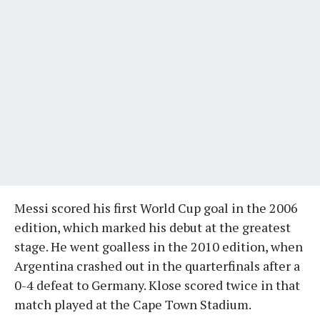
Messi scored his first World Cup goal in the 2006
edition, which marked his debut at the greatest
stage. He went goalless in the 2010 edition, when
Argentina crashed out in the quarterfinals after a
0-4 defeat to Germany. Klose scored twice in that
match played at the Cape Town Stadium.