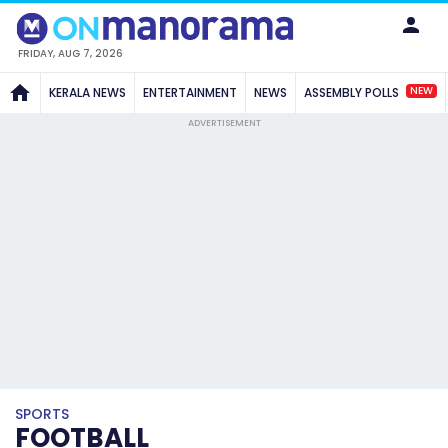
FRIDAY, AUG 7, 2026
NEW
KERALA NEWS
ENTERTAINMENT
NEWS
ASSEMBLY POLLS
ADVERTISEMENT
SPORTS
FOOTBALL