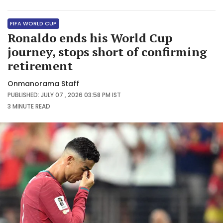
FIFA WORLD CUP
Ronaldo ends his World Cup
journey, stops short of confirming
retirement
Onmanorama Staff
PUBLISHED: JULY 07 , 2026 03:58 PM IST
3 MINUTE
READ