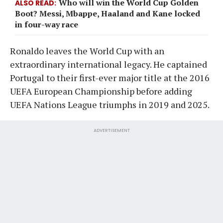
Who will win the World Cup Golden
ALSO READ
Boot? Messi, Mbappe, Haaland and Kane locked
in four-way race
Ronaldo leaves the World Cup with an
extraordinary international legacy. He captained
Portugal to their first-ever major title at the 2016
UEFA European Championship before adding
UEFA Nations League triumphs in 2019 and 2025.
ADVERTISEMENT