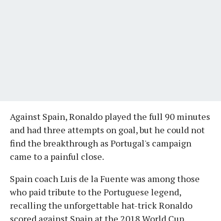
Against Spain, Ronaldo played the full 90 minutes
and had three attempts on goal, but he could not
find the breakthrough as Portugal's campaign
came to a painful close.
Spain coach Luis de la Fuente was among those
who paid tribute to the Portuguese legend,
recalling the unforgettable hat-trick Ronaldo
scored against Spain at the 2018 World Cup.