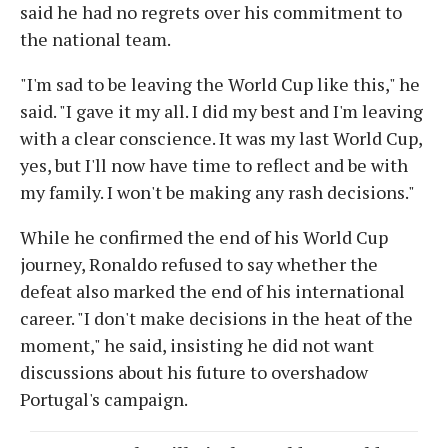
said he had no regrets over his commitment to
the national team.
"I'm sad to be leaving the World Cup like this," he
said. "I gave it my all. I did my best and I'm leaving
with a clear conscience. It was my last World Cup,
yes, but I'll now have time to reflect and be with
my family. I won't be making any rash decisions."
While he confirmed the end of his World Cup
journey, Ronaldo refused to say whether the
defeat also marked the end of his international
career. "I don't make decisions in the heat of the
moment," he said, insisting he did not want
discussions about his future to overshadow
Portugal's campaign.