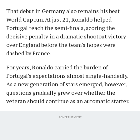
That debut in Germany also remains his best
World Cup run. At just 21, Ronaldo helped
Portugal reach the semi-finals, scoring the
decisive penalty in a dramatic shootout victory
over England before the team's hopes were
dashed by France.
For years, Ronaldo carried the burden of
Portugal's expectations almost single-handedly.
As a new generation of stars emerged, however,
questions gradually grew over whether the
veteran should continue as an automatic starter.
ADVERTISEMENT