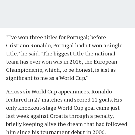
"I've won three titles for Portugal; before
Cristiano Ronaldo, Portugal hadn't won a single
title," he said. "The biggest title the national
team has ever won was in 2016, the European
Championship, which, to be honest, is just as
significant to me as a World Cup."
Across six World Cup appearances, Ronaldo
featured in 27 matches and scored 11 goals. His
only knockout-stage World Cup goal came just
last week against Croatia through a penalty,
briefly keeping alive the dream that had followed
him since his tournament debut in 2006.