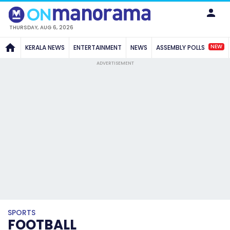
THURSDAY, AUG 6, 2026
NEW
KERALA NEWS
ENTERTAINMENT
NEWS
ASSEMBLY POLLS
ADVERTISEMENT
SPORTS
FOOTBALL