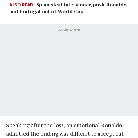
Spain steal late winner, push Ronaldo
ALSO READ
and Portugal out of World Cup
ADVERTISEMENT
Speaking after the loss, an emotional Ronaldo
admitted the ending was difficult to accept but