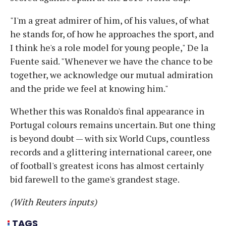
"I'm a great admirer of him, of his values, of what
he stands for, of how he approaches the sport, and
I think he's a role model for young people," De la
Fuente said. "Whenever we have the chance to be
together, we acknowledge our mutual admiration
and the pride we feel at knowing him."
Whether this was Ronaldo's final appearance in
Portugal colours remains uncertain. But one thing
is beyond doubt — with six World Cups, countless
records and a glittering international career, one
of football's greatest icons has almost certainly
bid farewell to the game's grandest stage.
(With Reuters inputs)
TAGS