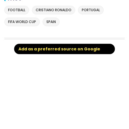
FOOTBALL
CRISTIANO RONALDO
PORTUGAL
FIFA WORLD CUP
SPAIN
Add as a preferred source on Google