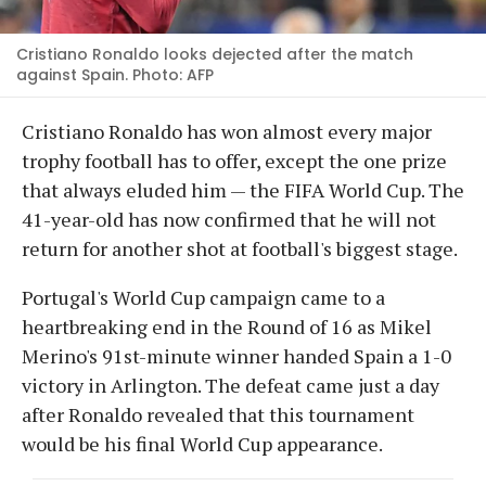
Cristiano Ronaldo looks dejected after the match
against Spain. Photo: AFP
Cristiano Ronaldo has won almost every major
trophy football has to offer, except the one prize
that always eluded him — the FIFA World Cup. The
41-year-old has now confirmed that he will not
return for another shot at football's biggest stage.
Portugal's World Cup campaign came to a
heartbreaking end in the Round of 16 as Mikel
Merino's 91st-minute winner handed Spain a 1-0
victory in Arlington. The defeat came just a day
after Ronaldo revealed that this tournament
would be his final World Cup appearance.