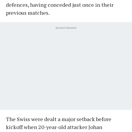
defences, having conceded just once in their
previous matches.
ADVERTISEMENT
The Swiss were dealt a major setback before
kickoff when 20-year-old attacker Johan