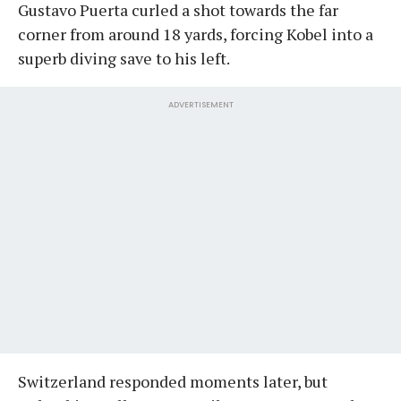
Gustavo Puerta curled a shot towards the far
corner from around 18 yards, forcing Kobel into a
superb diving save to his left.
ADVERTISEMENT
Switzerland responded moments later, but