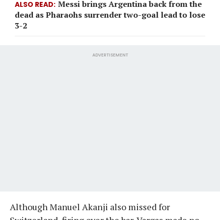
Messi brings Argentina back from the
ALSO READ
dead as Pharaohs surrender two-goal lead to lose
3-2
ADVERTISEMENT
Although Manuel Akanji also missed for
Switzerland, firing over the bar, Vargas made no