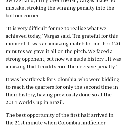
mistake, stroking the winning penalty into the
bottom corner.
"It is very difficult for me to realise what we
achieved today," Vargas said. "I'm grateful for this
moment. It was an amazing match for me. For 120
minutes we gave it all on the pitch. We faced a
strong opponent, but now we made history... It was
amazing that I could score the decisive penalty."
It was heartbreak for Colombia, who were bidding
to reach the quarters for only the second time in
their history, having previously done so at the
2014 World Cup in Brazil.
The best opportunity of the first half arrived in
the 21st minute when Colombia midfielder