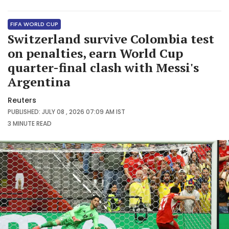
FIFA WORLD CUP
Switzerland survive Colombia test
on penalties, earn World Cup
quarter-final clash with Messi's
Argentina
Reuters
PUBLISHED: JULY 08 , 2026 07:09 AM IST
3 MINUTE
READ