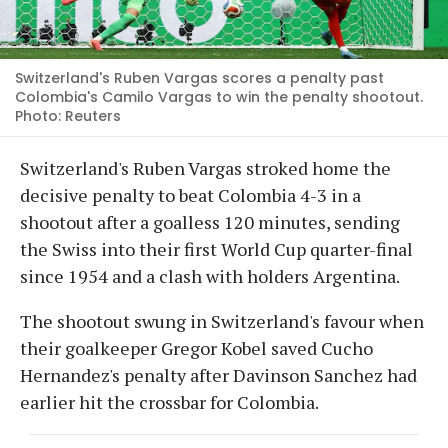
Switzerland's Ruben Vargas scores a penalty past
Colombia's Camilo Vargas to win the penalty shootout.
Photo: Reuters
Switzerland's Ruben Vargas stroked home the
decisive penalty to beat Colombia 4-3 in a
shootout after a goalless 120 minutes, sending
the Swiss into their first World Cup quarter-final
since 1954 and a clash with holders Argentina.
The shootout swung in Switzerland's favour when
their goalkeeper Gregor Kobel saved Cucho
Hernandez's penalty after Davinson Sanchez had
earlier hit the crossbar for Colombia.