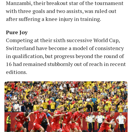
Manzambi, their breakout star of the tournament
with three goals and two assists, was ruled out
after suffering a knee injury in training.
Pure Joy
Competing at their sixth successive World Cup,
Switzerland have become a model of consistency
in qualification, but progress beyond the round of
16 had remained stubbornly out of reach in recent
editions.