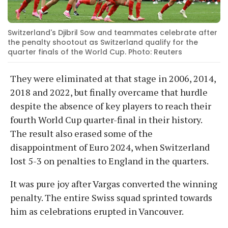
Switzerland's Djibril Sow and teammates celebrate after
the penalty shootout as Switzerland qualify for the
quarter finals of the World Cup. Photo: Reuters
They were eliminated at that stage in 2006, 2014,
2018 and 2022, but finally overcame that hurdle
despite the absence of key players to reach their
fourth World Cup quarter-final in their history.
The result also erased some of the
disappointment of Euro 2024, when Switzerland
lost 5-3 on penalties to England in the quarters.
It was pure joy after Vargas converted the winning
penalty. The entire Swiss squad sprinted towards
him as celebrations erupted in Vancouver.