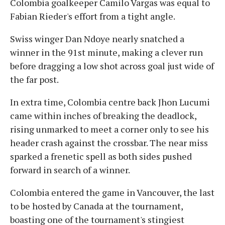
Colombia goalkeeper Camilo Vargas was equal to
Fabian Rieder's effort from a tight angle.
Swiss winger Dan Ndoye nearly snatched a
winner in the 91st minute, making a clever run
before dragging a low shot across goal just wide of
the far post.
In extra time, Colombia centre back Jhon Lucumi
came within inches of breaking the deadlock,
rising unmarked to meet a corner only to see his
header crash against the crossbar. The near miss
sparked a frenetic spell as both sides pushed
forward in search of a winner.
Colombia entered the game in Vancouver, the last
to be hosted by Canada at the tournament,
boasting one of the tournament's stingiest