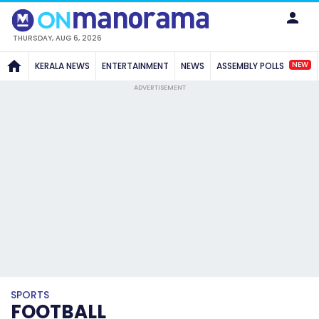
THURSDAY, AUG 6, 2026
NEW
KERALA NEWS
ENTERTAINMENT
NEWS
ASSEMBLY POLLS
ADVERTISEMENT
SPORTS
FOOTBALL