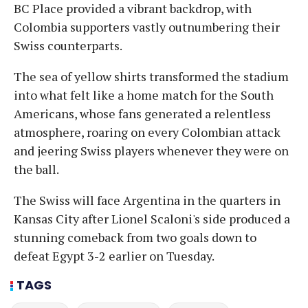
BC Place provided a vibrant backdrop, with
Colombia supporters vastly outnumbering their
Swiss counterparts.
The sea of yellow shirts transformed the stadium
into what felt like a home match for the South
Americans, whose fans generated a relentless
atmosphere, roaring on every Colombian attack
and jeering Swiss players whenever they were on
the ball.
The Swiss will face Argentina in the quarters in
Kansas City after Lionel Scaloni's side produced a
stunning comeback from two goals down to
defeat Egypt 3-2 earlier on Tuesday.
TAGS