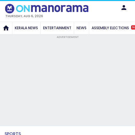
THURSDAY, AUG 6, 2026
N
KERALA NEWS
ENTERTAINMENT
NEWS
ASSEMBLY ELECTIONS
ADVERTISEMENT
SPORTS