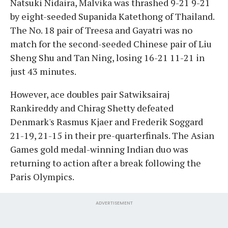
Natsuki Nidaira, Malvika was thrashed 9-21 9-21
by eight-seeded Supanida Katethong of Thailand.
The No. 18 pair of Treesa and Gayatri was no
match for the second-seeded Chinese pair of Liu
Sheng Shu and Tan Ning, losing 16-21 11-21 in
just 43 minutes.
However, ace doubles pair Satwiksairaj
Rankireddy and Chirag Shetty defeated
Denmark's Rasmus Kjaer and Frederik Soggard
21-19, 21-15 in their pre-quarterfinals. The Asian
Games gold medal-winning Indian duo was
returning to action after a break following the
Paris Olympics.
ADVERTISEMENT