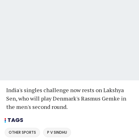
India's singles challenge now rests on Lakshya
Sen, who will play Denmark's Rasmus Gemke in
the men's second round.
TAGS
OTHER SPORTS
P V SINDHU