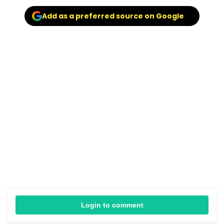
Add as a preferred source on Google
Login to comment