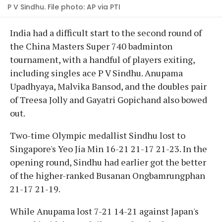
P V Sindhu. File photo: AP via PTI
India had a difficult start to the second round of
the China Masters Super 740 badminton
tournament, with a handful of players exiting,
including singles ace P V Sindhu. Anupama
Upadhyaya, Malvika Bansod, and the doubles pair
of Treesa Jolly and Gayatri Gopichand also bowed
out.
Two-time Olympic medallist Sindhu lost to
Singapore's Yeo Jia Min 16-21 21-17 21-23. In the
opening round, Sindhu had earlier got the better
of the higher-ranked Busanan Ongbamrungphan
21-17 21-19.
While Anupama lost 7-21 14-21 against Japan's