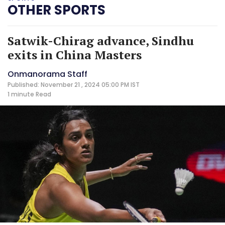
OTHER SPORTS
Satwik-Chirag advance, Sindhu
exits in China Masters
Onmanorama Staff
Published: November 21 , 2024 05:00 PM IST
1 minute
Read