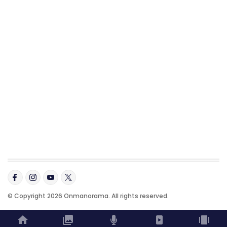
© Copyright 2026 Onmanorama. All rights reserved.