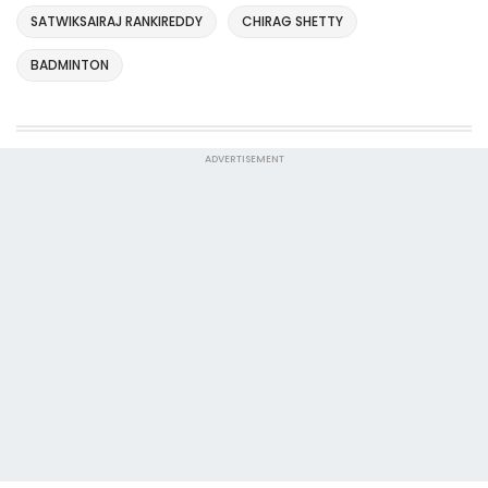
SATWIKSAIRAJ RANKIREDDY
CHIRAG SHETTY
BADMINTON
ADVERTISEMENT