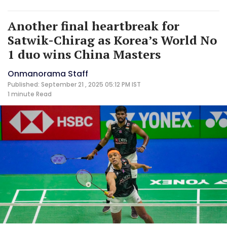
Another final heartbreak for
Satwik-Chirag as Korea’s World No
1 duo wins China Masters
Onmanorama Staff
Published: September 21 , 2025 05:12 PM IST
1 minute
Read