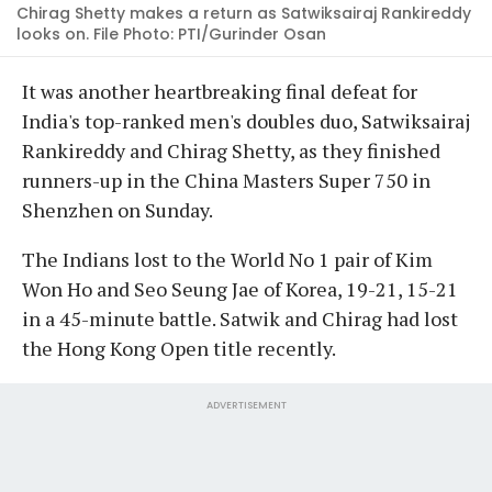
Chirag Shetty makes a return as Satwiksairaj Rankireddy
looks on. File Photo: PTI/Gurinder Osan
It was another heartbreaking final defeat for
India's top-ranked men's doubles duo, Satwiksairaj
Rankireddy and Chirag Shetty, as they finished
runners-up in the China Masters Super 750 in
Shenzhen on Sunday.
The Indians lost to the World No 1 pair of Kim
Won Ho and Seo Seung Jae of Korea, 19-21, 15-21
in a 45-minute battle. Satwik and Chirag had lost
the Hong Kong Open title recently.
ADVERTISEMENT