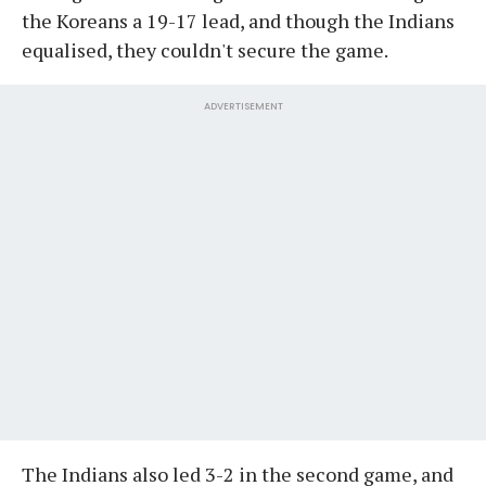
the Koreans a 19-17 lead, and though the Indians
equalised, they couldn't secure the game.
ADVERTISEMENT
The Indians also led 3-2 in the second game, and