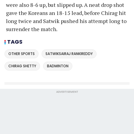
were also 8-6 up, but slipped up. A neat drop shot
gave the Koreans an 18-15 lead, before Chirag hit
long twice and Satwik pushed his attempt long to
surrender the match.
TAGS
OTHER SPORTS
SATWIKSAIRAJ RANKIREDDY
CHIRAG SHETTY
BADMINTON
ADVERTISEMENT