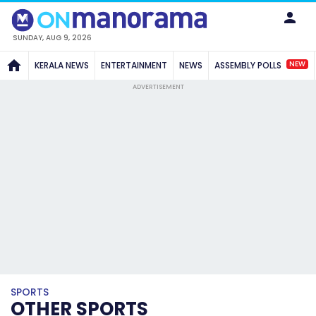
SUNDAY, AUG 9, 2026
NEW
KERALA NEWS
ENTERTAINMENT
NEWS
ASSEMBLY POLLS
ADVERTISEMENT
SPORTS
OTHER SPORTS