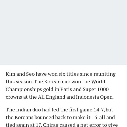
Kim and Seo have won six titles since reuniting
this season. The Korean duo won the World
Championships gold in Paris and Super 1000
crowns at the All England and Indonesia Open.
The Indian duo had led the first game 14-7, but
the Koreans bounced back to make it 15-all and
tied again at 17. Chirag caused a net error to give