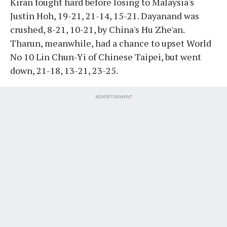
Kiran fought hard before losing to Malaysia's
Justin Hoh, 19-21, 21-14, 15-21. Dayanand was
crushed, 8-21, 10-21, by China's Hu Zhe'an.
Tharun, meanwhile, had a chance to upset World
No 10 Lin Chun-Yi of Chinese Taipei, but went
down, 21-18, 13-21, 23-25.
ADVERTISEMENT