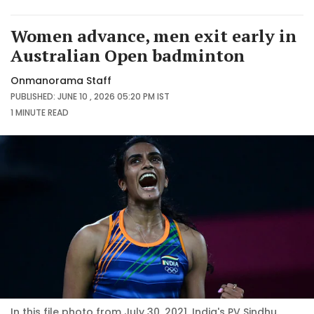
Women advance, men exit early in
Australian Open badminton
Onmanorama Staff
PUBLISHED: JUNE 10 , 2026 05:20 PM IST
1 MINUTE
READ
In this file photo from July 30, 2021, India's PV Sindhu