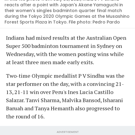
reacts after a point with Japan's Akane Yamaguchi in
their women's singles badminton quarter final match
during the Tokyo 2020 Olympic Games at the Musashino
Forest Sports Plaza in Tokyo. File photo: Pedro Pardo
Indians had mixed results at the Australian Open
Super 500 badminton tournament in Sydney on
Wednesday, with the women posting wins while
at least three men made early exits.
Two-time Olympic medallist P V Sindhu was the
star performer on the day, with a convincing 21-
13, 21-11 win over Peru's Ines Lucia Castillo
Salazar. Tanvi Sharma, Malvika Bansod, Isharani
Baruah and Tanya Hemanth also progressed to
the round of 16.
ADVERTISEMENT