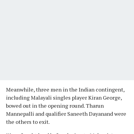
Meanwhile, three men in the Indian contingent,
including Malayali singles player Kiran George,
bowed out in the opening round. Tharun
Mannepalli and qualifier Saneeth Dayanand were
the others to exit.