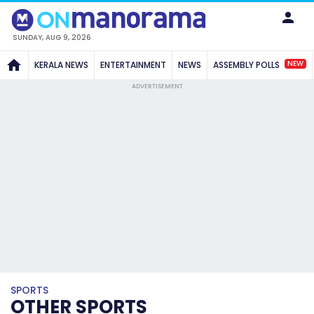
SUNDAY, AUG 9, 2026
NEW
KERALA NEWS
ENTERTAINMENT
NEWS
ASSEMBLY POLLS
ADVERTISEMENT
SPORTS
OTHER SPORTS