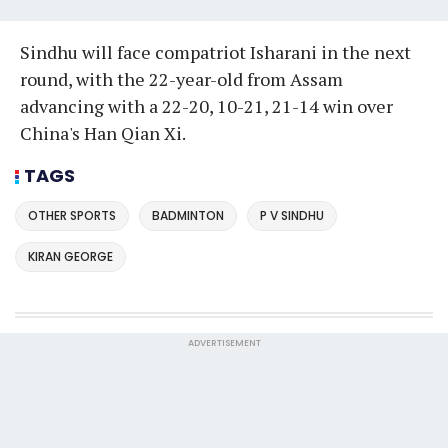
Sindhu will face compatriot Isharani in the next
round, with the 22-year-old from Assam
advancing with a 22-20, 10-21, 21-14 win over
China's Han Qian Xi.
TAGS
OTHER SPORTS
BADMINTON
P V SINDHU
KIRAN GEORGE
ADVERTISEMENT