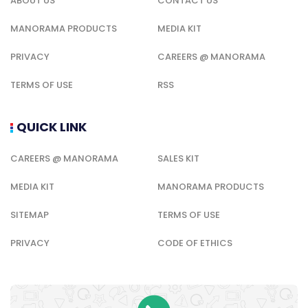
ABOUT US
CONTACT US
MANORAMA PRODUCTS
MEDIA KIT
PRIVACY
CAREERS @ MANORAMA
TERMS OF USE
RSS
QUICK LINK
CAREERS @ MANORAMA
SALES KIT
MEDIA KIT
MANORAMA PRODUCTS
SITEMAP
TERMS OF USE
PRIVACY
CODE OF ETHICS