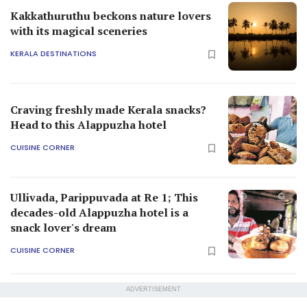
Kakkathuruthu beckons nature lovers
with its magical sceneries
KERALA DESTINATIONS
Craving freshly made Kerala snacks?
Head to this Alappuzha hotel
CUISINE CORNER
Ullivada, Parippuvada at Re 1; This
decades-old Alappuzha hotel is a
snack lover's dream
CUISINE CORNER
ADVERTISEMENT