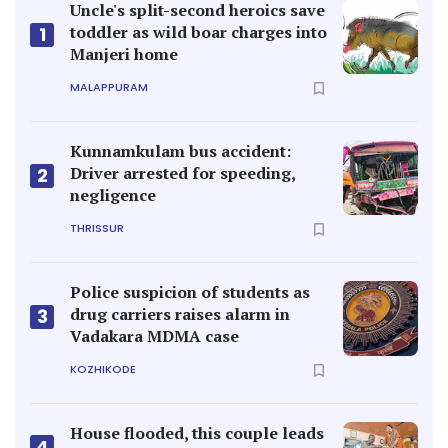
Uncle's split-second heroics save
toddler as wild boar charges into
1
Manjeri home
MALAPPURAM
Kunnamkulam bus accident:
Driver arrested for speeding,
2
negligence
THRISSUR
Police suspicion of students as
drug carriers raises alarm in
3
Vadakara MDMA case
KOZHIKODE
House flooded, this couple leads
4