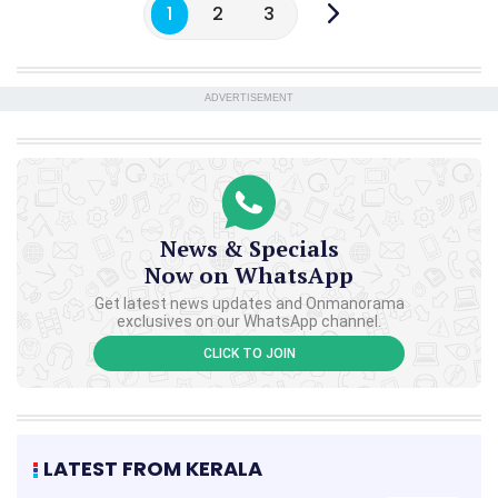
1
2
3
ADVERTISEMENT
News & Specials
Now on WhatsApp
Get latest news updates and Onmanorama
exclusives on our WhatsApp channel.
CLICK TO JOIN
LATEST FROM KERALA