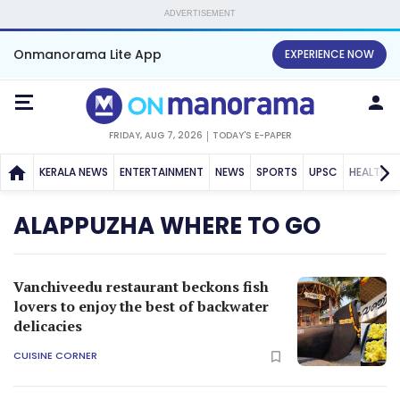
ADVERTISEMENT
Onmanorama Lite App
EXPERIENCE NOW
FRIDAY, AUG 7, 2026
TODAY'S E-PAPER
KERALA NEWS
ENTERTAINMENT
NEWS
SPORTS
UPSC
HEALTH
ALAPPUZHA WHERE TO GO
Vanchiveedu restaurant beckons fish
lovers to enjoy the best of backwater
delicacies
CUISINE CORNER