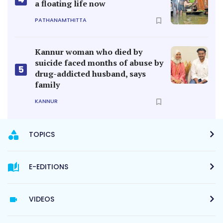
a floating life now
PATHANAMTHITTA
Kannur woman who died by
suicide faced months of abuse by
5
drug-addicted husband, says
family
KANNUR
TOPICS
E-EDITIONS
VIDEOS