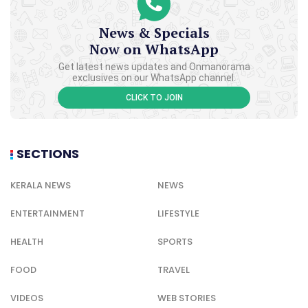
News & Specials
Now on WhatsApp
Get latest news updates and Onmanorama
exclusives on our WhatsApp channel.
CLICK TO JOIN
SECTIONS
KERALA NEWS
NEWS
ENTERTAINMENT
LIFESTYLE
HEALTH
SPORTS
FOOD
TRAVEL
VIDEOS
WEB STORIES