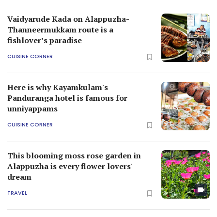
Vaidyarude Kada on Alappuzha-
Thanneermukkam route is a
fishlover’s paradise
CUISINE CORNER
Here is why Kayamkulam's
Panduranga hotel is famous for
unniyappams
CUISINE CORNER
This blooming moss rose garden in
Alappuzha is every flower lovers'
dream
TRAVEL