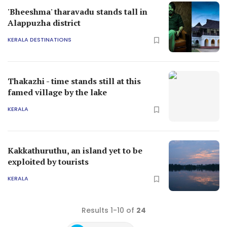
'Bheeshma' tharavadu stands tall in
Alappuzha district
KERALA DESTINATIONS
Thakazhi - time stands still at this
famed village by the lake
KERALA
Kakkathuruthu, an island yet to be
exploited by tourists
KERALA
Results 1-10 of
24