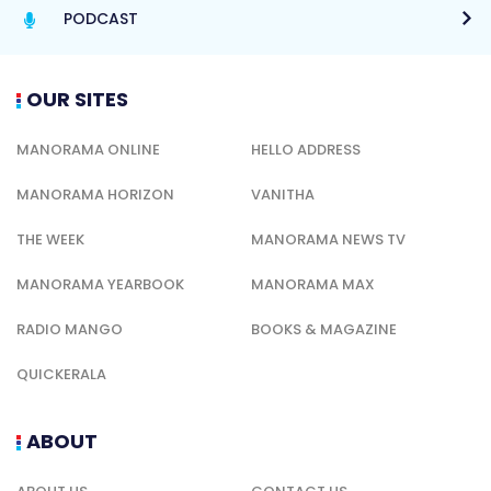
PODCAST
OUR SITES
MANORAMA ONLINE
HELLO ADDRESS
MANORAMA HORIZON
VANITHA
THE WEEK
MANORAMA NEWS TV
MANORAMA YEARBOOK
MANORAMA MAX
RADIO MANGO
BOOKS & MAGAZINE
QUICKERALA
ABOUT