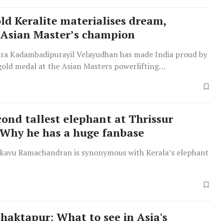
old Keralite materialises dream,
Asian Master’s champion
ra Kadambadipurayil Velayudhan has made India proud by
gold medal at the Asian Masters powerlifting
 in Istanbul, Turkey.
cond tallest elephant at Thrissur
Why he has a huge fanbase
kavu Ramachandran is synonymous with Kerala’s elephant
Bhaktapur: What to see in Asia's