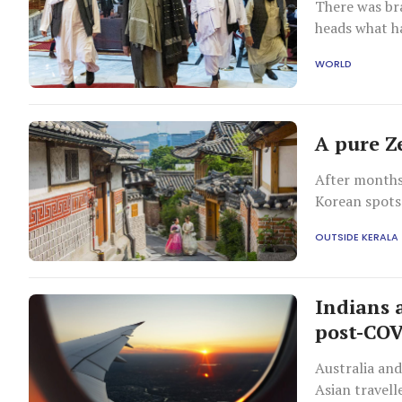
There was b
heads what ha
six months.
WORLD
A pure Z
After months
Korean spots 
OUTSIDE KERALA
Indians 
post-COV
Australia an
Asian travell