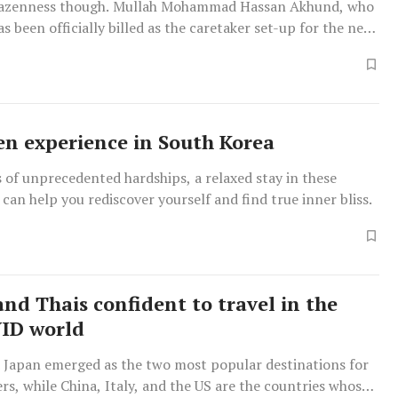
razenness though. Mullah Mohammad Hassan Akhund, who
s been officially billed as the caretaker set-up for the next
en experience in South Korea
 of unprecedented hardships, a relaxed stay in these
can help you rediscover yourself and find true inner bliss.
and Thais confident to travel in the
ID world
d Japan emerged as the two most popular destinations for
ers, while China, Italy, and the US are the countries whose