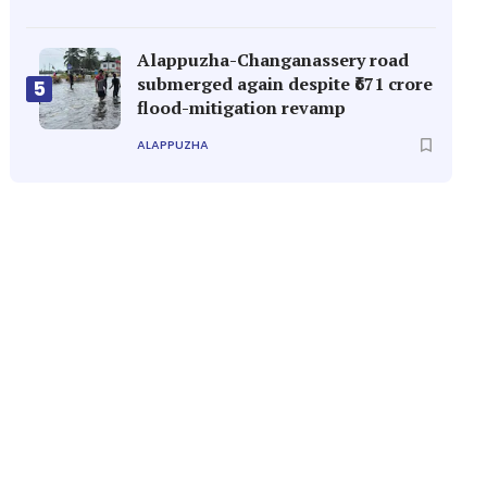
Alappuzha-Changanassery road
submerged again despite ₹671 crore
5
flood-mitigation revamp
ALAPPUZHA