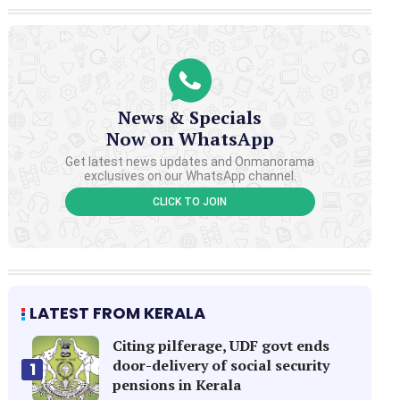
News & Specials
Now on WhatsApp
Get latest news updates and Onmanorama
exclusives on our WhatsApp channel.
CLICK TO JOIN
LATEST FROM KERALA
Citing pilferage, UDF govt ends
door-delivery of social security
1
pensions in Kerala