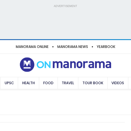
ADVERTISEMENT
MANORAMA ONLINE
MANORAMA NEWS
YEARBOOK
UPSC
HEALTH
FOOD
TRAVEL
TOUR BOOK
VIDEOS