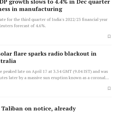
GDP growth slows to 4.4% in Dec quarter
ess in manufacturing
te for the third quarter of India's 2022/23 financial year
euters forecast of 4.6%.
olar flare sparks radio blackout in
tralia
re peaked late on April 17 at 3.34 GMT (9.04 IST) and was
utes later by a massive sun eruption known as a coronal
n, Space.com reported.
 Taliban on notice, already