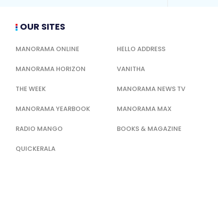
OUR SITES
MANORAMA ONLINE
HELLO ADDRESS
MANORAMA HORIZON
VANITHA
THE WEEK
MANORAMA NEWS TV
MANORAMA YEARBOOK
MANORAMA MAX
RADIO MANGO
BOOKS & MAGAZINE
QUICKERALA