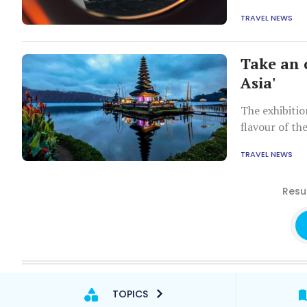
tourism appea
TRAVEL NEWS
Take an 
Asia'
The exhibitio
flavour of th
TRAVEL NEWS
Resul
TOPICS