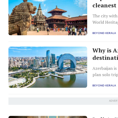
cleanest 
The city wit
World Herit
BEYOND KERALA
Why is A
destinat
Azerbaijan is
plan solo tri
BEYOND KERALA
ADVER