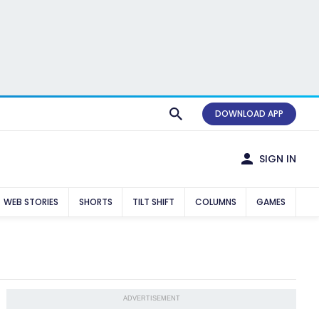
DOWNLOAD APP
SIGN IN
WEB STORIES
SHORTS
TILT SHIFT
COLUMNS
GAMES
ADVERTISEMENT