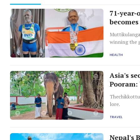
71-year-
becomes 
Muttikulanga
winning the 
championship
HEALTH
Asia's se
Pooram: 
Thechikkottu
lore.
TRAVEL
Nepal's 