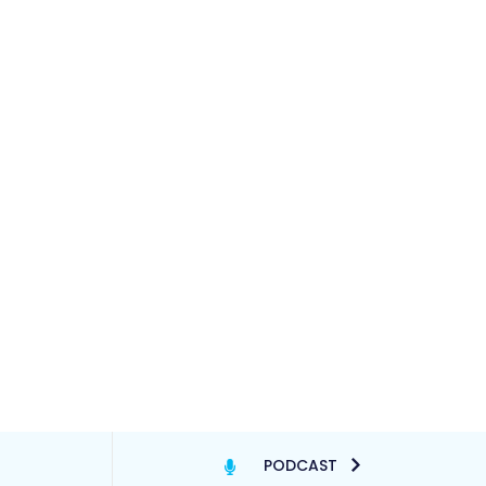
PODCAST