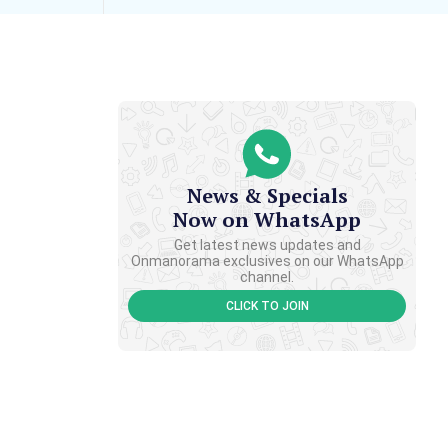
News & Specials
Now on WhatsApp
Get latest news updates and
Onmanorama exclusives on our WhatsApp
channel.
CLICK TO JOIN