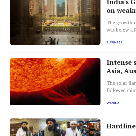
India's 
on weakn
The growth ra
was below a R
BUSINESS
Intense s
Asia, Aus
The solar fla
followed min
mass ejectio
WORLD
Hardline