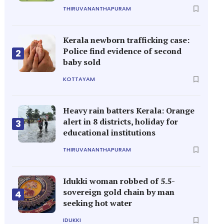
THIRUVANANTHAPURAM
Kerala newborn trafficking case:
Police find evidence of second
2
baby sold
KOTTAYAM
Heavy rain batters Kerala: Orange
alert in 8 districts, holiday for
3
educational institutions
THIRUVANANTHAPURAM
Idukki woman robbed of 5.5-
sovereign gold chain by man
4
seeking hot water
IDUKKI