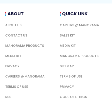
ABOUT
QUICK LINK
ABOUT US
CAREERS @ MANORAMA
CONTACT US
SALES KIT
MANORAMA PRODUCTS
MEDIA KIT
MEDIA KIT
MANORAMA PRODUCTS
PRIVACY
SITEMAP
CAREERS @ MANORAMA
TERMS OF USE
TERMS OF USE
PRIVACY
RSS
CODE OF ETHICS