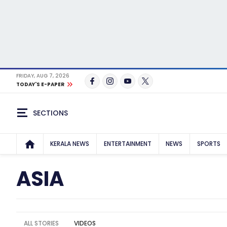
FRIDAY, AUG 7, 2026
TODAY'S E-PAPER
SECTIONS
KERALA NEWS
ENTERTAINMENT
NEWS
SPORTS
ASIA
ALL STORIES
VIDEOS