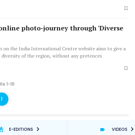
l took the biggest hit during the pandemic.
online photo-journey through 'Diverse
n on the India International Centre website aims to give a
e diversity of the region, without any pretences
ts 1-10
1
E-EDITIONS
VIDEOS