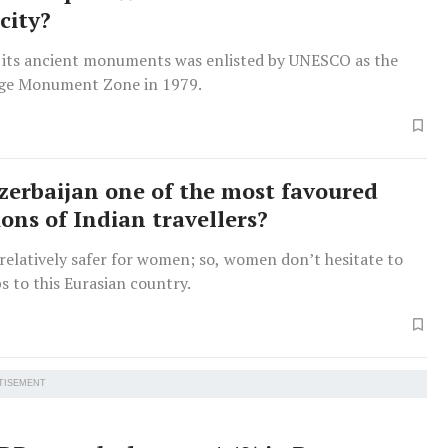
city?
h its ancient monuments was enlisted by UNESCO as the
age Monument Zone in 1979.
zerbaijan one of the most favoured
ions of Indian travellers?
 relatively safer for women; so, women don’t hesitate to
ps to this Eurasian country.
TISEMENT