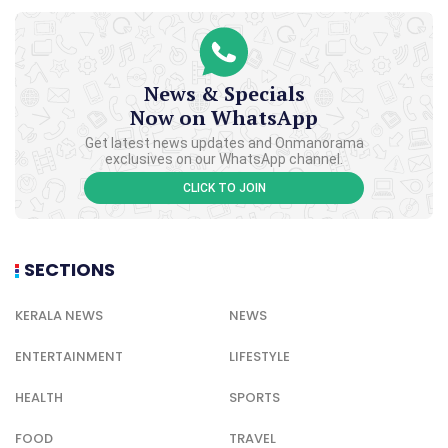
News & Specials
Now on WhatsApp
Get latest news updates and Onmanorama
exclusives on our WhatsApp channel.
CLICK TO JOIN
SECTIONS
KERALA NEWS
NEWS
ENTERTAINMENT
LIFESTYLE
HEALTH
SPORTS
FOOD
TRAVEL