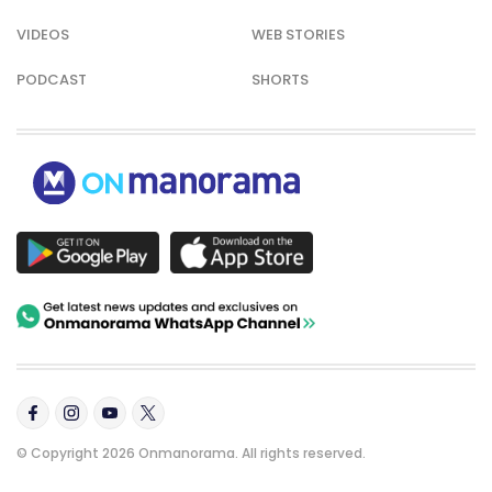
VIDEOS
WEB STORIES
PODCAST
SHORTS
© Copyright 2026 Onmanorama. All rights reserved.