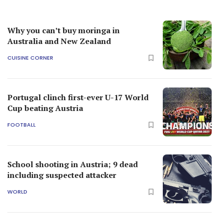
Why you can’t buy moringa in
Australia and New Zealand
CUISINE CORNER
Portugal clinch first-ever U-17 World
Cup beating Austria
FOOTBALL
School shooting in Austria; 9 dead
including suspected attacker
WORLD