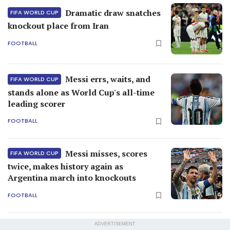
Dramatic draw snatches
FIFA WORLD CUP
knockout place from Iran
FOOTBALL
Messi errs, waits, and
FIFA WORLD CUP
stands alone as World Cup's all-time
leading scorer
FOOTBALL
Messi misses, scores
FIFA WORLD CUP
twice, makes history again as
Argentina march into knockouts
FOOTBALL
ADVERTISEMENT