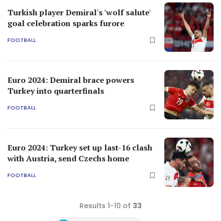
Turkish player Demiral's 'wolf salute'
goal celebration sparks furore
FOOTBALL
Euro 2024: Demiral brace powers
Turkey into quarterfinals
FOOTBALL
Euro 2024: Turkey set up last-16 clash
with Austria, send Czechs home
FOOTBALL
Results 1-10 of
33