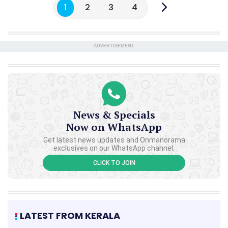
1
2
3
4
ADVERTISEMENT
News & Specials
Now on WhatsApp
Get latest news updates and Onmanorama
exclusives on our WhatsApp channel.
CLICK TO JOIN
LATEST FROM KERALA