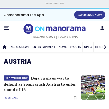
ADVERTISEMENT
Onmanorama Lite App
EXPERIENCE NOW
FRIDAY, AUG 7, 2026
TODAY'S E-PAPER
KERALA NEWS
ENTERTAINMENT
NEWS
SPORTS
UPSC
HEALTH
AUSTRIA
Deja vu gives way to
FIFA WORLD CUP
delight as Spain crush Austria to enter
round of 16
FOOTBALL