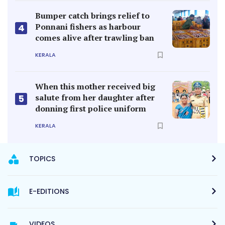
Bumper catch brings relief to
Ponnani fishers as harbour
4
comes alive after trawling ban
KERALA
When this mother received big
salute from her daughter after
5
donning first police uniform
KERALA
TOPICS
E-EDITIONS
VIDEOS