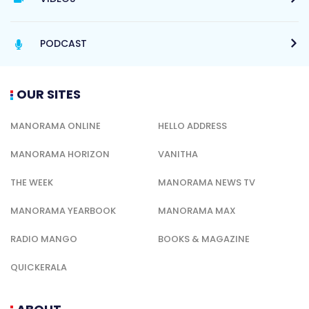
PODCAST
OUR SITES
MANORAMA ONLINE
HELLO ADDRESS
MANORAMA HORIZON
VANITHA
THE WEEK
MANORAMA NEWS TV
MANORAMA YEARBOOK
MANORAMA MAX
RADIO MANGO
BOOKS & MAGAZINE
QUICKERALA