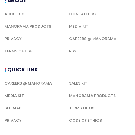
ABOUT
ABOUT US
CONTACT US
MANORAMA PRODUCTS
MEDIA KIT
PRIVACY
CAREERS @ MANORAMA
TERMS OF USE
RSS
QUICK LINK
CAREERS @ MANORAMA
SALES KIT
MEDIA KIT
MANORAMA PRODUCTS
SITEMAP
TERMS OF USE
PRIVACY
CODE OF ETHICS