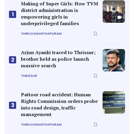
Making of Super Girls: How TVM
district administration is
1
empowering girls in
underprivileged families
THIRUVANANTHAPURAM
Arjun Ayanki traced to Thrissur;
brother held as police launch
2
massive search
THRISSUR
Pattoor road accident: Human
Rights Commission orders probe
3
into road design, traffic
management
THIRUVANANTHAPURAM