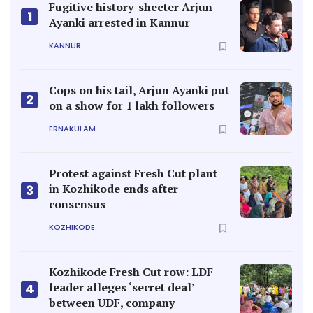
Fugitive history-sheeter Arjun
1
Ayanki arrested in Kannur
KANNUR
Cops on his tail, Arjun Ayanki put
2
on a show for 1 lakh followers
ERNAKULAM
Protest against Fresh Cut plant
in Kozhikode ends after
3
consensus
KOZHIKODE
Kozhikode Fresh Cut row: LDF
leader alleges ‘secret deal’
4
between UDF, company