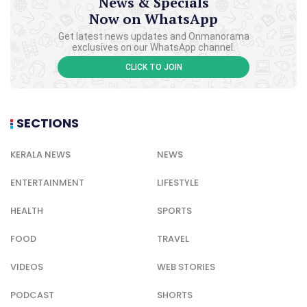
News & Specials
Now on WhatsApp
Get latest news updates and Onmanorama
exclusives on our WhatsApp channel.
CLICK TO JOIN
SECTIONS
KERALA NEWS
NEWS
ENTERTAINMENT
LIFESTYLE
HEALTH
SPORTS
FOOD
TRAVEL
VIDEOS
WEB STORIES
PODCAST
SHORTS