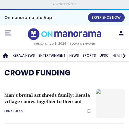
ADVERTISEMENT
Onmanorama Lite App
EXPERIENCE NOW
SUNDAY, AUG 9, 2026
TODAY'S E-PAPER
KERALA NEWS
ENTERTAINMENT
NEWS
SPORTS
UPSC
HEALTH
CROWD FUNDING
Man’s brutal act shreds family; Kerala
village comes together to their aid
ERNAKULAM