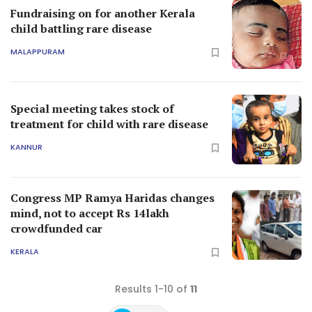
Fundraising on for another Kerala
child battling rare disease
MALAPPURAM
Special meeting takes stock of
treatment for child with rare disease
KANNUR
Congress MP Ramya Haridas changes
mind, not to accept Rs 14lakh
crowdfunded car
KERALA
Results 1-10 of
11