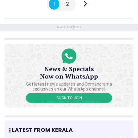
1
2
ADVERTISEMENT
News & Specials
Now on WhatsApp
Get latest news updates and Onmanorama
exclusives on our WhatsApp channel.
CLICK TO JOIN
LATEST FROM KERALA