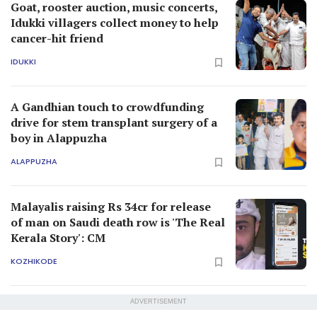
Goat, rooster auction, music concerts,
Idukki villagers collect money to help
cancer-hit friend
IDUKKI
A Gandhian touch to crowdfunding
drive for stem transplant surgery of a
boy in Alappuzha
ALAPPUZHA
Malayalis raising Rs 34cr for release
of man on Saudi death row is 'The Real
Kerala Story': CM
KOZHIKODE
ADVERTISEMENT