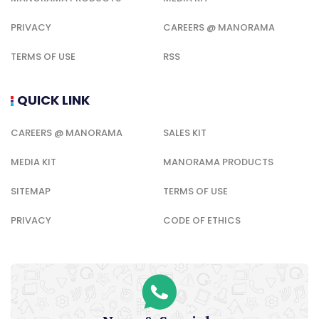
PRIVACY
CAREERS @ MANORAMA
TERMS OF USE
RSS
QUICK LINK
CAREERS @ MANORAMA
SALES KIT
MEDIA KIT
MANORAMA PRODUCTS
SITEMAP
TERMS OF USE
PRIVACY
CODE OF ETHICS