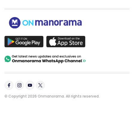
© Copyright 2026 Onmanorama. All rights reserved.