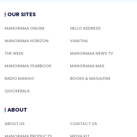
OUR SITES
MANORAMA ONLINE
HELLO ADDRESS
MANORAMA HORIZON
VANITHA
THE WEEK
MANORAMA NEWS TV
MANORAMA YEARBOOK
MANORAMA MAX
RADIO MANGO
BOOKS & MAGAZINE
QUICKERALA
ABOUT
ABOUT US
CONTACT US
MANORAMA PRODUCTS
MEDIA KIT