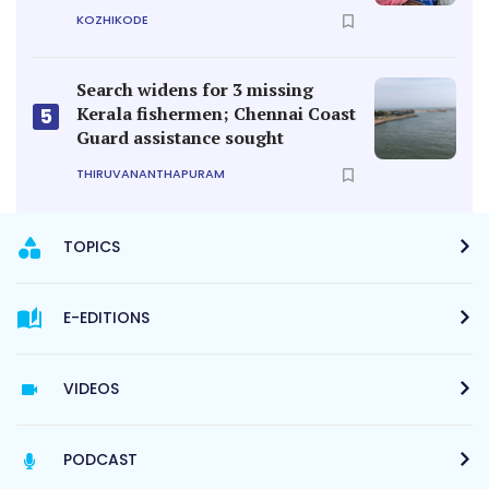
KOZHIKODE
Search widens for 3 missing
Kerala fishermen; Chennai Coast
5
Guard assistance sought
THIRUVANANTHAPURAM
TOPICS
E-EDITIONS
VIDEOS
PODCAST