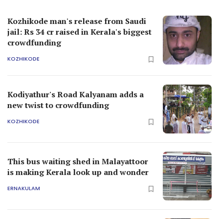
Kozhikode man's release from Saudi
jail: Rs 34 cr raised in Kerala's biggest
crowdfunding
KOZHIKODE
Kodiyathur's Road Kalyanam adds a
new twist to crowdfunding
KOZHIKODE
This bus waiting shed in Malayattoor
is making Kerala look up and wonder
ERNAKULAM