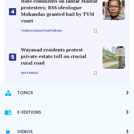
Hate comments on Jantar Mantar
protesters; RSS ideologue
4
Mohandas granted bail by TVM
court
THIRUVANANTHAPURAM
Wayanad residents protest
private estate toll on crucial
5
rural road
WAYANAD
TOPICS
E-EDITIONS
VIDEOS