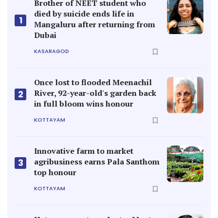
Brother of NEET student who
died by suicide ends life in
1
Mangaluru after returning from
Dubai
KASARAGOD
Once lost to flooded Meenachil
River, 92-year-old's garden back
2
in full bloom wins honour
KOTTAYAM
Innovative farm to market
agribusiness earns Pala Santhom
3
top honour
KOTTAYAM