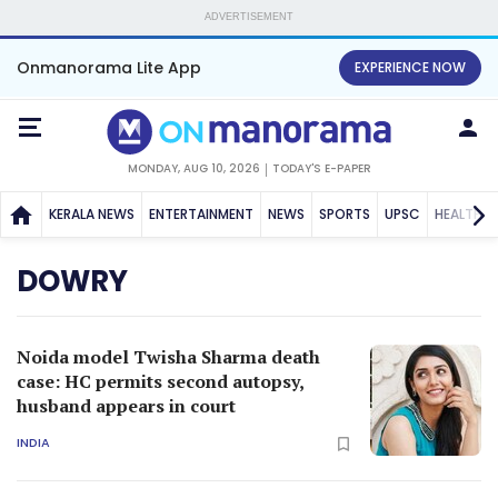
ADVERTISEMENT
Onmanorama Lite App
EXPERIENCE NOW
MONDAY, AUG 10, 2026
TODAY'S E-PAPER
KERALA NEWS
ENTERTAINMENT
NEWS
SPORTS
UPSC
HEALTH
DOWRY
Noida model Twisha Sharma death
case: HC permits second autopsy,
husband appears in court
INDIA