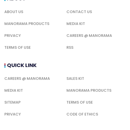
ABOUT US
CONTACT US
MANORAMA PRODUCTS
MEDIA KIT
PRIVACY
CAREERS @ MANORAMA
TERMS OF USE
RSS
QUICK LINK
CAREERS @ MANORAMA
SALES KIT
MEDIA KIT
MANORAMA PRODUCTS
SITEMAP
TERMS OF USE
PRIVACY
CODE OF ETHICS