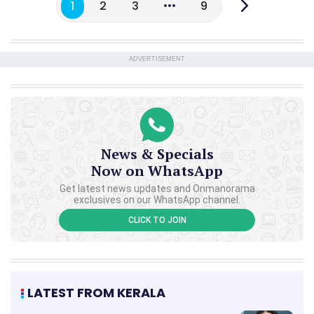
1
2
3
9
ADVERTISEMENT
News & Specials
Now on WhatsApp
Get latest news updates and Onmanorama
exclusives on our WhatsApp channel.
CLICK TO JOIN
LATEST FROM KERALA