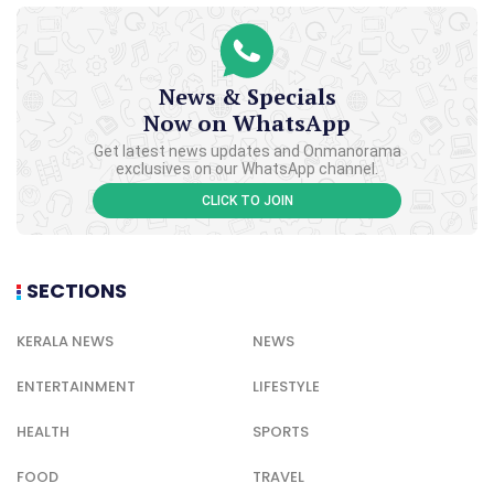
News & Specials
Now on WhatsApp
Get latest news updates and Onmanorama
exclusives on our WhatsApp channel.
CLICK TO JOIN
SECTIONS
KERALA NEWS
NEWS
ENTERTAINMENT
LIFESTYLE
HEALTH
SPORTS
FOOD
TRAVEL