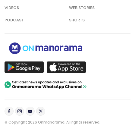
VIDEOS
WEB STORIES
PODCAST
SHORTS
© Copyright 2026 Onmanorama. All rights reserved.