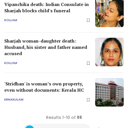
Vipanchika death: Indian Consulate in
Sharjah blocks child's funeral
KOLLAM
Sharjah woman-daughter death:
Husband, his sister and father named
accused
KOLLAM
'Stridhan' is woman’s own property,
even without documents: Kerala HC
ERNAKULAM
Results 1-10 of
88