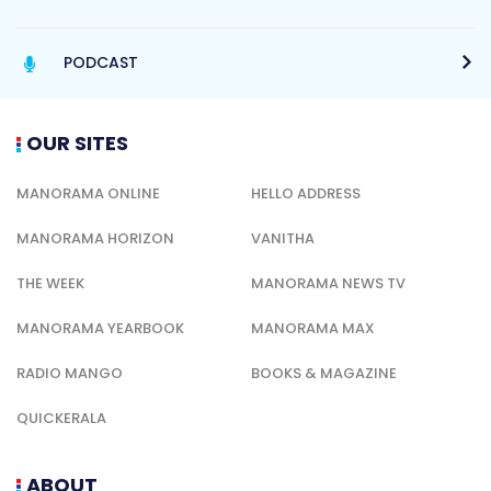
PODCAST
OUR SITES
MANORAMA ONLINE
HELLO ADDRESS
MANORAMA HORIZON
VANITHA
THE WEEK
MANORAMA NEWS TV
MANORAMA YEARBOOK
MANORAMA MAX
RADIO MANGO
BOOKS & MAGAZINE
QUICKERALA
ABOUT