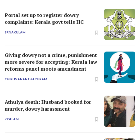
Portal set up to register dowry
complaints: Kerala govt tells HC
ERNAKULAM
Giving dowry not a crime, punishment
more severe for accepting; Kerala law
reforms panel moots amendment
THIRUVANANTHAPURAM
Athulya death: Husband booked for
murder, dowry harassment
KOLLAM