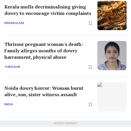
Kerala mulls decriminalising giving
dowry to encourage victim complaints
ERNAKULAM
Thrissur pregnant woman's death:
Family alleges months of dowry
harrasment, physical abuse
THRISSUR
Noida dowry horror: Woman burnt
alive, son, sister witness assault
INDIA
ADVERTISEMENT