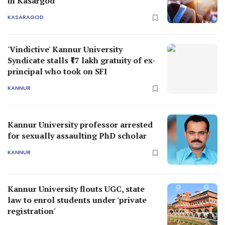
in Kasargod
KASARAGOD
'Vindictive' Kannur University
Syndicate stalls ₹17 lakh gratuity of ex-
principal who took on SFI
KANNUR
Kannur University professor arrested
for sexually assaulting PhD scholar
KANNUR
Kannur University flouts UGC, state
law to enrol students under 'private
registration'