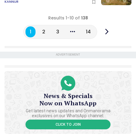
KANNUR
Results 1-10 of
138
1
2
3
14
ADVERTISEMENT
News & Specials
Now on WhatsApp
Get latest news updates and Onmanorama
exclusives on our WhatsApp channel.
CLICK TO JOIN