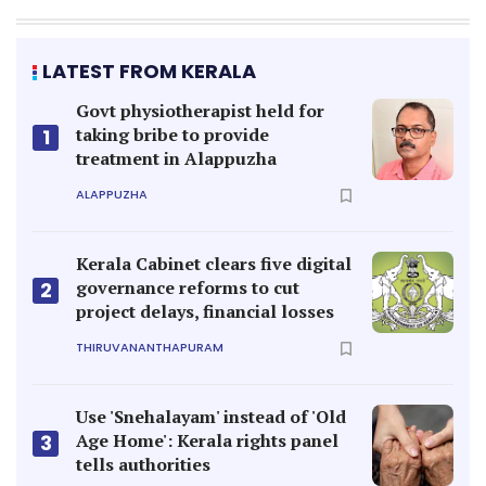
LATEST FROM KERALA
Govt physiotherapist held for
taking bribe to provide
1
treatment in Alappuzha
ALAPPUZHA
Kerala Cabinet clears five digital
governance reforms to cut
2
project delays, financial losses
THIRUVANANTHAPURAM
Use 'Snehalayam' instead of 'Old
Age Home': Kerala rights panel
3
tells authorities