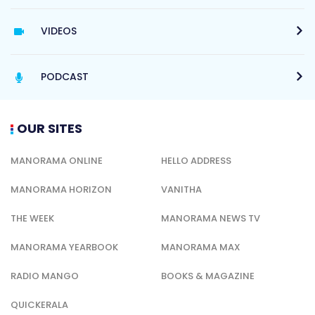
VIDEOS
PODCAST
OUR SITES
MANORAMA ONLINE
HELLO ADDRESS
MANORAMA HORIZON
VANITHA
THE WEEK
MANORAMA NEWS TV
MANORAMA YEARBOOK
MANORAMA MAX
RADIO MANGO
BOOKS & MAGAZINE
QUICKERALA