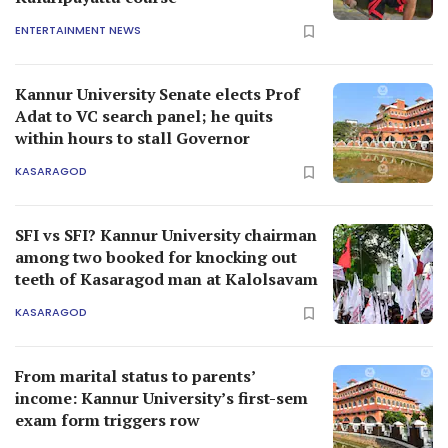
ENTERTAINMENT NEWS
Kannur University Senate elects Prof
Adat to VC search panel; he quits
within hours to stall Governor
KASARAGOD
SFI vs SFI? Kannur University chairman
among two booked for knocking out
teeth of Kasaragod man at Kalolsavam
KASARAGOD
From marital status to parents’
income: Kannur University’s first-sem
exam form triggers row