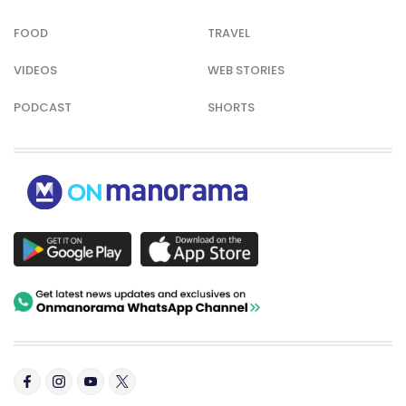
FOOD
TRAVEL
VIDEOS
WEB STORIES
PODCAST
SHORTS