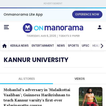
ADVERTISEMENT
Onmanorama Lite App
EXPERIENCE NOW
THURSDAY, AUG 6, 2026
TODAY'S E-PAPER
KERALA NEWS
ENTERTAINMENT
NEWS
SPORTS
UPSC
HEALTH
KANNUR UNIVERSITY
ALL STORIES
VIDEOS
Mohanlal's adversary in 'Malaikottai
Vaaliban'; Guinness Harikrishnan to
teach Kannur varsity's first-ever
Kalaripayattu course