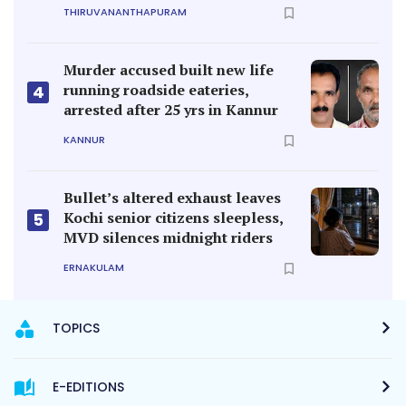
THIRUVANANTHAPURAM
Murder accused built new life
running roadside eateries,
4
arrested after 25 yrs in Kannur
KANNUR
Bullet’s altered exhaust leaves
Kochi senior citizens sleepless,
5
MVD silences midnight riders
ERNAKULAM
TOPICS
E-EDITIONS