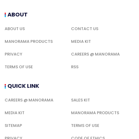
ABOUT
ABOUT US
CONTACT US
MANORAMA PRODUCTS
MEDIA KIT
PRIVACY
CAREERS @ MANORAMA
TERMS OF USE
RSS
QUICK LINK
CAREERS @ MANORAMA
SALES KIT
MEDIA KIT
MANORAMA PRODUCTS
SITEMAP
TERMS OF USE
PRIVACY
CODE OF ETHICS