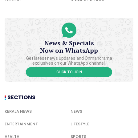
News & Specials
Now on WhatsApp
Get latest news updates and Onmanorama
exclusives on our WhatsApp channel.
CLICK TO JOIN
SECTIONS
KERALA NEWS
NEWS
ENTERTAINMENT
LIFESTYLE
HEALTH
SPORTS