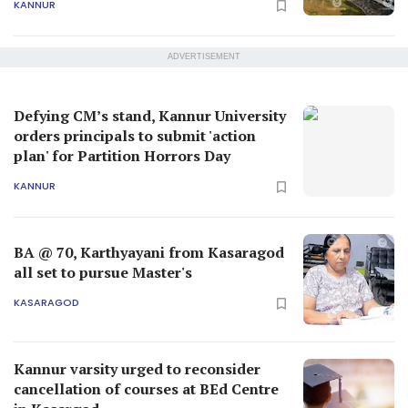
KANNUR
ADVERTISEMENT
Defying CM’s stand, Kannur University
orders principals to submit 'action
plan' for Partition Horrors Day
KANNUR
BA @ 70, Karthyayani from Kasaragod
all set to pursue Master's
KASARAGOD
Kannur varsity urged to reconsider
cancellation of courses at BEd Centre