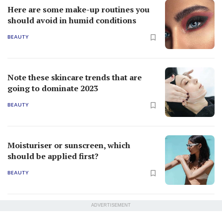
Here are some make-up routines you
should avoid in humid conditions
BEAUTY
Note these skincare trends that are
going to dominate 2023
BEAUTY
Moisturiser or sunscreen, which
should be applied first?
BEAUTY
ADVERTISEMENT