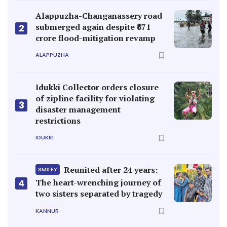
Alappuzha-Changanassery road
submerged again despite ₹671
2
crore flood-mitigation revamp
ALAPPUZHA
Idukki Collector orders closure
of zipline facility for violating
3
disaster management
restrictions
IDUKKI
Reunited after 24 years:
SMILEY
4
The heart-wrenching journey of
two sisters separated by tragedy
KANNUR