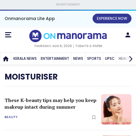
ADVERTISEMENT
Onmanorama Lite App
EXPERIENCE NOW
THURSDAY, AUG 6, 2026
TODAY'S E-PAPER
KERALA NEWS
ENTERTAINMENT
NEWS
SPORTS
UPSC
HEALTH
MOISTURISER
These K-beauty tips may help you keep
makeup intact during summer
BEAUTY