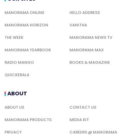
MANORAMA ONLINE
HELLO ADDRESS
MANORAMA HORIZON
VANITHA
THE WEEK
MANORAMA NEWS TV
MANORAMA YEARBOOK
MANORAMA MAX
RADIO MANGO
BOOKS & MAGAZINE
QUICKERALA
ABOUT
ABOUT US
CONTACT US
MANORAMA PRODUCTS
MEDIA KIT
PRIVACY
CAREERS @ MANORAMA