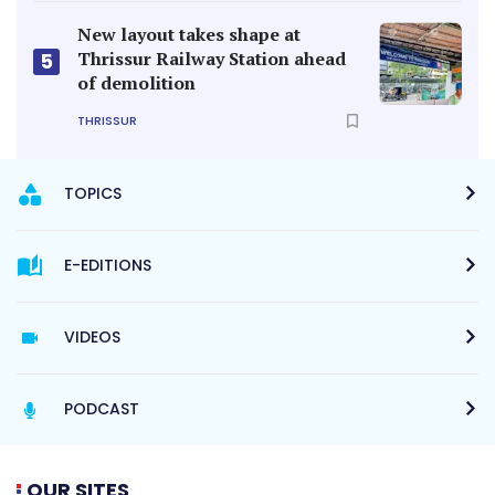
New layout takes shape at
Thrissur Railway Station ahead
5
of demolition
THRISSUR
TOPICS
E-EDITIONS
VIDEOS
PODCAST
OUR SITES