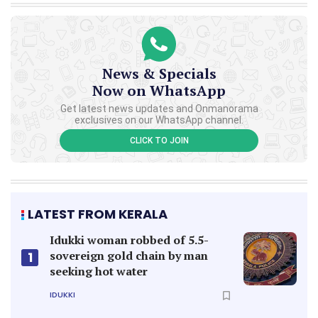
News & Specials
Now on WhatsApp
Get latest news updates and Onmanorama
exclusives on our WhatsApp channel.
CLICK TO JOIN
LATEST FROM KERALA
Idukki woman robbed of 5.5-
sovereign gold chain by man
1
seeking hot water
IDUKKI