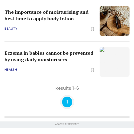
The importance of moisturising and
best time to apply body lotion
BEAUTY
Eczema in babies cannot be prevented
by using daily moisturisers
HEALTH
Results 1-6
1
ADVERTISEMENT