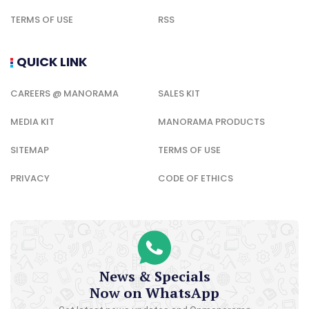
TERMS OF USE
RSS
QUICK LINK
CAREERS @ MANORAMA
SALES KIT
MEDIA KIT
MANORAMA PRODUCTS
SITEMAP
TERMS OF USE
PRIVACY
CODE OF ETHICS
News & Specials
Now on WhatsApp