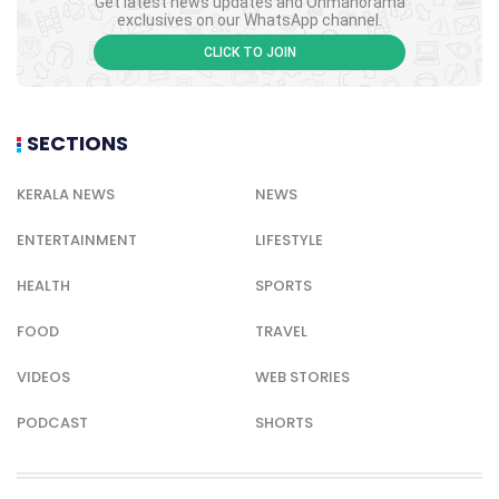
Get latest news updates and Onmanorama
exclusives on our WhatsApp channel.
CLICK TO JOIN
SECTIONS
KERALA NEWS
NEWS
ENTERTAINMENT
LIFESTYLE
HEALTH
SPORTS
FOOD
TRAVEL
VIDEOS
WEB STORIES
PODCAST
SHORTS