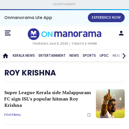
ADVERTISEMENT
Onmanorama Lite App
EXPERIENCE NOW
THURSDAY, AUG 6, 2026
TODAY'S E-PAPER
KERALA NEWS
ENTERTAINMENT
NEWS
SPORTS
UPSC
HEALTH
ROY KRISHNA
Super League Kerala side Malappuram
FC sign ISL’s popular hitman Roy
Krishna
FOOTBALL