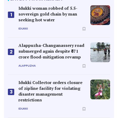
Idukki woman robbed of 5.5-
sovereign gold chain by man
1
seeking hot water
IDUKKI
Alappuzha-Changanassery road
submerged again despite ₹671
2
crore flood-mitigation revamp
ALAPPUZHA
Idukki Collector orders closure
of zipline facility for violating
3
disaster management
restrictions
IDUKKI