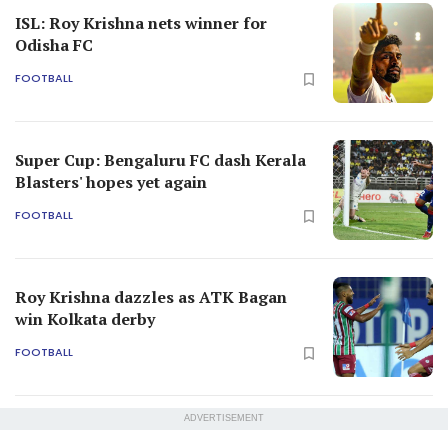
ISL: Roy Krishna nets winner for
Odisha FC
FOOTBALL
Super Cup: Bengaluru FC dash Kerala
Blasters' hopes yet again
FOOTBALL
Roy Krishna dazzles as ATK Bagan
win Kolkata derby
FOOTBALL
ADVERTISEMENT