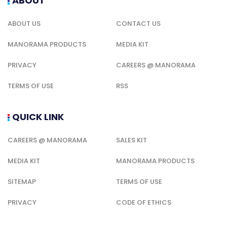
ABOUT
ABOUT US
CONTACT US
MANORAMA PRODUCTS
MEDIA KIT
PRIVACY
CAREERS @ MANORAMA
TERMS OF USE
RSS
QUICK LINK
CAREERS @ MANORAMA
SALES KIT
MEDIA KIT
MANORAMA PRODUCTS
SITEMAP
TERMS OF USE
PRIVACY
CODE OF ETHICS