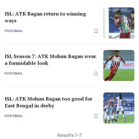
ISL: ATK Bagan return to winning
ways
FOOTBALL
ISL Season 7: ATK Mohun Bagan wear
a formidable look
FOOTBALL
ISL: ATK Mohun Bagan too good for
East Bengal in derby
FOOTBALL
Results 1-7