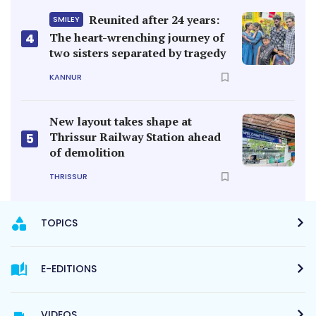
Reunited after 24 years:
SMILEY
4
The heart-wrenching journey of
two sisters separated by tragedy
KANNUR
New layout takes shape at
Thrissur Railway Station ahead
5
of demolition
THRISSUR
TOPICS
E-EDITIONS
VIDEOS