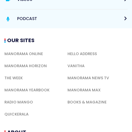
PODCAST
OUR SITES
MANORAMA ONLINE
HELLO ADDRESS
MANORAMA HORIZON
VANITHA
THE WEEK
MANORAMA NEWS TV
MANORAMA YEARBOOK
MANORAMA MAX
RADIO MANGO
BOOKS & MAGAZINE
QUICKERALA