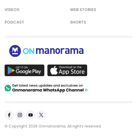
VIDEOS
WEB STORIES
PODCAST
SHORTS
© Copyright 2026 Onmanorama. All rights reserved.