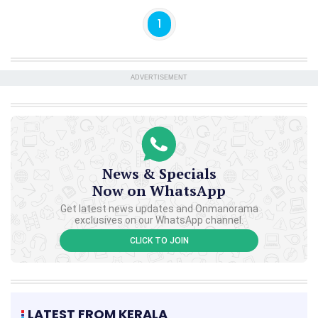
1
ADVERTISEMENT
News & Specials
Now on WhatsApp
Get latest news updates and Onmanorama
exclusives on our WhatsApp channel.
CLICK TO JOIN
LATEST FROM KERALA