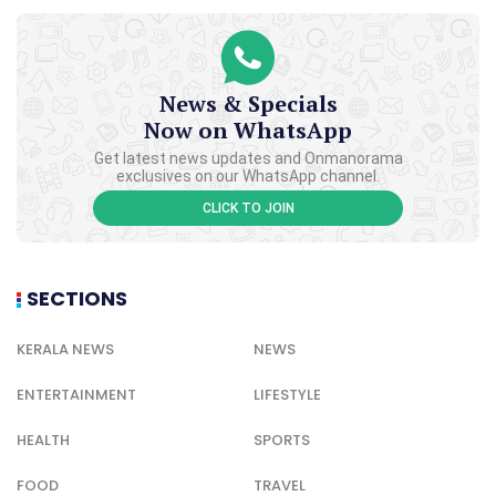
News & Specials
Now on WhatsApp
Get latest news updates and Onmanorama
exclusives on our WhatsApp channel.
CLICK TO JOIN
SECTIONS
KERALA NEWS
NEWS
ENTERTAINMENT
LIFESTYLE
HEALTH
SPORTS
FOOD
TRAVEL