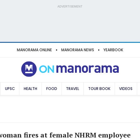
ADVERTISEMENT
MANORAMA ONLINE
MANORAMA NEWS
YEARBOOK
UPSC
HEALTH
FOOD
TRAVEL
TOUR BOOK
VIDEOS
woman fires at female NHRM employee