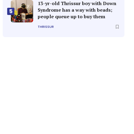
13-yr-old Thrissur boy with Down
Syndrome has a way with beads;
5
people queue up to buy them
THRISSUR