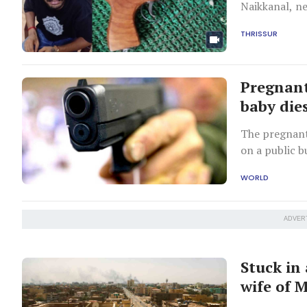
Naikkanal, n
THRISSUR
Pregnant
baby dies
The pregnant
on a public b
WORLD
ADVER
Stuck in
wife of 