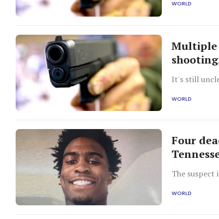
WORLD
Multiple
shooting
It's still unc
WORLD
Four dead
Tenness
The suspect 
WORLD