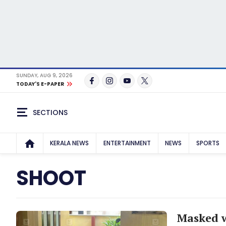
SUNDAY, AUG 9, 2026
TODAY'S E-PAPER
SECTIONS
KERALA NEWS
ENTERTAINMENT
NEWS
SPORTS
SHOOT
Masked 