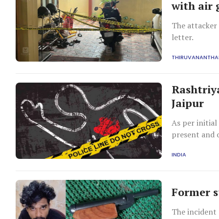
with air
The attacker 
letter.
THIRUVANANTH
Rashtriy
Jaipur
As per initia
present and o
INDIA
Former s
The incident