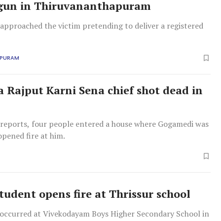
 gun in Thiruvananthapuram
approached the victim pretending to deliver a registered
APURAM
a Rajput Karni Sena chief shot dead in
l reports, four people entered a house where Gogamedi was
pened fire at him.
tudent opens fire at Thrissur school
 occurred at Vivekodayam Boys Higher Secondary School in