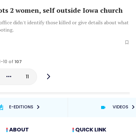
ts 2 women, self outside Iowa church
office didn't identify those killed or give details about what
ooting.
1-10 of
107
11
E-EDITIONS
VIDEOS
ABOUT
QUICK LINK