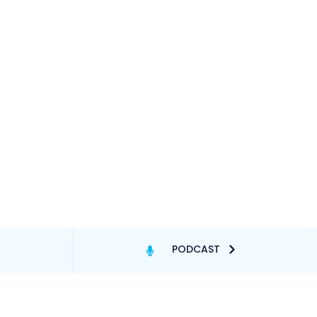
PODCAST