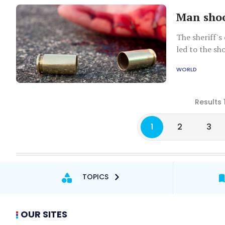
Man shoo
The sheriff's 
led to the sh
WORLD
Results 
1
2
3
TOPICS
OUR SITES