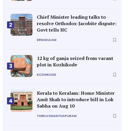
Chief Minister leading talks to
resolve Orthodox-Jacobite dispute:
2
Govt tells HC
ERNAKULAM
12 kg of ganja seized from vacant
plot in Kozhikode
3
KOZHIKODE
Kerala to Keralam: Home Minister
Amit Shah to introduce bill in Lok
4
Sabha on Aug 10
THIRUVANANTHAPURAM