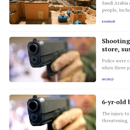
Saudi Arabia
people, inclu
India.
KANNUR
Shooting
store, s
Police were c
when three p
Chief Matt M
WORLD
6-yr-old 
The injury to
threatening,
said Police C