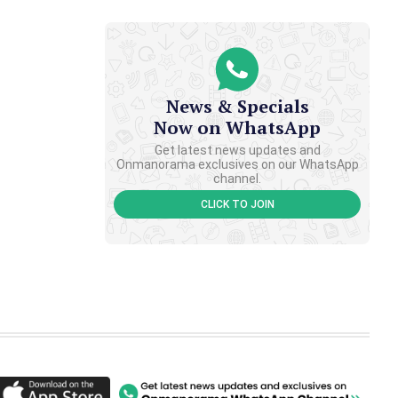
News & Specials
Now on WhatsApp
Get latest news updates and
Onmanorama exclusives on our WhatsApp
channel.
CLICK TO JOIN