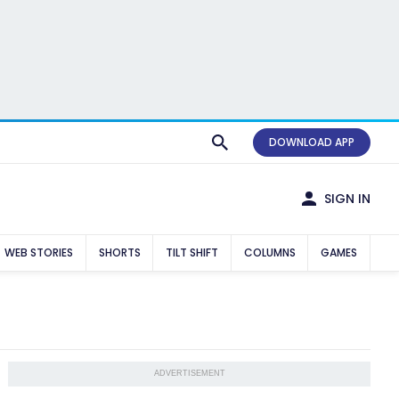
DOWNLOAD APP
SIGN IN
WEB STORIES
SHORTS
TILT SHIFT
COLUMNS
GAMES
ADVERTISEMENT