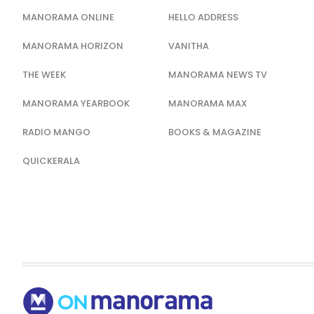
MANORAMA ONLINE
HELLO ADDRESS
MANORAMA HORIZON
VANITHA
THE WEEK
MANORAMA NEWS TV
MANORAMA YEARBOOK
MANORAMA MAX
RADIO MANGO
BOOKS & MAGAZINE
QUICKERALA