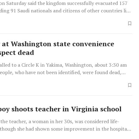
 on Saturday said the kingdom successfully evacuated 157
ding 91 Saudi nationals and citizens of other countries like
 at Washington state convenience
uspect dead
alled to a Circle K in Yakima, Washington, about 3:30 am
eople, who have not been identified, were found dead,
urray told reporters.
boy shoots teacher in Virginia school
 the teacher, a woman in her 30s, was considered life-
 though she had shown some improvement in the hospital,
hief Steve Drew.