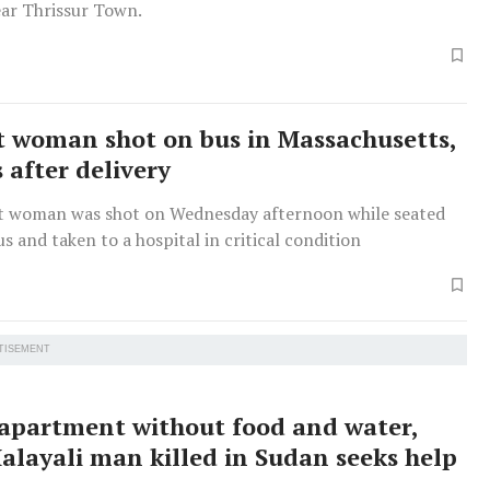
ear Thrissur Town.
 woman shot on bus in Massachusetts,
 after delivery
 woman was shot on Wednesday afternoon while seated
us and taken to a hospital in critical condition
TISEMENT
 apartment without food and water,
Malayali man killed in Sudan seeks help