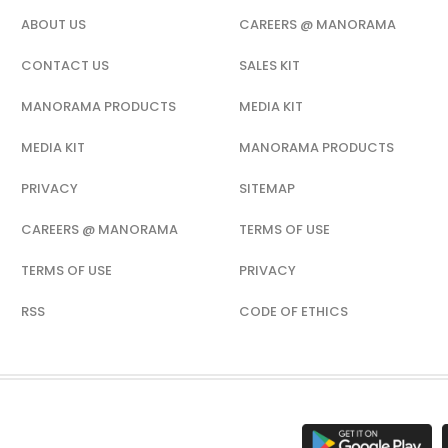
ABOUT US
CAREERS @ MANORAMA
CONTACT US
SALES KIT
MANORAMA PRODUCTS
MEDIA KIT
MEDIA KIT
MANORAMA PRODUCTS
PRIVACY
SITEMAP
CAREERS @ MANORAMA
TERMS OF USE
TERMS OF USE
PRIVACY
RSS
CODE OF ETHICS