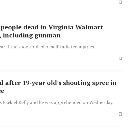
 people dead in Virginia Walmart
, including gunman
lear if the shooter died of self-inflicted injuries.
 after 19-year old's shooting spree in
ee
is Ezekiel Kelly and he was apprehended on Wednesday.