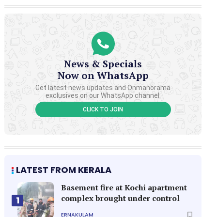
News & Specials
Now on WhatsApp
Get latest news updates and Onmanorama
exclusives on our WhatsApp channel.
CLICK TO JOIN
LATEST FROM KERALA
Basement fire at Kochi apartment
complex brought under control
1
ERNAKULAM