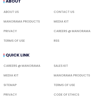
ABOUT
ABOUT US
CONTACT US
MANORAMA PRODUCTS
MEDIA KIT
PRIVACY
CAREERS @ MANORAMA
TERMS OF USE
RSS
QUICK LINK
CAREERS @ MANORAMA
SALES KIT
MEDIA KIT
MANORAMA PRODUCTS
SITEMAP
TERMS OF USE
PRIVACY
CODE OF ETHICS