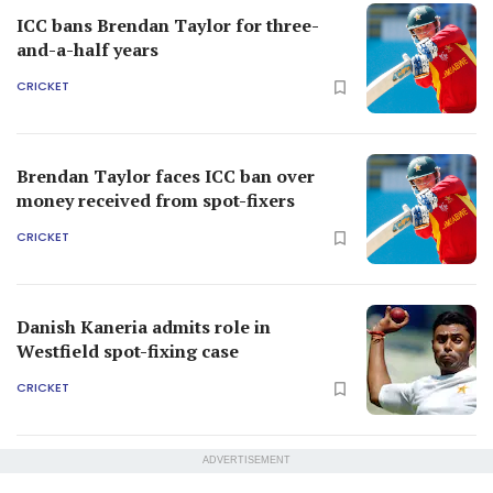
ICC bans Brendan Taylor for three-
and-a-half years
CRICKET
Brendan Taylor faces ICC ban over
money received from spot-fixers
CRICKET
Danish Kaneria admits role in
Westfield spot-fixing case
CRICKET
ADVERTISEMENT