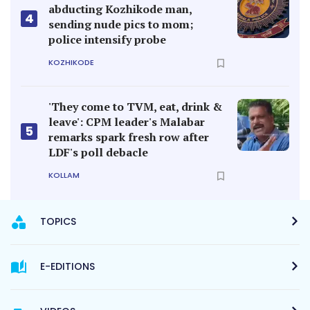
abducting Kozhikode man,
4
sending nude pics to mom;
police intensify probe
KOZHIKODE
'They come to TVM, eat, drink &
leave': CPM leader's Malabar
5
remarks spark fresh row after
LDF's poll debacle
KOLLAM
TOPICS
E-EDITIONS