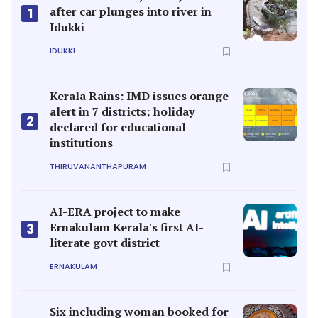
after car plunges into river in
1
Idukki
IDUKKI
Kerala Rains: IMD issues orange
alert in 7 districts; holiday
2
declared for educational
institutions
THIRUVANANTHAPURAM
AI-ERA project to make
Ernakulam Kerala's first AI-
3
literate govt district
ERNAKULAM
Six including woman booked for