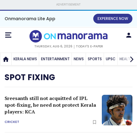
ADVERTISEMENT
Onmanorama Lite App
EXPERIENCE NOW
THURSDAY, AUG 6, 2026
TODAY'S E-PAPER
KERALA NEWS
ENTERTAINMENT
NEWS
SPORTS
UPSC
HEALTH
SPOT FIXING
Sreesanth still not acquitted of IPL
spot-fixing, he need not protect Kerala
players: KCA
CRICKET