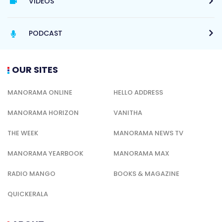
VIDEOS
PODCAST
OUR SITES
MANORAMA ONLINE
HELLO ADDRESS
MANORAMA HORIZON
VANITHA
THE WEEK
MANORAMA NEWS TV
MANORAMA YEARBOOK
MANORAMA MAX
RADIO MANGO
BOOKS & MAGAZINE
QUICKERALA