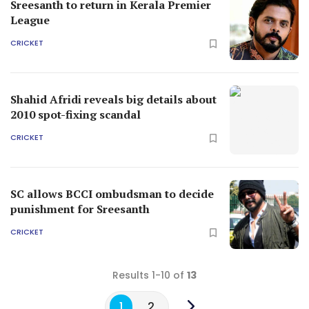
Sreesanth to return in Kerala Premier
League
CRICKET
Shahid Afridi reveals big details about
2010 spot-fixing scandal
CRICKET
SC allows BCCI ombudsman to decide
punishment for Sreesanth
CRICKET
Results 1-10 of
13
1
2