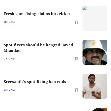
Fresh spot-fixing claims hit cricket
CRICKET
Spot-fixers should be hanged: Javed
Miandad
CRICKET
Sreesanth's spot-fixing ban ends
CRICKET