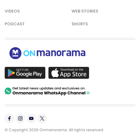
VIDEOS
WEB STORIES
PODCAST
SHORTS
© Copyright 2026 Onmanorama. All rights reserved.