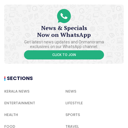
News & Specials
Now on WhatsApp
Get latest news updates and Onmanorama
exclusives on our WhatsApp channel.
CLICK TO JOIN
SECTIONS
KERALA NEWS
NEWS
ENTERTAINMENT
LIFESTYLE
HEALTH
SPORTS
FOOD
TRAVEL