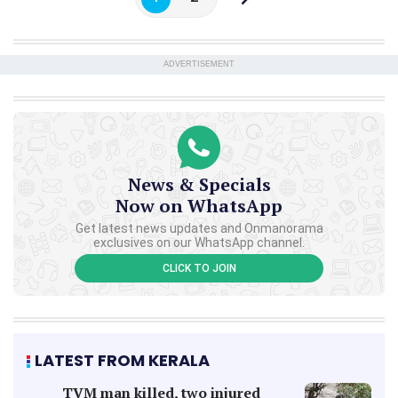
ADVERTISEMENT
News & Specials
Now on WhatsApp
Get latest news updates and Onmanorama
exclusives on our WhatsApp channel.
CLICK TO JOIN
LATEST FROM KERALA
TVM man killed, two injured