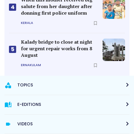
salute from her daughter after
4
donning first police uniform
KERALA
Kalady bridge to close at night
for urgent repair works from 8
5
August
ERNAKULAM
TOPICS
E-EDITIONS
VIDEOS