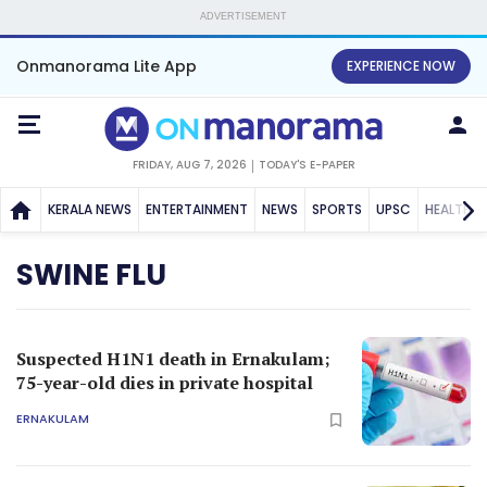
ADVERTISEMENT
Onmanorama Lite App
EXPERIENCE NOW
FRIDAY, AUG 7, 2026
TODAY'S E-PAPER
KERALA NEWS
ENTERTAINMENT
NEWS
SPORTS
UPSC
HEALTH
SWINE FLU
Suspected H1N1 death in Ernakulam;
75-year-old dies in private hospital
ERNAKULAM