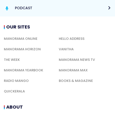
PODCAST
OUR SITES
MANORAMA ONLINE
HELLO ADDRESS
MANORAMA HORIZON
VANITHA
THE WEEK
MANORAMA NEWS TV
MANORAMA YEARBOOK
MANORAMA MAX
RADIO MANGO
BOOKS & MAGAZINE
QUICKERALA
ABOUT