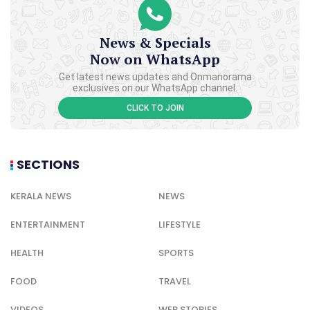
News & Specials
Now on WhatsApp
Get latest news updates and Onmanorama
exclusives on our WhatsApp channel.
CLICK TO JOIN
SECTIONS
KERALA NEWS
NEWS
ENTERTAINMENT
LIFESTYLE
HEALTH
SPORTS
FOOD
TRAVEL
VIDEOS
WEB STORIES