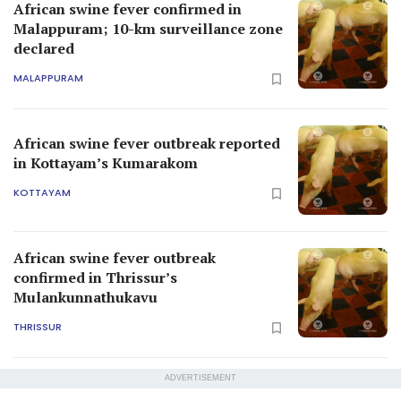
African swine fever confirmed in
Malappuram; 10-km surveillance zone
declared
MALAPPURAM
African swine fever outbreak reported
in Kottayam’s Kumarakom
KOTTAYAM
African swine fever outbreak
confirmed in Thrissur’s
Mulankunnathukavu
THRISSUR
ADVERTISEMENT