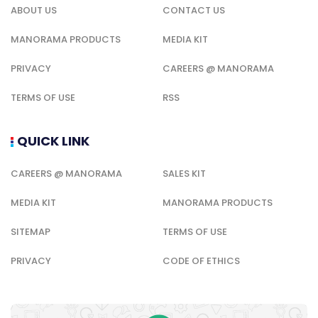
ABOUT US
CONTACT US
MANORAMA PRODUCTS
MEDIA KIT
PRIVACY
CAREERS @ MANORAMA
TERMS OF USE
RSS
QUICK LINK
CAREERS @ MANORAMA
SALES KIT
MEDIA KIT
MANORAMA PRODUCTS
SITEMAP
TERMS OF USE
PRIVACY
CODE OF ETHICS