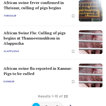
African swine fever confirmed in
Thrissur, culling of pigs begins
THRISSUR
African Swine Flu: Culling of pigs
begins at Thanneermukkom in
Alappuzha
ALAPPUZHA
African swine flu reported in Kannur:
Pigs to be culled
KANNUR
Results 1-10 of
22