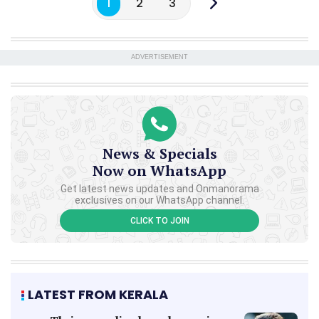
1
2
3
ADVERTISEMENT
News & Specials
Now on WhatsApp
Get latest news updates and Onmanorama
exclusives on our WhatsApp channel.
CLICK TO JOIN
LATEST FROM KERALA