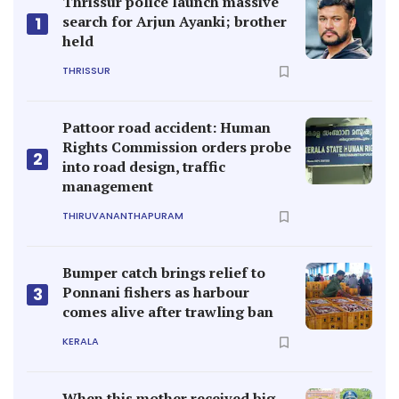
Thrissur police launch massive
search for Arjun Ayanki; brother
1
held
THRISSUR
Pattoor road accident: Human
Rights Commission orders probe
2
into road design, traffic
management
THIRUVANANTHAPURAM
Bumper catch brings relief to
Ponnani fishers as harbour
3
comes alive after trawling ban
KERALA
When this mother received big