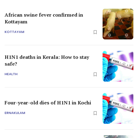
African swine fever confirmed in
Kottayam
KOTTAYAM
H1N1 deaths in Kerala: How to stay
safe?
HEALTH
Four-year-old dies of H1N1 in Kochi
ERNAKULAM