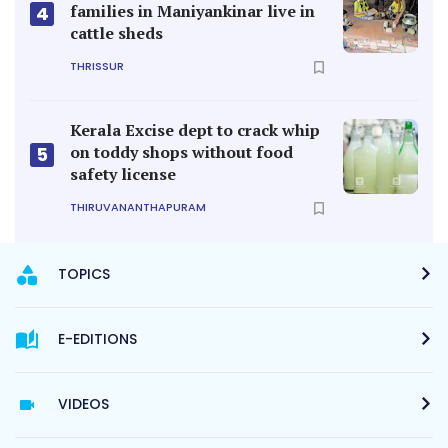
families in Maniyankinar live in
4
cattle sheds
THRISSUR
Kerala Excise dept to crack whip
on toddy shops without food
5
safety license
THIRUVANANTHAPURAM
TOPICS
E-EDITIONS
VIDEOS