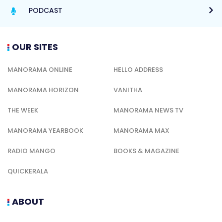
PODCAST
OUR SITES
MANORAMA ONLINE
HELLO ADDRESS
MANORAMA HORIZON
VANITHA
THE WEEK
MANORAMA NEWS TV
MANORAMA YEARBOOK
MANORAMA MAX
RADIO MANGO
BOOKS & MAGAZINE
QUICKERALA
ABOUT