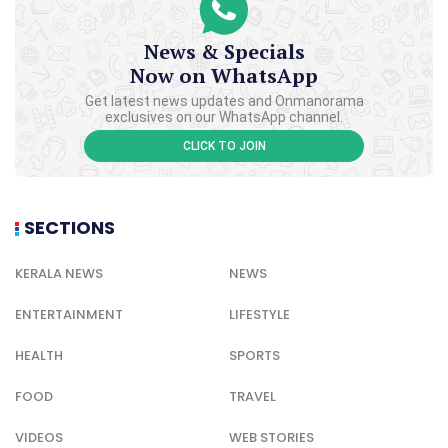
News & Specials
Now on WhatsApp
Get latest news updates and Onmanorama
exclusives on our WhatsApp channel.
CLICK TO JOIN
SECTIONS
KERALA NEWS
NEWS
ENTERTAINMENT
LIFESTYLE
HEALTH
SPORTS
FOOD
TRAVEL
VIDEOS
WEB STORIES