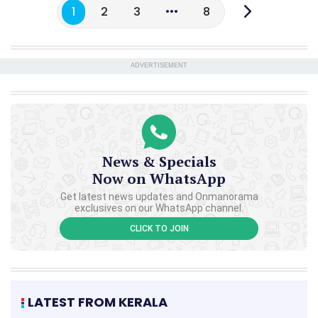
1
2
3
8
ADVERTISEMENT
News & Specials
Now on WhatsApp
Get latest news updates and Onmanorama
exclusives on our WhatsApp channel.
CLICK TO JOIN
LATEST FROM KERALA