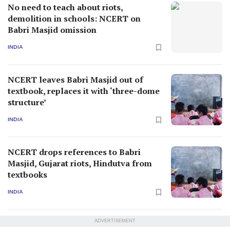
No need to teach about riots,
demolition in schools: NCERT on
Babri Masjid omission
INDIA
NCERT leaves Babri Masjid out of
textbook, replaces it with ‘three-dome
structure’
INDIA
NCERT drops references to Babri
Masjid, Gujarat riots, Hindutva from
textbooks
INDIA
ADVERTISEMENT