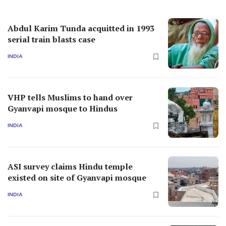
Abdul Karim Tunda acquitted in 1993
serial train blasts case
INDIA
VHP tells Muslims to hand over
Gyanvapi mosque to Hindus
INDIA
ASI survey claims Hindu temple
existed on site of Gyanvapi mosque
INDIA