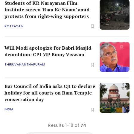
Students of KR Narayanan Film
Institute screen 'Ram Ke Naam' amid
protests from right-wing supporters
KOTTAYAM
Will Modi apologize for Babri Masjid
demolition: CPI MP Binoy Viswam
THIRUVANANTHAPURAM
Bar Council of India asks CJI to declare
holiday for all courts on Ram Temple
consecration day
INDIA
Results 1-10 of
74