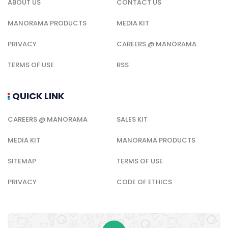
ABOUT US
CONTACT US
MANORAMA PRODUCTS
MEDIA KIT
PRIVACY
CAREERS @ MANORAMA
TERMS OF USE
RSS
QUICK LINK
CAREERS @ MANORAMA
SALES KIT
MEDIA KIT
MANORAMA PRODUCTS
SITEMAP
TERMS OF USE
PRIVACY
CODE OF ETHICS