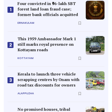
Four convicted in ₹96-lakh SBT
forest land loan fraud case;
1
former bank officials acquitted
ERNAKULAM
This 1959 Ambassador Mark 1
still marks royal presence on
2
Kottayam roads
KOTTAYAM
Kerala to launch three vehicle
scrapping centres by Onam with
3
road tax discounts for owners
ALAPPUZHA
No promised houses, tribal