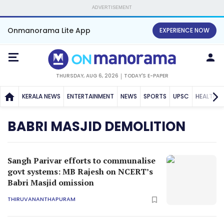
ADVERTISEMENT
Onmanorama Lite App
EXPERIENCE NOW
THURSDAY, AUG 6, 2026
TODAY'S E-PAPER
KERALA NEWS
ENTERTAINMENT
NEWS
SPORTS
UPSC
HEALTH
BABRI MASJID DEMOLITION
Sangh Parivar efforts to communalise
govt systems: MB Rajesh on NCERT’s
Babri Masjid omission
THIRUVANANTHAPURAM