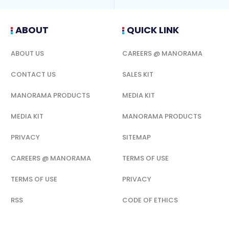
ABOUT
QUICK LINK
ABOUT US
CAREERS @ MANORAMA
CONTACT US
SALES KIT
MANORAMA PRODUCTS
MEDIA KIT
MEDIA KIT
MANORAMA PRODUCTS
PRIVACY
SITEMAP
CAREERS @ MANORAMA
TERMS OF USE
TERMS OF USE
PRIVACY
RSS
CODE OF ETHICS