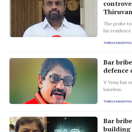
controve
Thiruvan
The probe te
his residence
allegations.
THIRUVANANTH
Bar bribe
defence 
V Venu has sa
baseless.
THIRUVANANTH
Bar bribe
building