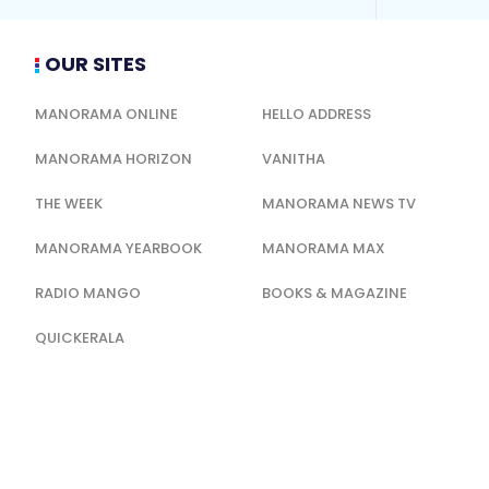
OUR SITES
MANORAMA ONLINE
HELLO ADDRESS
MANORAMA HORIZON
VANITHA
THE WEEK
MANORAMA NEWS TV
MANORAMA YEARBOOK
MANORAMA MAX
RADIO MANGO
BOOKS & MAGAZINE
QUICKERALA