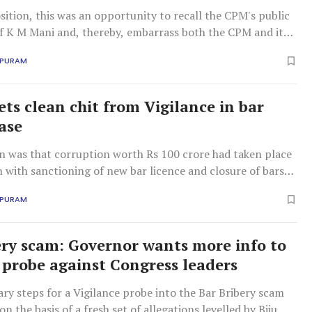
ition, this was an opportunity to recall the CPM's public
of K M Mani and, thereby, embarrass both the CPM and its
la Congress (Mani) inside the Assembly.
APURAM
ets clean chit from Vigilance in bar
case
on was that corruption worth Rs 100 crore had taken place
 with sanctioning of new bar licence and closure of bars
 tenure as excise minister in the UDF regime.
APURAM
ery scam: Governor wants more info to
 probe against Congress leaders
ry steps for a Vigilance probe into the Bar Bribery scam
on the basis of a fresh set of allegations levelled by Biju