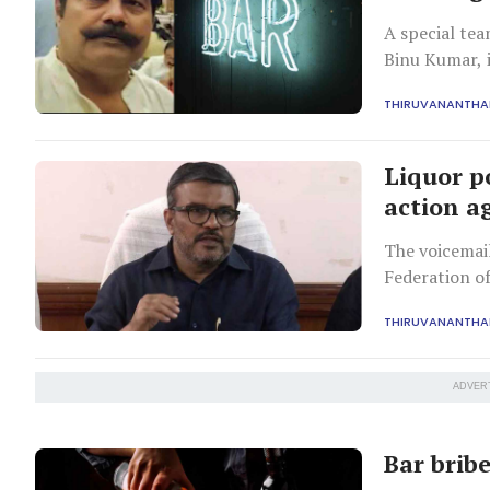
A special te
Binu Kumar, i
THIRUVANANTH
Liquor p
action ag
The voicemail
Federation of
exchange for 
THIRUVANANTH
ADVER
Bar bribe