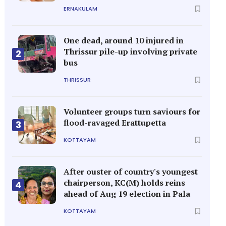
ERNAKULAM
One dead, around 10 injured in
Thrissur pile-up involving private
2
bus
THRISSUR
Volunteer groups turn saviours for
flood-ravaged Erattupetta
3
KOTTAYAM
After ouster of country's youngest
chairperson, KC(M) holds reins
4
ahead of Aug 19 election in Pala
KOTTAYAM