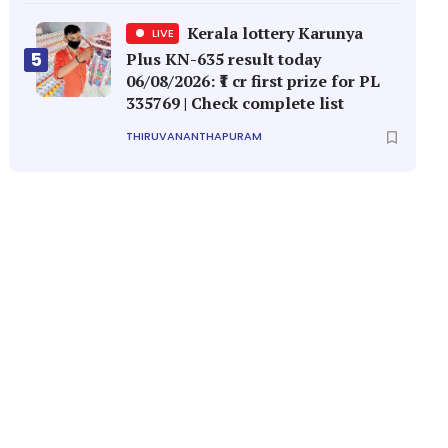
Kerala lottery Karunya
LIVE
5
Plus KN-635 result today
06/08/2026: ₹1 cr first prize for PL
335769 | Check complete list
THIRUVANANTHAPURAM