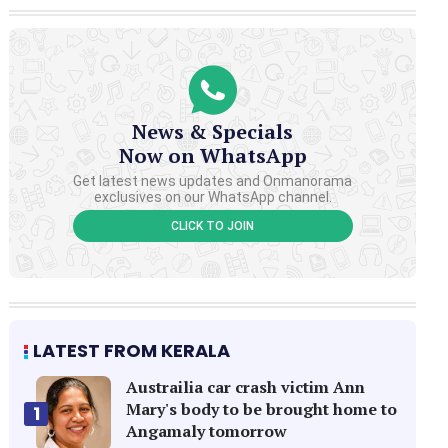
News & Specials
Now on WhatsApp
Get latest news updates and Onmanorama
exclusives on our WhatsApp channel.
CLICK TO JOIN
LATEST FROM KERALA
Austrailia car crash victim Ann
Mary's body to be brought home to
1
Angamaly tomorrow