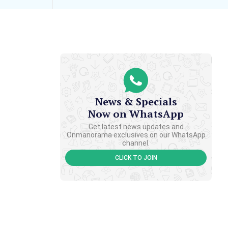
News & Specials
Now on WhatsApp
Get latest news updates and
Onmanorama exclusives on our WhatsApp
channel.
CLICK TO JOIN