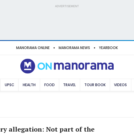
ADVERTISEMENT
MANORAMA ONLINE
MANORAMA NEWS
YEARBOOK
UPSC
HEALTH
FOOD
TRAVEL
TOUR BOOK
VIDEOS
ry allegation: Not part of the