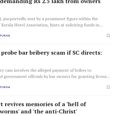
demanding Rs 2.5 lakh from owners
, purportedly sent by a prominent figure within the
 Kerala Hotel Association, hints at soliciting funds in
favorable liquor policies.
APURAM
probe bar bribery scam if SC directs:
ry case involves the alleged payment of bribes to
nd government officials by bar owners for granting licenses
o bars and liquor outlets.
APURAM
t revives memories of a 'hell of
worms' and 'the anti-Christ'