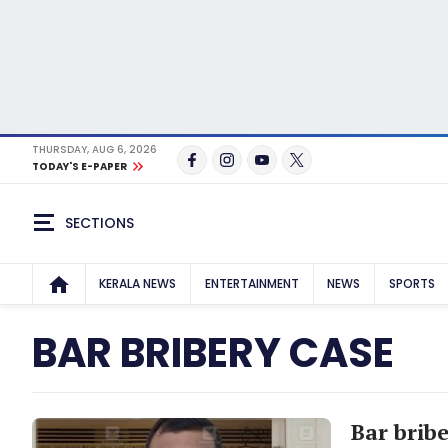
THURSDAY, AUG 6, 2026
TODAY'S E-PAPER
SECTIONS
KERALA NEWS
ENTERTAINMENT
NEWS
SPORTS
BAR BRIBERY CASE
Bar bribe