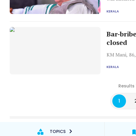
Ramesh.
KERALA
Bar-brib
closed
KM Mani, 86, 
KERALA
Results 
1
TOPICS