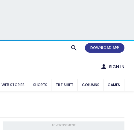
DOWNLOAD APP
SIGN IN
WEB STORIES
SHORTS
TILT SHIFT
COLUMNS
GAMES
ADVERTISEMENT