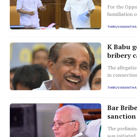
For the Oppos
humiliation 
new ally Kera
THIRUVANANTH
K Babu g
bribery 
The allegati
in connection
during Babu's
THIRUVANANTH
Bar Brib
sanction
The prelimina
was initiated 