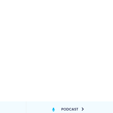
PODCAST