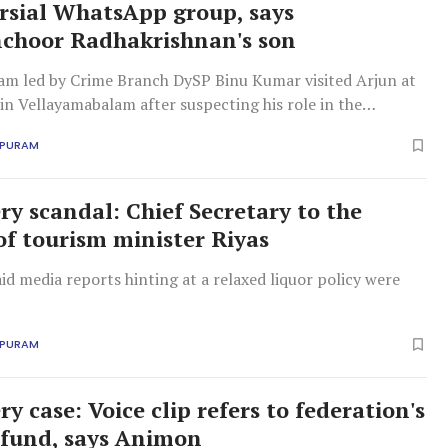
rsial WhatsApp group, says
choor Radhakrishnan's son
am led by Crime Branch DySP Binu Kumar visited Arjun at
 in Vellayamabalam after suspecting his role in the
APURAM
ry scandal: Chief Secretary to the
of tourism minister Riyas
id media reports hinting at a relaxed liquor policy were
APURAM
ry case: Voice clip refers to federation's
 fund, says Animon