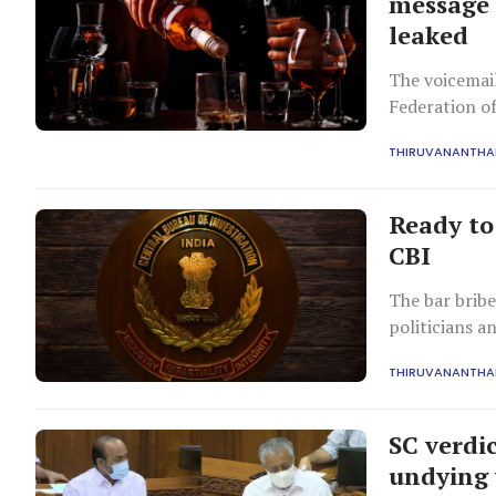
message 
leaked
The voicemail
Federation of
exchange for 
THIRUVANANTH
Ready to 
CBI
The bar bribe
politicians a
and permits t
THIRUVANANTH
SC verdic
undying 