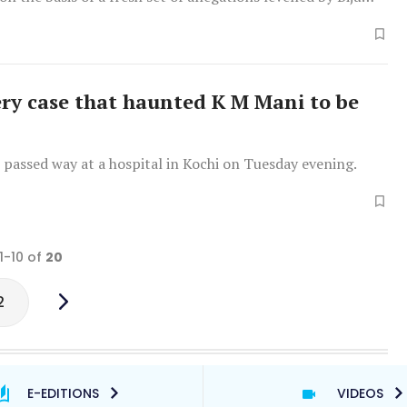
ery case that haunted K M Mani to be
passed way at a hospital in Kochi on Tuesday evening.
1-10 of
20
2
E-EDITIONS
VIDEOS