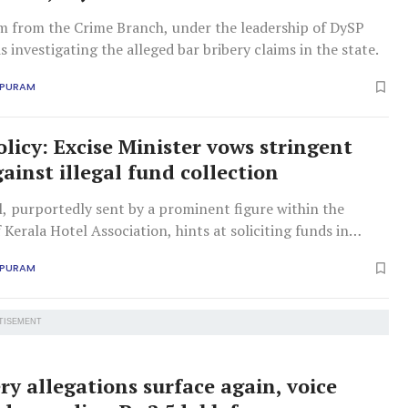
am from the Crime Branch, under the leadership of DySP
s investigating the alleged bar bribery claims in the state.
APURAM
olicy: Excise Minister vows stringent
ainst illegal fund collection
, purportedly sent by a prominent figure within the
 Kerala Hotel Association, hints at soliciting funds in
favorable liquor policies.
APURAM
TISEMENT
ry allegations surface again, voice