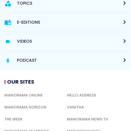
TOPICS
E-EDITIONS
VIDEOS
PODCAST
OUR SITES
MANORAMA ONLINE
HELLO ADDRESS
MANORAMA HORIZON
VANITHA
THE WEEK
MANORAMA NEWS TV