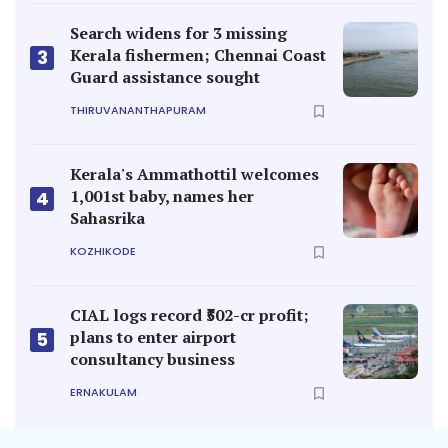
Search widens for 3 missing
Kerala fishermen; Chennai Coast
3
Guard assistance sought
THIRUVANANTHAPURAM
Kerala's Ammathottil welcomes
1,001st baby, names her
4
Sahasrika
KOZHIKODE
CIAL logs record ₹502-cr profit;
plans to enter airport
5
consultancy business
ERNAKULAM