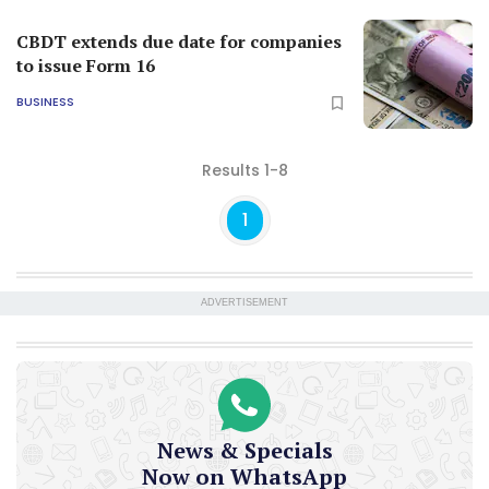
CBDT extends due date for companies
to issue Form 16
BUSINESS
Results 1-8
1
ADVERTISEMENT
News & Specials
Now on WhatsApp