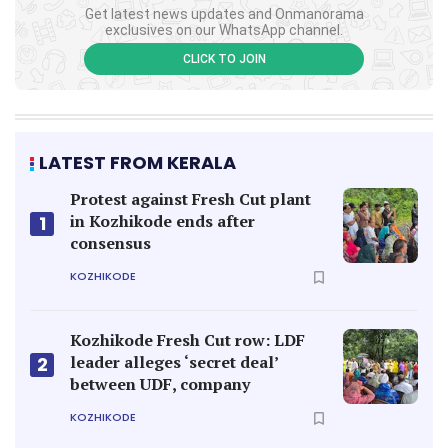
Get latest news updates and Onmanorama
exclusives on our WhatsApp channel.
CLICK TO JOIN
LATEST FROM KERALA
Protest against Fresh Cut plant
in Kozhikode ends after
1
consensus
KOZHIKODE
Kozhikode Fresh Cut row: LDF
leader alleges ‘secret deal’
2
between UDF, company
KOZHIKODE