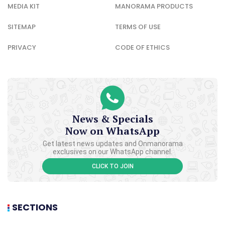
MEDIA KIT
MANORAMA PRODUCTS
SITEMAP
TERMS OF USE
PRIVACY
CODE OF ETHICS
News & Specials
Now on WhatsApp
Get latest news updates and Onmanorama
exclusives on our WhatsApp channel.
CLICK TO JOIN
SECTIONS