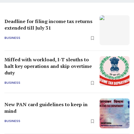
Deadline for filing income tax returns
extended till July 31
BUSINESS
Miffed with workload, I-T sleuths to
halt key operations and skip overtime
duty
BUSINESS
New PAN card guidelines to keep in
mind
BUSINESS