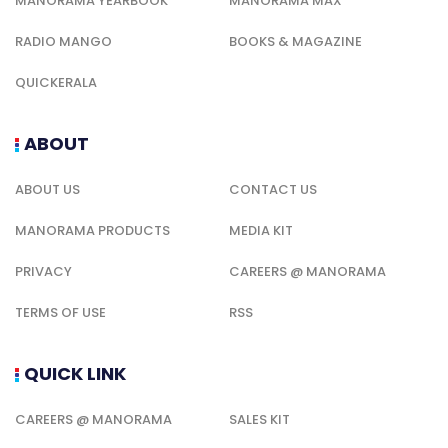
MANORAMA YEARBOOK
MANORAMA MAX
RADIO MANGO
BOOKS & MAGAZINE
QUICKERALA
ABOUT
ABOUT US
CONTACT US
MANORAMA PRODUCTS
MEDIA KIT
PRIVACY
CAREERS @ MANORAMA
TERMS OF USE
RSS
QUICK LINK
CAREERS @ MANORAMA
SALES KIT