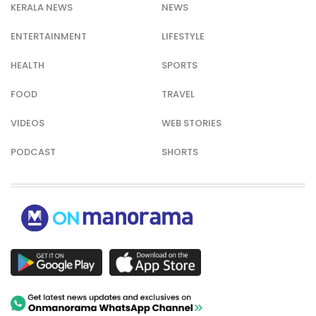
KERALA NEWS
NEWS
ENTERTAINMENT
LIFESTYLE
HEALTH
SPORTS
FOOD
TRAVEL
VIDEOS
WEB STORIES
PODCAST
SHORTS