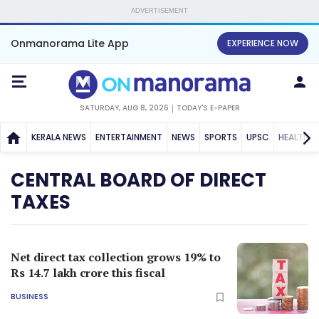
ADVERTISEMENT
Onmanorama Lite App
EXPERIENCE NOW
SATURDAY, AUG 8, 2026
TODAY'S E-PAPER
KERALA NEWS
ENTERTAINMENT
NEWS
SPORTS
UPSC
HEALTH
CENTRAL BOARD OF DIRECT
TAXES
Net direct tax collection grows 19% to
Rs 14.7 lakh crore this fiscal
BUSINESS