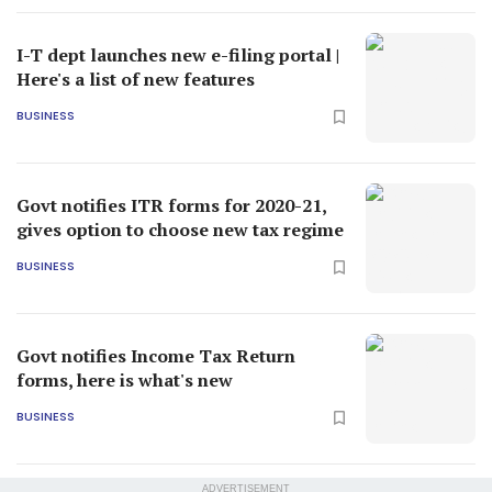
I-T dept launches new e-filing portal |
Here's a list of new features
BUSINESS
Govt notifies ITR forms for 2020-21,
gives option to choose new tax regime
BUSINESS
Govt notifies Income Tax Return
forms, here is what's new
BUSINESS
ADVERTISEMENT