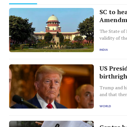
SC to he
Amendme
The State of 
validity of th
INDIA
US Presi
birthrigh
Trump and hi
and that the
citizen.
WORLD