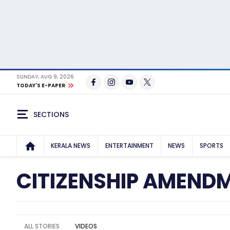
SUNDAY, AUG 9, 2026
TODAY'S E-PAPER
SECTIONS
KERALA NEWS
ENTERTAINMENT
NEWS
SPORTS
CITIZENSHIP AMEND
ALL STORIES
VIDEOS