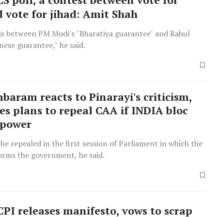
d vote for jihad: Amit Shah
 is between PM Modi's "Bharatiya guarantee" and Rahul
nese guarantee," he said.
baram reacts to Pinarayi's criticism,
s plans to repeal CAA if INDIA bloc
 power
be repealed in the first session of Parliament in which the
orms the government, he said.
PI releases manifesto, vows to scrap