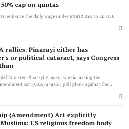
50% cap on quotas
 to enhance the daily wage under MGNREGA to Rs 700.
 rallies: Pinarayi either has
's or political cataract, says Congress
than
ief Minister Pinarayi Vijayan, who is making the
Amendment Act (CAA) a major poll plank against the
erala, is either suffering from Alzheimer's or a political
id Congress MP from Kasaragod Rajmohan Unnithan.
 not only voted against the
hip (Amendment) Act explicitly
 Muslims: US religious freedom body