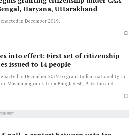
egins granting citizenship under CAA
Bengal, Haryana, Uttarakhand
enacted in December 2019.
 into effect: First set of citizenship
tes issued to 14 people
enacted in December 2019 to grant Indian nationality to
on-Muslim migrants from Bangladesh, Pakistan and
who came to India on or before December 31, 2014.
TISEMENT
S poll, a contest between vote for