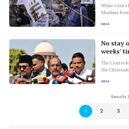
While critics
Muslims from 
INDIA
No stay 
weeks' t
The Centre h
the Citizensh
relevant rule
INDIA
Results 
1
2
3