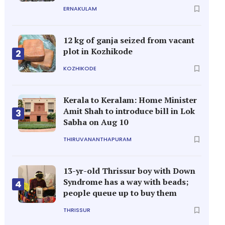
ERNAKULAM
12 kg of ganja seized from vacant
plot in Kozhikode
2
KOZHIKODE
Kerala to Keralam: Home Minister
Amit Shah to introduce bill in Lok
3
Sabha on Aug 10
THIRUVANANTHAPURAM
13-yr-old Thrissur boy with Down
Syndrome has a way with beads;
4
people queue up to buy them
THRISSUR