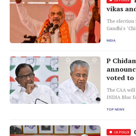
vikas an
The election
Gandhi's "Chi
INDIA
P Chidam
announce
voted to
The CAA will 
INDIA Bloc f
TOP NEWS
C
LS POLLS