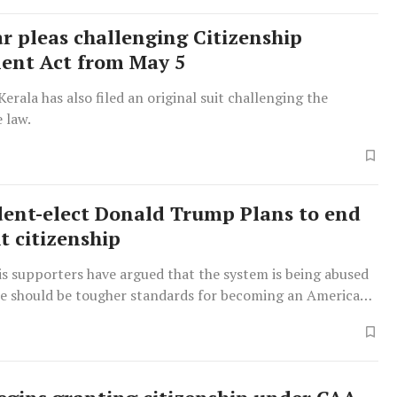
ar pleas challenging Citizenship
nt Act from May 5
Kerala has also filed an original suit challenging the
e law.
dent-elect Donald Trump Plans to end
t citizenship
s supporters have argued that the system is being abused
re should be tougher standards for becoming an American