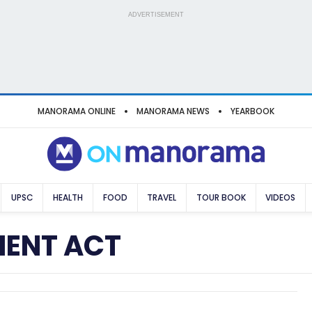
ADVERTISEMENT
MANORAMA ONLINE
MANORAMA NEWS
YEARBOOK
UPSC
HEALTH
FOOD
TRAVEL
TOUR BOOK
VIDEOS
MENT ACT