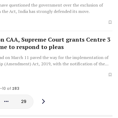
 have questioned the government over the exclusion of
the Act, India has strongly defended its move.
on CAA, Supreme Court grants Centre 3
ime to respond to pleas
ad on March 11 paved the way for the implementation of
ip (Amendment) Act, 2019, with the notification of the
s.
1-10 of
283
29