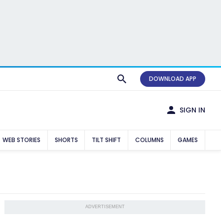
DOWNLOAD APP
SIGN IN
WEB STORIES
SHORTS
TILT SHIFT
COLUMNS
GAMES
ADVERTISEMENT