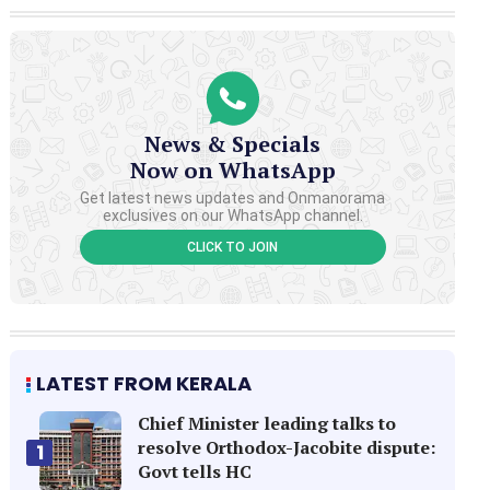
News & Specials
Now on WhatsApp
Get latest news updates and Onmanorama
exclusives on our WhatsApp channel.
CLICK TO JOIN
LATEST FROM KERALA
Chief Minister leading talks to
resolve Orthodox-Jacobite dispute:
1
Govt tells HC