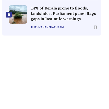
14% of Kerala prone to floods,
landslides; Parliament panel flags
5
gaps in last-mile warnings
THIRUVANANTHAPURAM