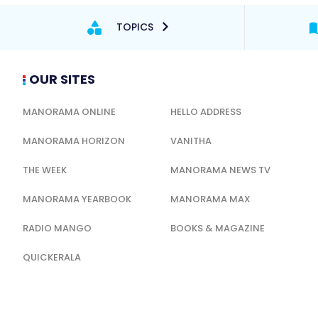
TOPICS
OUR SITES
MANORAMA ONLINE
HELLO ADDRESS
MANORAMA HORIZON
VANITHA
THE WEEK
MANORAMA NEWS TV
MANORAMA YEARBOOK
MANORAMA MAX
RADIO MANGO
BOOKS & MAGAZINE
QUICKERALA