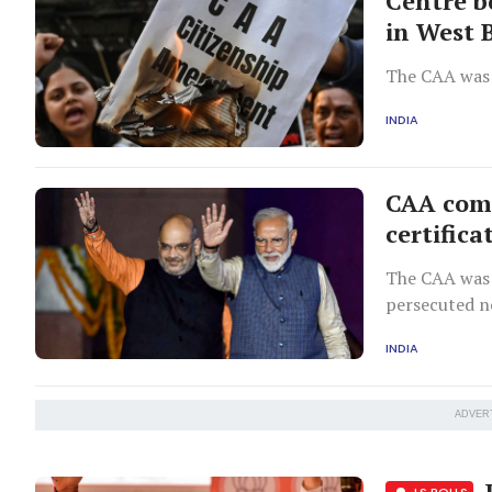
Centre b
in West 
The CAA was 
INDIA
CAA comes
certifica
The CAA was 
persecuted n
Afghanistan 
INDIA
ADVER
L
LS POLLS