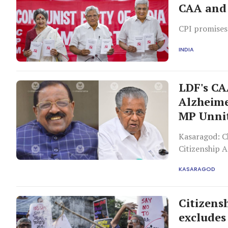
CAA and 
CPI promises
INDIA
LDF's CAA
Alzheimer
MP Unni
Kasaragod: Ch
Citizenship 
Congress in K
KASARAGOD
cataract, sa
Congress MPs
Citizens
excludes