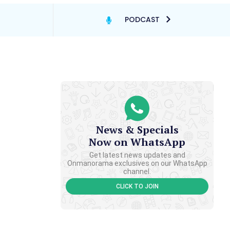
PODCAST
News & Specials
Now on WhatsApp
Get latest news updates and
Onmanorama exclusives on our WhatsApp
channel.
CLICK TO JOIN