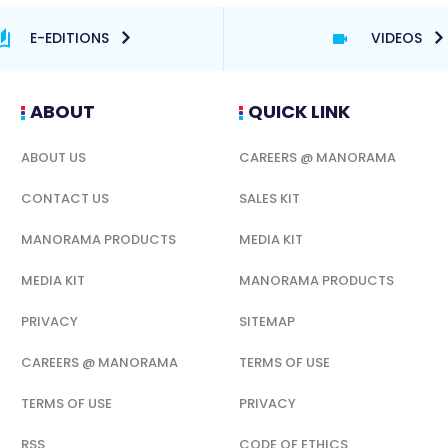
E-EDITIONS
VIDEOS
ABOUT
QUICK LINK
ABOUT US
CAREERS @ MANORAMA
CONTACT US
SALES KIT
MANORAMA PRODUCTS
MEDIA KIT
MEDIA KIT
MANORAMA PRODUCTS
PRIVACY
SITEMAP
CAREERS @ MANORAMA
TERMS OF USE
TERMS OF USE
PRIVACY
RSS
CODE OF ETHICS