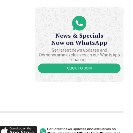
News & Specials
Now on WhatsApp
Get latest news updates and
Onmanorama exclusives on our WhatsApp
channel.
CLICK TO JOIN