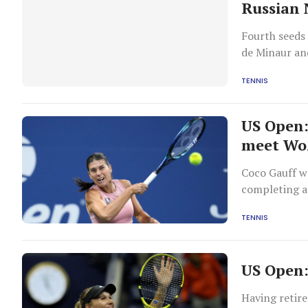
Russian
Fourth seeds
de Minaur an
TENNIS
US Open:
meet Wo
Coco Gauff w
completing a
TENNIS
US Open:
Having retire