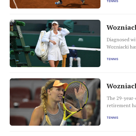
TENNIS
Wozniack
Diagnosed wit
Wozniacki has
TENNIS
Wozniack
The 29-year-o
retirement h
accomplish mo
TENNIS
professional 