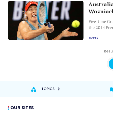
Australi
Wozniac
Five-time Gr
the 2014 Fre
and converte
TENNIS
with Australi
Resul
TOPICS
OUR SITES