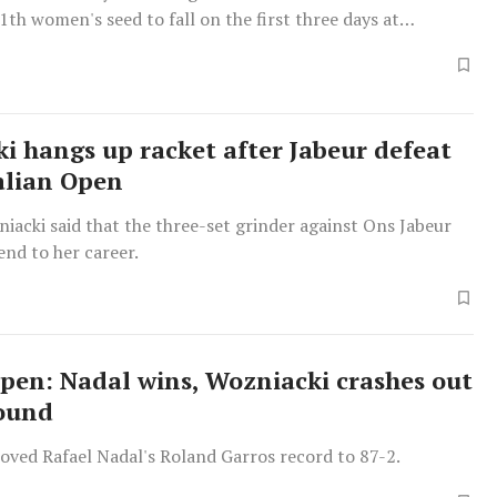
th women's seed to fall on the first three days at
i hangs up racket after Jabeur defeat
alian Open
iacki said that the three-set grinder against Ons Jabeur
 end to her career.
pen: Nadal wins, Wozniacki crashes out
round
oved Rafael Nadal's Roland Garros record to 87-2.