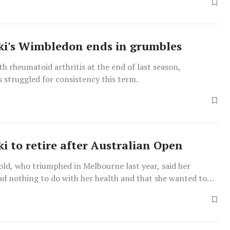
i's Wimbledon ends in grumbles
h rheumatoid arthritis at the end of last season,
 struggled for consistency this term.
i to retire after Australian Open
ld, who triumphed in Melbourne last year, said her
ad nothing to do with her health and that she wanted to
re in life off the court with her husband David Lee, a
basketball player.