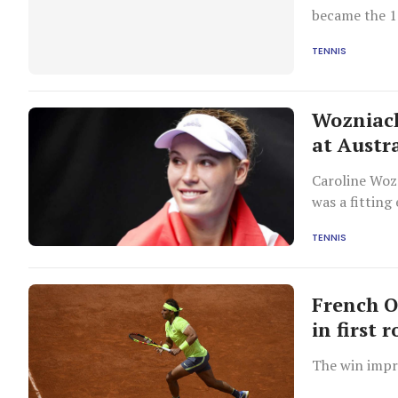
became the 11
Wimbledon.
TENNIS
Wozniack
at Austr
Caroline Wozn
was a fitting
TENNIS
French O
in first 
The win impr