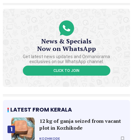
News & Specials
Now on WhatsApp
Get latest news updates and Onmanorama
exclusives on our WhatsApp channel.
CLICK TO JOIN
LATEST FROM KERALA
12 kg of ganja seized from vacant
plot in Kozhikode
1
KOZHIKODE