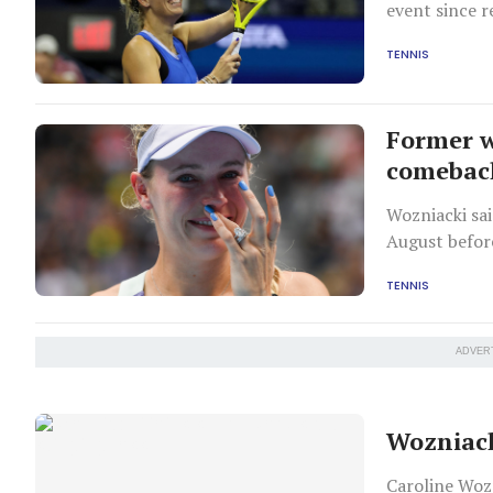
event since r
come out on 
TENNIS
Former w
comebac
Wozniacki sai
August befor
2024 Olympics
TENNIS
ADVER
Wozniack
Caroline Woz