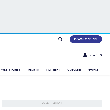
DOWNLOAD APP
SIGN IN
WEB STORIES
SHORTS
TILT SHIFT
COLUMNS
GAMES
ADVERTISEMENT