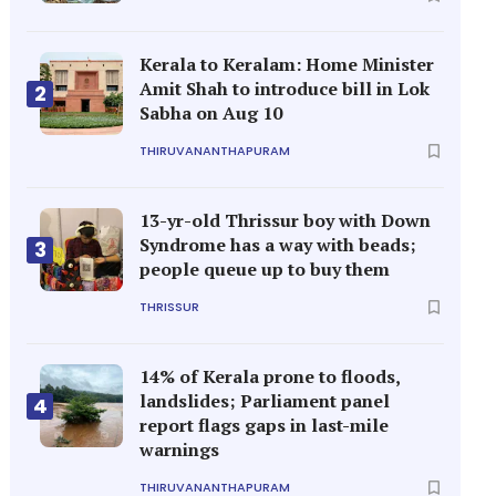
Kerala to Keralam: Home Minister
Amit Shah to introduce bill in Lok
2
Sabha on Aug 10
THIRUVANANTHAPURAM
13-yr-old Thrissur boy with Down
Syndrome has a way with beads;
3
people queue up to buy them
THRISSUR
14% of Kerala prone to floods,
landslides; Parliament panel
4
report flags gaps in last-mile
warnings
THIRUVANANTHAPURAM