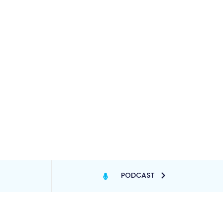
PODCAST