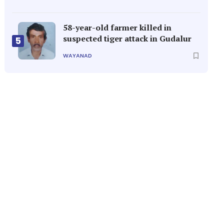
58-year-old farmer killed in
suspected tiger attack in Gudalur
5
WAYANAD