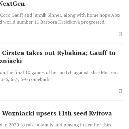
 NextGen
 Coco Gauff and Jannik Sinner, along with home hope Alex
d world number 11 Barbora Krejcikova progressed.
 Cirstea takes out Rybakina; Gauff to
zniacki
on the final 10 games of her match against Elise Mertens,
 3-6, 6-3, 6-0 comeback
 Wozniacki upsets 11th seed Kvitova
d in 2020 to raise a family and playing in just her third