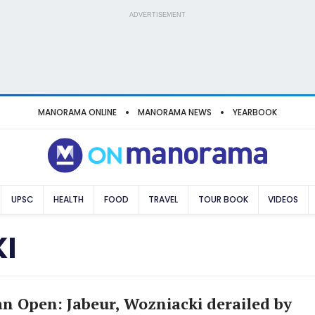
ADVERTISEMENT
MANORAMA ONLINE
MANORAMA NEWS
YEARBOOK
UPSC
HEALTH
FOOD
TRAVEL
TOUR BOOK
VIDEOS
I
an Open: Jabeur, Wozniacki derailed by