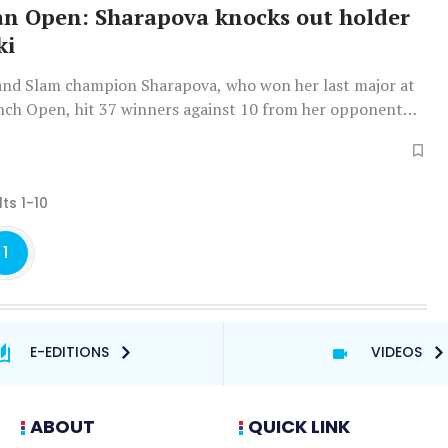
an Open: Sharapova knocks out holder
ki
and Slam champion Sharapova, who won her last major at
nch Open, hit 37 winners against 10 from her opponent
d her second matchpoint to set up a fourth round clash
an No. 1 Ashleigh Barty.
ts 1-10
1
E-EDITIONS
VIDEOS
ABOUT
QUICK LINK