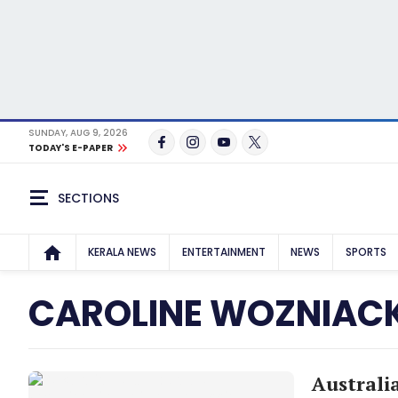
SUNDAY, AUG 9, 2026
TODAY'S E-PAPER
SECTIONS
KERALA NEWS
ENTERTAINMENT
NEWS
SPORTS
CAROLINE WOZNIACK
Australi