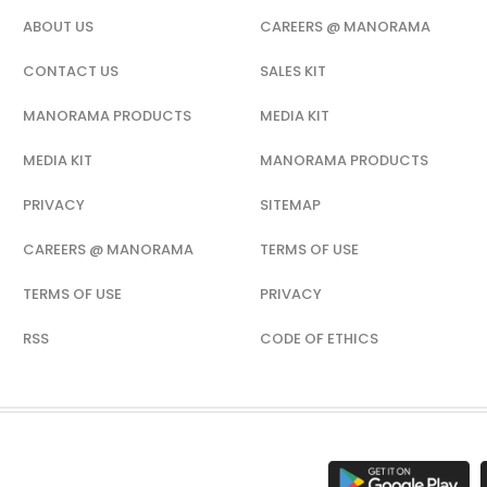
ABOUT US
CAREERS @ MANORAMA
CONTACT US
SALES KIT
MANORAMA PRODUCTS
MEDIA KIT
MEDIA KIT
MANORAMA PRODUCTS
PRIVACY
SITEMAP
CAREERS @ MANORAMA
TERMS OF USE
TERMS OF USE
PRIVACY
RSS
CODE OF ETHICS