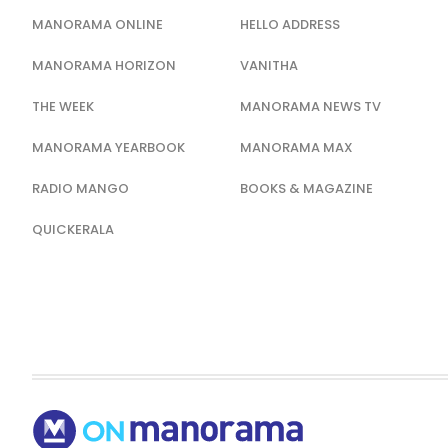
MANORAMA ONLINE
HELLO ADDRESS
MANORAMA HORIZON
VANITHA
THE WEEK
MANORAMA NEWS TV
MANORAMA YEARBOOK
MANORAMA MAX
RADIO MANGO
BOOKS & MAGAZINE
QUICKERALA