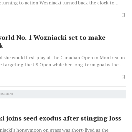
eturning to action Wozniacki turned back the clock to
top in the battle of 33-year-old Grand Slam champions.
orld No. 1 Wozniacki set to make
k
d she would first play at the Canadian Open in Montreal in
e targeting the US Open while her long-term goal is the
 in Paris.
TISEMENT
i joins seed exodus after stinging loss
niacki's honeymoon on grass was short-lived as she